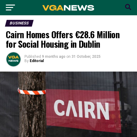
BUSINESS
Cairn Homes Offers €28.6 Million
for Social Housing in Dublin
Published
9 months ago
on
31 October, 2025
By
Editorial