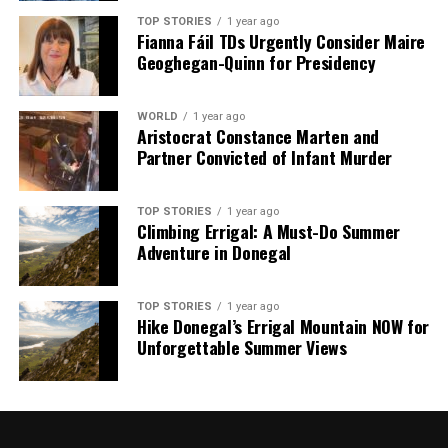
TOP STORIES
1 year ago
Fianna Fáil TDs Urgently Consider Maire
Geoghegan-Quinn for Presidency
WORLD
1 year ago
Aristocrat Constance Marten and
Partner Convicted of Infant Murder
TOP STORIES
1 year ago
Climbing Errigal: A Must-Do Summer
Adventure in Donegal
TOP STORIES
1 year ago
Hike Donegal’s Errigal Mountain NOW for
Unforgettable Summer Views