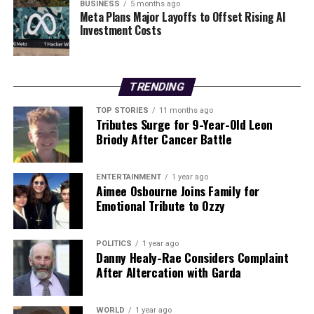
the refusal of Block No 5—a proposed 16-storey tower
BUSINESS
5 months ago
Meta Plans Major Layoffs to Offset Rising AI
intended for hotel use—prompting the new application.
Investment Costs
The report specifies that the approach to the refused
block “will be the subject of a separate planning
amendment application.”
TRENDING
As Cairn Homes moves forward with this significant
TOP STORIES
11 months ago
development, it aims to address the pressing need for
Tributes Surge for 9-Year-Old Leon
social housing in Dublin while navigating the complex
Briody After Cancer Battle
planning landscape.
ENTERTAINMENT
1 year ago
RELATED TOPICS:
Aimee Osbourne Joins Family for
Emotional Tribute to Ozzy
UP NEXT
New 50-Cent Tax on E-Liquid for Vapers Starts Tomorrow
POLITICS
1 year ago
DON'T MISS
Danny Healy-Rae Considers Complaint
Councillors To Vote on €34 Million Dalymount Park
After Altercation with Garda
Redevelopment
WORLD
1 year ago