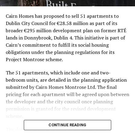
Cairn Homes has proposed to sell 51 apartments to
Dublin City Council for €28.58 million as part of its
broader €295 million development plan on former RTÉ
lands in Donnybrook, Dublin 4. This initiative is part of
Cairn’s commitment to fulfill its social housing
obligations under the planning regulations for its
Project Montrose scheme.
The 51 apartments, which include one and two-
bedroom units, are detailed in the planning application
submitted by Cairn Homes Montrose Ltd. The final
pricing for each apartment will be agreed upon between
the developer and the city council once planning
permission is granted for the revised development
scheme.
CONTINUE READING
The documentation related to the Large Scale