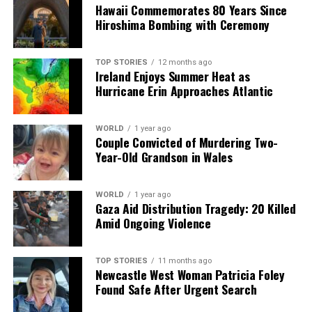
Hawaii Commemorates 80 Years Since
Editorial
Hiroshima Bombing with Ceremony
Our Editorial team doesn’t just report the news—we live it.
TOP STORIES
12 months ago
Backed by years of frontline experience, we hunt down the
Ireland Enjoys Summer Heat as
facts, verify them to the letter, and deliver the stories that
Hurricane Erin Approaches Atlantic
shape our world. Fueled by integrity and a keen eye for nuance,
we tackle politics, culture, and technology with incisive
analysis. When the headlines change by the minute, you can
WORLD
1 year ago
Couple Convicted of Murdering Two-
count on us to cut through the noise and serve you clarity on
Year-Old Grandson in Wales
a silver platter.
WORLD
1 year ago
Gaza Aid Distribution Tragedy: 20 Killed
Amid Ongoing Violence
TOP STORIES
11 months ago
Newcastle West Woman Patricia Foley
Found Safe After Urgent Search