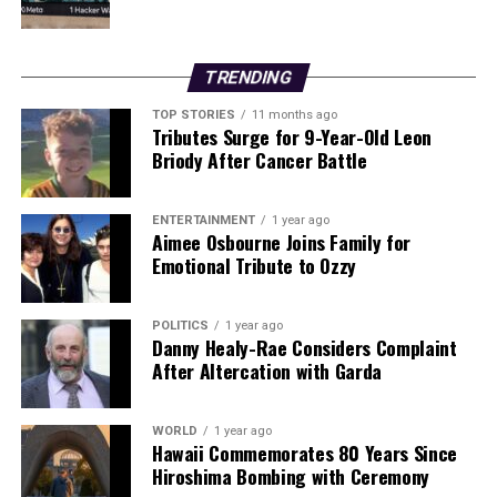
struggling restaurants may not reach those who need it
most.
TRENDING
Behan remains committed to his vision of building a
TOP STORIES
11 months ago
sustainable business that provides local employment
Tributes Surge for 9-Year-Old Leon
opportunities. He is determined to create a lasting
Briody After Cancer Battle
impact in his community, teaching young people the
value of hard work and dedication.
ENTERTAINMENT
1 year ago
Aimee Osbourne Joins Family for
As he prepares for the future, Behan acknowledges that
Emotional Tribute to Ozzy
while he may benefit from VAT reductions in the coming
months, the overall financial landscape remains
POLITICS
1 year ago
challenging. Rising wage costs, auto-enrolment
Danny Healy-Rae Considers Complaint
requirements, and a recent surge in energy prices are
After Altercation with Garda
set to impact his bottom line.
“The prices won’t be coming down anytime soon,” he
WORLD
1 year ago
Hawaii Commemorates 80 Years Since
remarked, highlighting the ongoing challenges faced by
Hiroshima Bombing with Ceremony
small hospitality businesses. Behan looks forward to