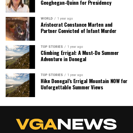
Geoghegan-Quinn for Presidency
we tackle politics, culture, and technology with incisive
analysis. When the headlines change by the minute, you can
count on us to cut through the noise and serve you clarity on
WORLD
1 year ago
a silver platter.
Aristocrat Constance Marten and
Partner Convicted of Infant Murder
TOP STORIES
1 year ago
Climbing Errigal: A Must-Do Summer
Adventure in Donegal
TOP STORIES
1 year ago
Hike Donegal’s Errigal Mountain NOW for
Unforgettable Summer Views