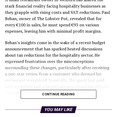
stark financial reality facing hospitality businesses as
they grapple with rising costs and VAT reductions. Paul
Behan, owner of The Lobster Pot, revealed that for
every €100 in sales, he must spend €93 on various
expenses, leaving him with minimal profit margins.
Behan’s insights come in the wake of a recent budget
announcement that has sparked heated discussions
about tax reductions for the hospitality sector. He
expressed frustration over the misconceptions
surrounding these changes, particularly after receiving
a one-star review from a customer who deemed his
restaurant overpriced. Ironically, this guest had paid
with a voucher and ordered takeaway items but did not
contribute to beverage sales.
CONTINUE READING
Behind the Scenes of a
YOU MAY LIKE
Restaurant