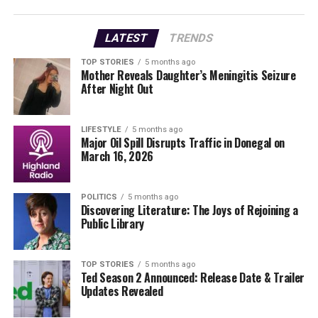
Operating a restaurant in 2025 involves immense
LATEST
TRENDS
dedication, with Behan working approximately 70 hours
each week. His responsibilities extend beyond cooking
TOP STORIES
5 months ago
Mother Reveals Daughter’s Meningitis Seizure
and serving; they encompass managing administration,
After Night Out
marketing, and customer relations. Despite his previous
success as a General Manager in multiple hotels, he has
found that owning a restaurant presents unique
LIFESTYLE
5 months ago
Major Oil Spill Disrupts Traffic in Donegal on
challenges.
March 16, 2026
Behan outlined his expenses in detail: 40% goes to the
cost of food and beverages, 42% to staff wages, 5% to
POLITICS
5 months ago
Discovering Literature: The Joys of Rejoining a
utilities, and 6% to various overheads, including
Public Library
insurance and repairs. This breakdown illustrates why
he has resorted to paying himself minimum wage, not
out of choice, but necessity.
TOP STORIES
5 months ago
Ted Season 2 Announced: Release Date & Trailer
Updates Revealed
The Lobster Pot serves as a community hub, where
Behan engages with customers on a personal level. He