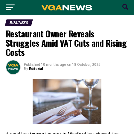
BUSINESS
Restaurant Owner Reveals
Struggles Amid VAT Cuts and Rising
Costs
Published
10 months ago
on
18 October, 2025
By
Editorial
A small restaurant owner in Wexford has shared the