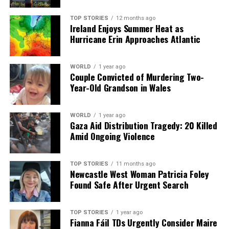
welcoming patrons to The Lobster Pot, hoping for a
better understanding of the realities of operating a
TOP STORIES
12 months ago
Ireland Enjoys Summer Heat as
small restaurant in today’s economy.
Hurricane Erin Approaches Atlantic
RELATED TOPICS:
WORLD
1 year ago
Couple Convicted of Murdering Two-
UP NEXT
Fianna Fáil Faces Decline as Sinn Féin Surges in Polling
Year-Old Grandson in Wales
DON'T MISS
Supermarkets Slash Milk Prices as Competition Heats
WORLD
1 year ago
Up in Ireland
Gaza Aid Distribution Tragedy: 20 Killed
Amid Ongoing Violence
Editorial
TOP STORIES
11 months ago
Newcastle West Woman Patricia Foley
Found Safe After Urgent Search
Our Editorial team doesn’t just report the news—we live it.
Backed by years of frontline experience, we hunt down the
facts, verify them to the letter, and deliver the stories that
TOP STORIES
1 year ago
Fianna Fáil TDs Urgently Consider Maire
shape our world. Fueled by integrity and a keen eye for nuance,