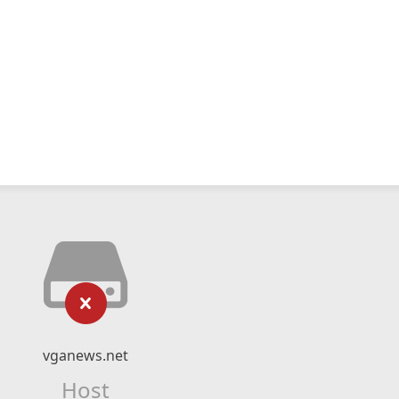
vganews.net
Host