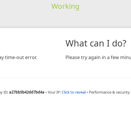
Working
What can I do?
y time-out error.
Please try again in a few minu
ay ID:
a27bb5b42dd7bd4a
•
Your IP:
Click to reveal
•
Performance & security