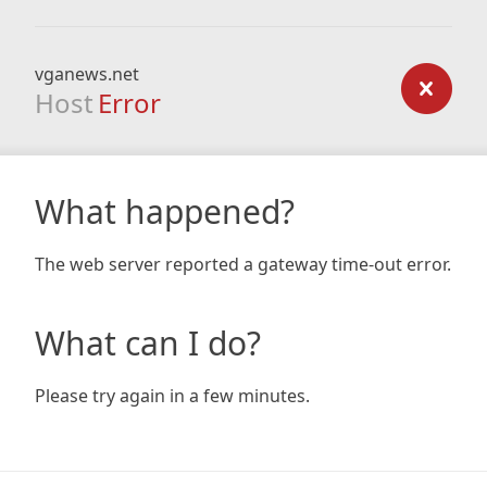
vganews.net
Host
Error
What happened?
The web server reported a gateway time-out error.
What can I do?
Please try again in a few minutes.