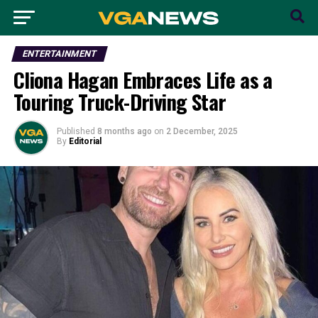
ENTERTAINMENT
Cliona Hagan Embraces Life as a
Touring Truck-Driving Star
Published
8 months ago
on
2 December, 2025
By
Editorial