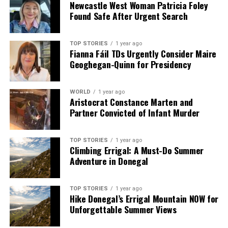
Newcastle West Woman Patricia Foley
Found Safe After Urgent Search
TOP STORIES
1 year ago
Fianna Fáil TDs Urgently Consider Maire
Geoghegan-Quinn for Presidency
WORLD
1 year ago
Aristocrat Constance Marten and
Partner Convicted of Infant Murder
TOP STORIES
1 year ago
Climbing Errigal: A Must-Do Summer
Adventure in Donegal
TOP STORIES
1 year ago
Hike Donegal’s Errigal Mountain NOW for
Unforgettable Summer Views