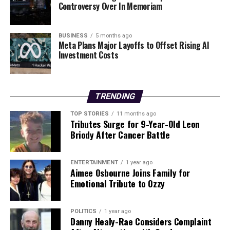
Controversy Over In Memoriam
scene.
Looking ahead, Hagan has ambitious plans for her
BUSINESS
5 months ago
career. She aims to continue expanding her musical
Meta Plans Major Layoffs to Offset Rising AI
repertoire and exploring new opportunities within the
Investment Costs
industry. With her growing fan base and increased
visibility, she is poised to make a lasting impact on the
music world.
TRENDING
As she reflects on her experiences, Hagan remains
TOP STORIES
11 months ago
Tributes Surge for 9-Year-Old Leon
grateful for the support she receives from her fans and
Briody After Cancer Battle
family. The combination of her touring life and personal
relationships exemplifies the passion and dedication
that drives her career forward. With each performance,
ENTERTAINMENT
1 year ago
Aimee Osbourne Joins Family for
Hagan continues to inspire others with her story of
Emotional Tribute to Ozzy
perseverance and creativity in the ever-evolving
landscape of the music industry.
POLITICS
1 year ago
Danny Healy-Rae Considers Complaint
RELATED TOPICS: