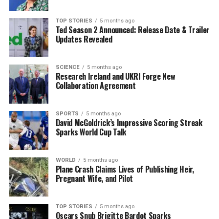
embracing new challenges resonates with her fans, who
appreciate her authenticity and dedication to her art.
TOP STORIES
5 months ago
Ted Season 2 Announced: Release Date & Trailer
Updates Revealed
The couple’s shared journey on this tour has also
brought them closer together. Hagan emphasized the
importance of supporting one another in their
SCIENCE
5 months ago
Research Ireland and UKRI Forge New
respective roles, both on and off the stage. Their
Collaboration Agreement
collaboration not only showcases their musical talents
but also highlights the strength of their partnership.
SPORTS
5 months ago
David McGoldrick’s Impressive Scoring Streak
Career Highlights and Future
Sparks World Cup Talk
Aspirations
WORLD
5 months ago
Hagan’s journey in the entertainment industry has been
Plane Crash Claims Lives of Publishing Heir,
Pregnant Wife, and Pilot
marked by significant milestones, including her
participation in
Dancing with the Stars
. As a finalist in
the competition, she gained widespread recognition and
TOP STORIES
5 months ago
solidified her status as a rising star in the country music
Oscars Snub Brigitte Bardot Sparks