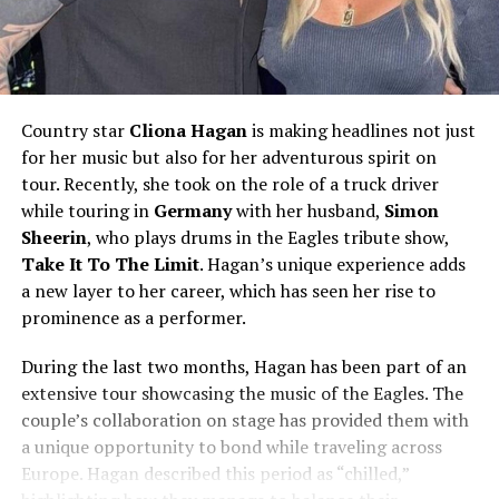
Country star
Cliona Hagan
is making headlines not just
for her music but also for her adventurous spirit on
tour. Recently, she took on the role of a truck driver
while touring in
Germany
with her husband,
Simon
Sheerin
, who plays drums in the Eagles tribute show,
Take It To The Limit
. Hagan’s unique experience adds
a new layer to her career, which has seen her rise to
prominence as a performer.
During the last two months, Hagan has been part of an
extensive tour showcasing the music of the Eagles. The
couple’s collaboration on stage has provided them with
a unique opportunity to bond while traveling across
Europe. Hagan described this period as “chilled,”