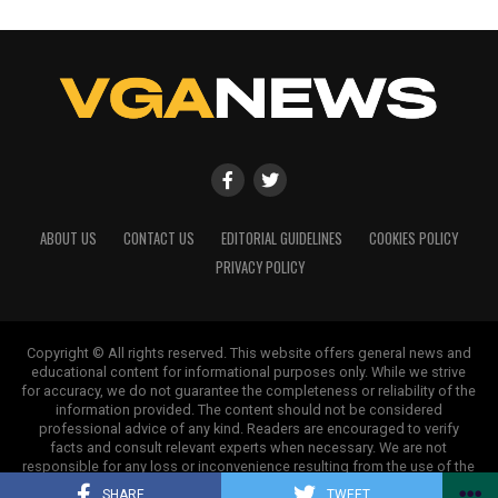
ABOUT US
CONTACT US
EDITORIAL GUIDELINES
COOKIES POLICY
PRIVACY POLICY
Copyright © All rights reserved. This website offers general news and
educational content for informational purposes only. While we strive
for accuracy, we do not guarantee the completeness or reliability of the
information provided. The content should not be considered
professional advice of any kind. Readers are encouraged to verify
facts and consult relevant experts when necessary. We are not
responsible for any loss or inconvenience resulting from the use of the
information on this site.
SHARE
TWEET