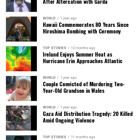
After Altercation with Garda
UP NEXT
Daniel O’Donnell Announces Break from Music, Shares
WORLD
1 year ago
Future Plans
Hawaii Commemorates 80 Years Since
Hiroshima Bombing with Ceremony
DON'T MISS
Swans Sing Their Tale: The Legend of Fionuala and Lir’s
Children
TOP STORIES
12 months ago
Ireland Enjoys Summer Heat as
Hurricane Erin Approaches Atlantic
Editorial
WORLD
1 year ago
Couple Convicted of Murdering Two-
Our Editorial team doesn’t just report the news—we live it.
Year-Old Grandson in Wales
Backed by years of frontline experience, we hunt down the
facts, verify them to the letter, and deliver the stories that
shape our world. Fueled by integrity and a keen eye for nuance,
WORLD
1 year ago
we tackle politics, culture, and technology with incisive
Gaza Aid Distribution Tragedy: 20 Killed
analysis. When the headlines change by the minute, you can
Amid Ongoing Violence
count on us to cut through the noise and serve you clarity on
a silver platter.
TOP STORIES
11 months ago