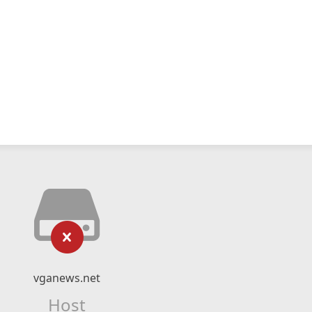
vganews.net
Host