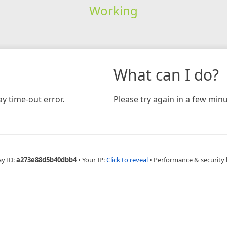
Working
What can I do?
y time-out error.
Please try again in a few minu
ay ID:
a273e88d5b40dbb4
•
Your IP:
Click to reveal
•
Performance & security 