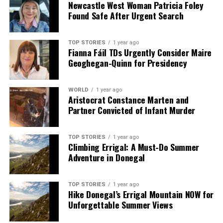
Newcastle West Woman Patricia Foley
2. Combine spices in a bowl and add to the pot, cooking
Found Safe After Urgent Search
briefly before adding garlic and tomato puree.
3. Introduce tinned tomatoes, stock, and lentils; bring
to a boil, then simmer for 25 minutes.
TOP STORIES
1 year ago
Fianna Fáil TDs Urgently Consider Maire
4. Stir in chickpeas and green lentils, season to taste,
Geoghegan-Quinn for Presidency
and simmer for another 10 minutes.
5. Serve in bowls, garnished with fresh herbs and a
drizzle of yogurt and olive oil, with lemon wedges on the
WORLD
1 year ago
Aristocrat Constance Marten and
side.
Partner Convicted of Infant Murder
**Orange Polenta Cake with Honey and Rosewater
Syrup**
TOP STORIES
1 year ago
Climbing Errigal: A Must-Do Summer
**Serves:** 8
Adventure in Donegal
**Time:** 1 hour 20 minutes
**Ingredients:**
TOP STORIES
1 year ago
Hike Donegal’s Errigal Mountain NOW for
– Ground almonds, polenta, baking powder
Unforgettable Summer Views
– Sugar, butter, eggs
– Cardamom, orange zest, vanilla extract