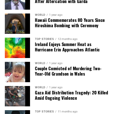
After Altercation with Garda
then spread with the remaining garlic puree.
6. Serve the dip topped with roasted vegetables and dill,
WORLD
1 year ago
alongside the garlic toast for dipping.
Hawaii Commemorates 80 Years Since
Hiroshima Bombing with Ceremony
**Spiced Moroccan Harira**
**Serves:** 4
TOP STORIES
12 months ago
**Time:** 1 hour 15 minutes
Ireland Enjoys Summer Heat as
Hurricane Erin Approaches Atlantic
**Ingredients:**
– Olive oil, onions, carrots, celery
– Cumin, paprika, garlic, tomato puree, canned
WORLD
1 year ago
Couple Convicted of Murdering Two-
tomatoes
Year-Old Grandson in Wales
– Chicken stock, red lentils, chickpeas, green lentils
– Fresh herbs
WORLD
1 year ago
Gaza Aid Distribution Tragedy: 20 Killed
**Method:**
Amid Ongoing Violence
1. In a large pot over medium-low heat, sauté onions,
carrots, and celery in olive oil with salt and pepper for
15 minutes.
TOP STORIES
11 months ago