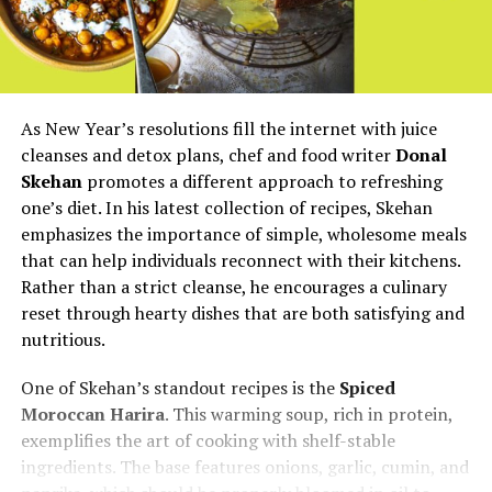
As New Year’s resolutions fill the internet with juice
cleanses and detox plans, chef and food writer
Donal
Skehan
promotes a different approach to refreshing
one’s diet. In his latest collection of recipes, Skehan
emphasizes the importance of simple, wholesome meals
that can help individuals reconnect with their kitchens.
Rather than a strict cleanse, he encourages a culinary
reset through hearty dishes that are both satisfying and
nutritious.
One of Skehan’s standout recipes is the
Spiced
Moroccan Harira
. This warming soup, rich in protein,
exemplifies the art of cooking with shelf-stable
ingredients. The base features onions, garlic, cumin, and