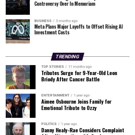
Controversy Over In Memoriam
**Ingredients:**
– Fennel, red onion, courgette, cherry tomatoes
– Olive oil, salt, pepper
BUSINESS
5 months ago
– Garlic bulb
Meta Plans Major Layoffs to Offset Rising AI
Investment Costs
– Canned beans
– Lemon juice
– Sourdough bread
TRENDING
**Method:**
TOP STORIES
11 months ago
1. Preheat the oven to 200°C (180°C fan) / 400°F.
Tributes Surge for 9-Year-Old Leon
2. Toss fennel, red onion, courgette, and cherry
Briody After Cancer Battle
tomatoes in olive oil, salt, and pepper, then roast for 25
minutes. Wrap the garlic bulb in foil and roast alongside
ENTERTAINMENT
1 year ago
the vegetables.
Aimee Osbourne Joins Family for
3. Once cooled, squeeze the garlic into a bowl, mix with
Emotional Tribute to Ozzy
olive oil, and mash into a puree.
4. Drain the beans, blend with half the garlic puree, and
POLITICS
1 year ago
add lemon juice, salt, and pepper to taste.
Danny Healy-Rae Considers Complaint
5. Toast the sourdough slices with olive oil until golden,