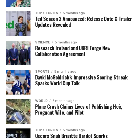
known for its bright flavors and sticky crumbly texture,
enhanced by a honey and rosewater syrup. The cake
TOP STORIES
5 months ago
offers a sweet conclusion to a meal without the
Ted Season 2 Announced: Release Date & Trailer
heaviness often associated with traditional desserts.
Updates Revealed
Recipes for a Healthy Start to
SCIENCE
5 months ago
Research Ireland and UKRI Forge New
the Year
Collaboration Agreement
Skehan’s recipes are designed to bring comfort and
nourishment during the cold winter months. The
SPORTS
5 months ago
David McGoldrick’s Impressive Scoring Streak
following outlines the ingredients and methods for
Sparks World Cup Talk
preparing his featured dishes, allowing you to embrace
the new year with good food and positive habits.
WORLD
5 months ago
Plane Crash Claims Lives of Publishing Heir,
**Bean Dip with Roast Veggies and Garlic Sourdough
Pregnant Wife, and Pilot
Toast**
**Serves:** 2
**Time:** 40 minutes
TOP STORIES
5 months ago
Oscars Snub Brigitte Bardot Sparks