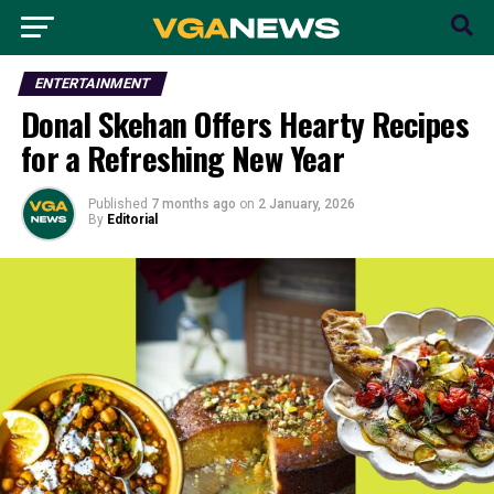
ENTERTAINMENT
Donal Skehan Offers Hearty Recipes
for a Refreshing New Year
Published
7 months ago
on
2 January, 2026
By
Editorial