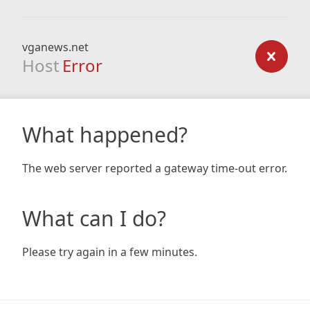
vganews.net
Host
Error
What happened?
The web server reported a gateway time-out error.
What can I do?
Please try again in a few minutes.