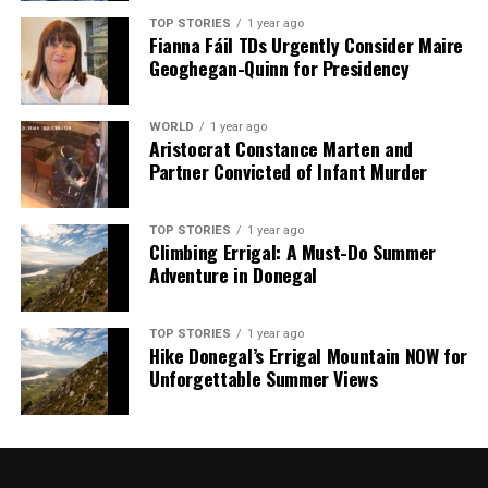
analysis. When the headlines change by the minute, you can
TOP STORIES
1 year ago
Fianna Fáil TDs Urgently Consider Maire
count on us to cut through the noise and serve you clarity on
Geoghegan-Quinn for Presidency
a silver platter.
WORLD
1 year ago
Aristocrat Constance Marten and
Partner Convicted of Infant Murder
TOP STORIES
1 year ago
Climbing Errigal: A Must-Do Summer
Adventure in Donegal
TOP STORIES
1 year ago
Hike Donegal’s Errigal Mountain NOW for
Unforgettable Summer Views