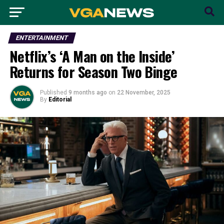
ENTERTAINMENT
Netflix’s ‘A Man on the Inside’
Returns for Season Two Binge
Published
9 months ago
on
22 November, 2025
By
Editorial