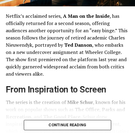
Netflix’s acclaimed series,
A Man on the Inside
, has
officially returned for a second season, offering
audiences another opportunity for an “easy binge.” This
season follows the journey of retired academic Charles
Nieuwendyk, portrayed by
Ted Danson
, who embarks
on a new undercover assignment at Wheeler College.
The show first premiered on the platform last year and
quickly garnered widespread acclaim from both critics
and viewers alike.
From Inspiration to Screen
The series is the creation of
Mike Schur
, known for his
work on popular shows such as
The Office
,
Parks and
Recreation
, and
The Good Place
. Schur drew
inspiration from the documentary
The Mole Agent
,
CONTINUE READING
which chronicles the story of a senior citizen infiltrating