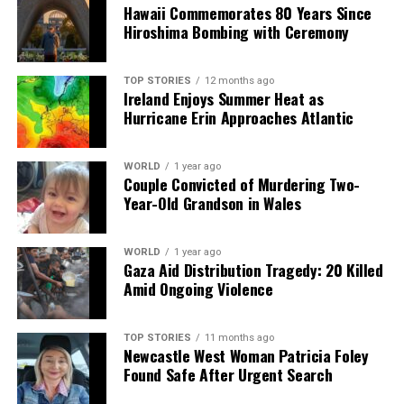
chance to immerse themselves in this feel-good series
Hawaii Commemorates 80 Years Since
that continues to captivate audiences.
Hiroshima Bombing with Ceremony
RELATED TOPICS:
TOP STORIES
12 months ago
Ireland Enjoys Summer Heat as
UP NEXT
Hurricane Erin Approaches Atlantic
Las Vegas Grand Prix Delivers Unique Experiences for
Fans
WORLD
1 year ago
DON'T MISS
Couple Convicted of Murdering Two-
Sharon Shannon Big Band to Honor Shane MacGowan in
Year-Old Grandson in Wales
Carlow
WORLD
1 year ago
Gaza Aid Distribution Tragedy: 20 Killed
Editorial
Amid Ongoing Violence
Our Editorial team doesn’t just report the news—we live it.
TOP STORIES
11 months ago
Backed by years of frontline experience, we hunt down the
Newcastle West Woman Patricia Foley
facts, verify them to the letter, and deliver the stories that
Found Safe After Urgent Search
shape our world. Fueled by integrity and a keen eye for nuance,
we tackle politics, culture, and technology with incisive