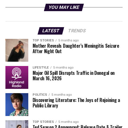
a nursing home to investigate suspected abuse. The first
YOU MAY LIKE
season of
A Man on the Inside
received a remarkable
95% score on Rotten Tomatoes
, showcasing its
appeal.
LATEST
TRENDS
In this new season, Charles is again recruited by a
TOP STORIES
5 months ago
private detective to go undercover, this time to uncover
Mother Reveals Daughter’s Meningitis Seizure
the identity of an anonymous blackmailer targeting
After Night Out
Jack Berenger
, the president of Wheeler College. As
Charles integrates himself into the academic
LIFESTYLE
5 months ago
environment, he learns that the situation may be
Major Oil Spill Disrupts Traffic in Donegal on
connected to a significant financial contribution
March 16, 2026
proposed by unconventional billionaire
Brad Vinick
, a
Wheeler alumnus.
POLITICS
5 months ago
Discovering Literature: The Joys of Rejoining a
Character Development and
Public Library
Emotional Depth
TOP STORIES
5 months ago
Ted Season 2 Announced: Release Date & Trailer