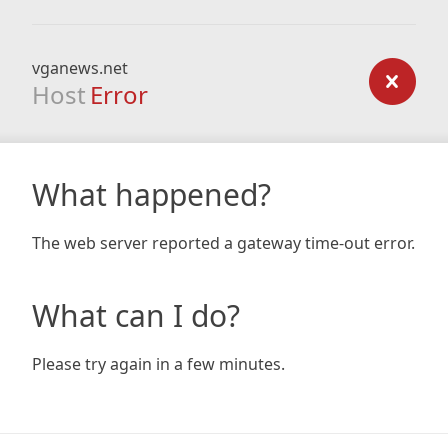
vganews.net
Host
Error
What happened?
The web server reported a gateway time-out error.
What can I do?
Please try again in a few minutes.