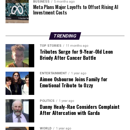
BUSINESS
5 months ago
inquest in
2024
that found a young mother from
Dublin
Meta Plans Major Layoffs to Offset Rising AI
Investment Costs
had died from TSS linked to tampon use the previous
year. While instances of TSS have been reported in
connection with menstrual cups in other countries,
there have been no documented cases associated with
TRENDING
the use of period pants.
TOP STORIES
11 months ago
Tributes Surge for 9-Year-Old Leon
As awareness grows, health professionals are
Briody After Cancer Battle
advocating for improved education on the risks
associated with menstrual products and the importance
of recognizing symptoms early. These actions are
ENTERTAINMENT
1 year ago
Aimee Osbourne Joins Family for
critical in ensuring the health and safety of women
Emotional Tribute to Ozzy
during their menstrual cycles.
POLITICS
1 year ago
RELATED TOPICS:
Danny Healy-Rae Considers Complaint
After Altercation with Garda
UP NEXT
Doctor Offers Simple Solutions to Combat Winter
Sweating
WORLD
1 year ago