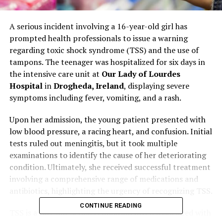
A serious incident involving a 16-year-old girl has
prompted health professionals to issue a warning
regarding toxic shock syndrome (TSS) and the use of
tampons. The teenager was hospitalized for six days in
the intensive care unit at
Our Lady of Lourdes
Hospital
in
Drogheda, Ireland
, displaying severe
symptoms including fever, vomiting, and a rash.
Upon her admission, the young patient presented with
low blood pressure, a racing heart, and confusion. Initial
tests ruled out meningitis, but it took multiple
examinations to identify the cause of her deteriorating
condition. Ultimately, she received successful treatment
involving a comprehensive range of medications and
antibiotics, highlighting the urgency of recognizing TSS.
CONTINUE READING
TSS is a rare but serious condition often associated with