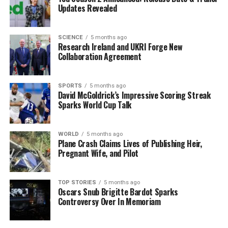
tampon,” they noted. They stressed the need for public
Updates Revealed
awareness regarding safe tampon use and the
importance of early clinical suspicion to reduce the
morbidity and mortality associated with TSS.
SCIENCE
5 months ago
Research Ireland and UKRI Forge New
Collaboration Agreement
The report draws attention to concerning statistics in
Ireland, where approximately
50 percent
of girls aged
12 to 19
have reported experiencing period poverty.
SPORTS
5 months ago
David McGoldrick’s Impressive Scoring Streak
This situation, defined as limited access to menstrual
Sparks World Cup Talk
hygiene products due to financial constraints, may lead
to the extended use of tampons, potentially putting
around
85,000 women
at risk.
WORLD
5 months ago
Plane Crash Claims Lives of Publishing Heir,
Pregnant Wife, and Pilot
Addressing Public Health
Concerns
TOP STORIES
5 months ago
Oscars Snub Brigitte Bardot Sparks
Controversy Over In Memoriam
Notably, TSS is not a notifiable condition in Ireland,
which complicates efforts to understand the true
incidence of cases. The report also referenced an