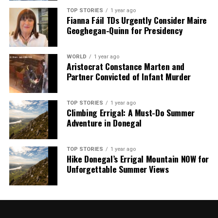
TOP STORIES
1 year ago
Fianna Fáil TDs Urgently Consider Maire
Geoghegan-Quinn for Presidency
WORLD
1 year ago
Aristocrat Constance Marten and
Partner Convicted of Infant Murder
TOP STORIES
1 year ago
Climbing Errigal: A Must-Do Summer
Adventure in Donegal
TOP STORIES
1 year ago
Hike Donegal’s Errigal Mountain NOW for
Unforgettable Summer Views