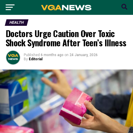
HEALTH
Doctors Urge Caution Over Toxic
Shock Syndrome After Teen’s Illness
Published
6 months ago
on
24 January, 2026
By
Editorial