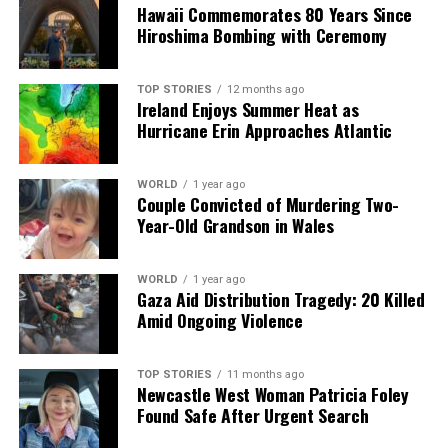
Hawaii Commemorates 80 Years Since
DON'T MISS
Senior Doctor Urges Continuation of RSV Immunisation
Hiroshima Bombing with Ceremony
for Infants
TOP STORIES
12 months ago
Ireland Enjoys Summer Heat as
Editorial
Hurricane Erin Approaches Atlantic
WORLD
1 year ago
Our Editorial team doesn’t just report the news—we live it.
Couple Convicted of Murdering Two-
Backed by years of frontline experience, we hunt down the
Year-Old Grandson in Wales
facts, verify them to the letter, and deliver the stories that
shape our world. Fueled by integrity and a keen eye for nuance,
we tackle politics, culture, and technology with incisive
WORLD
1 year ago
Gaza Aid Distribution Tragedy: 20 Killed
analysis. When the headlines change by the minute, you can
Amid Ongoing Violence
count on us to cut through the noise and serve you clarity on
a silver platter.
TOP STORIES
11 months ago
Newcastle West Woman Patricia Foley
Found Safe After Urgent Search