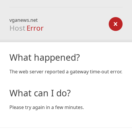
vganews.net
Host
Error
What happened?
The web server reported a gateway time-out error.
What can I do?
Please try again in a few minutes.