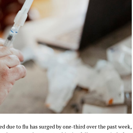
d due to flu has surged by one-third over the past week,