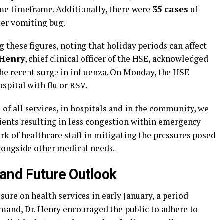
me timeframe. Additionally, there were
35 cases
of
nter vomiting bug.
these figures, noting that holiday periods can affect
Henry
, chief clinical officer of the HSE, acknowledged
the recent surge in influenza. On Monday, the HSE
spital with flu or RSV.
 of all services, in hospitals and in the community, we
tients resulting in less congestion within emergency
k of healthcare staff in mitigating the pressures posed
 alongside other medical needs.
 and Future Outlook
sure on health services in early January, a period
emand, Dr. Henry encouraged the public to adhere to