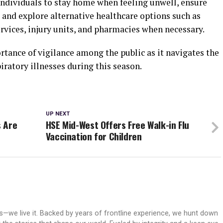
individuals to stay home when feeling unwell, ensure
, and explore alternative healthcare options such as
ervices, injury units, and pharmacies when necessary.
tance of vigilance among the public as it navigates the
ratory illnesses during this season.
UP NEXT
s Are
HSE Mid-West Offers Free Walk-in Flu
Vaccination for Children
ws—we live it. Backed by years of frontline experience, we hunt down