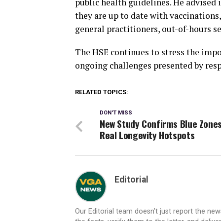
public health guidelines. He advised 
they are up to date with vaccinations
general practitioners, out-of-hours s
The HSE continues to stress the impor
ongoing challenges presented by respi
RELATED TOPICS:
DON'T MISS
New Study Confirms Blue Zone
Real Longevity Hotspots
Editorial
Our Editorial team doesn’t just report the ne