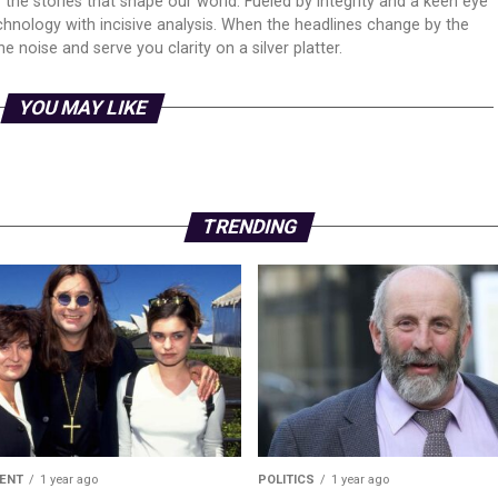
er the stories that shape our world. Fueled by integrity and a keen eye
echnology with incisive analysis. When the headlines change by the
 noise and serve you clarity on a silver platter.
YOU MAY LIKE
TRENDING
ENT
1 year ago
POLITICS
1 year ago