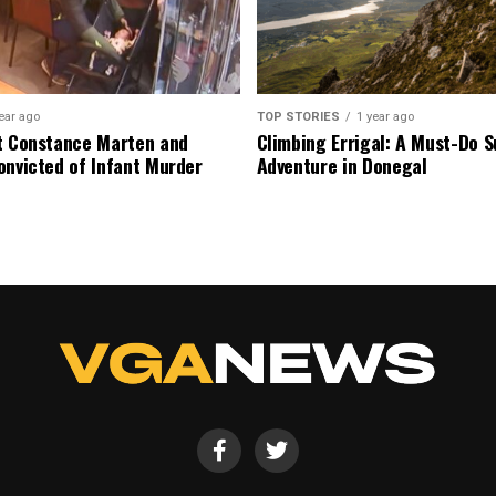
ear ago
TOP STORIES
1 year ago
t Constance Marten and
Climbing Errigal: A Must-Do
onvicted of Infant Murder
Adventure in Donegal