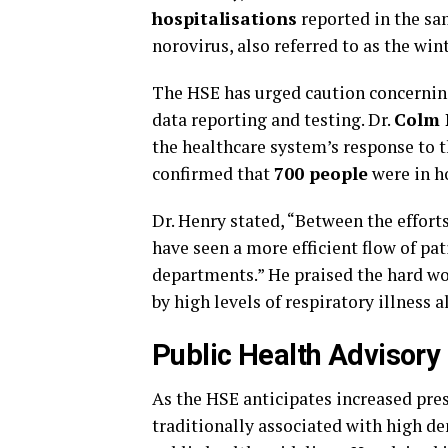
hospitalisations
reported in the sa
norovirus, also referred to as the wi
The HSE has urged caution concerning 
data reporting and testing. Dr.
Colm 
the healthcare system’s response to 
confirmed that
700 people
were in ho
Dr. Henry stated, “Between the efforts
have seen a more efficient flow of pa
departments.” He praised the hard wor
by high levels of respiratory illness
Public Health Advisory
As the HSE anticipates increased pres
traditionally associated with high d