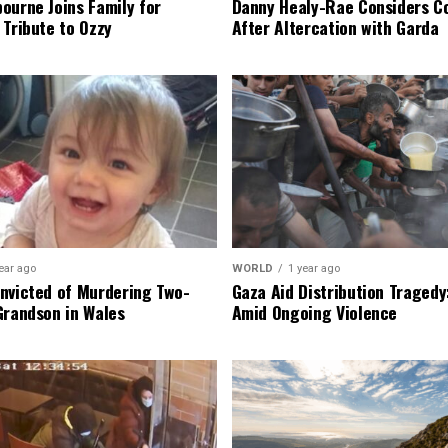
ourne Joins Family for
Danny Healy-Rae Considers C
 Tribute to Ozzy
After Altercation with Garda
ear ago
WORLD
1 year ago
nvicted of Murdering Two-
Gaza Aid Distribution Tragedy:
Grandson in Wales
Amid Ongoing Violence