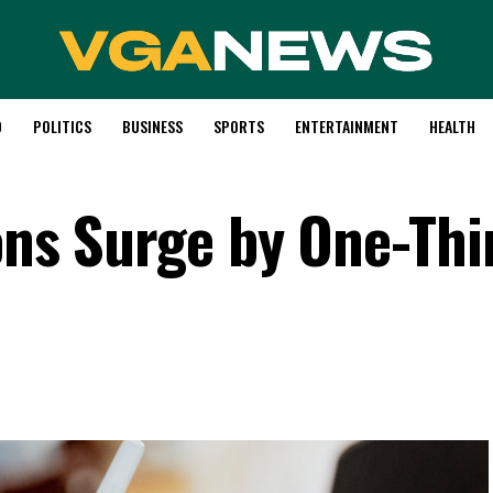
D
POLITICS
BUSINESS
SPORTS
ENTERTAINMENT
HEALTH
ons Surge by One-Thi