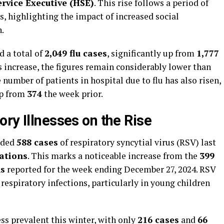
rvice Executive (HSE)
. This rise follows a period of
, highlighting the impact of increased social
n.
d a total of
2,049 flu cases
, significantly up from
1,777
 increase, the figures remain considerably lower than
e number of patients in hospital due to flu has also risen,
up from
374
the week prior.
ry Illnesses on the Rise
orded
588 cases
of respiratory syncytial virus (RSV) last
sations
. This marks a noticeable increase from the
399
ns
reported for the week ending December 27, 2024. RSV
espiratory infections, particularly in young children
ss prevalent this winter, with only
216 cases
and
66