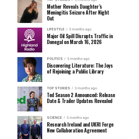
Mother Reveals Daughter’s
Meningitis Seizure After Night
Out
LIFESTYLE
5 months ago
Major Oil Spill Disrupts Traffic in
Donegal on March 16, 2026
POLITICS
5 months ago
Discovering Literature: The Joys
of Rejoining a Public Library
TOP STORIES
5 months ago
Ted Season 2 Announced: Release
Date & Trailer Updates Revealed
SCIENCE
5 months ago
Research Ireland and UKRI Forge
New Collaboration Agreement