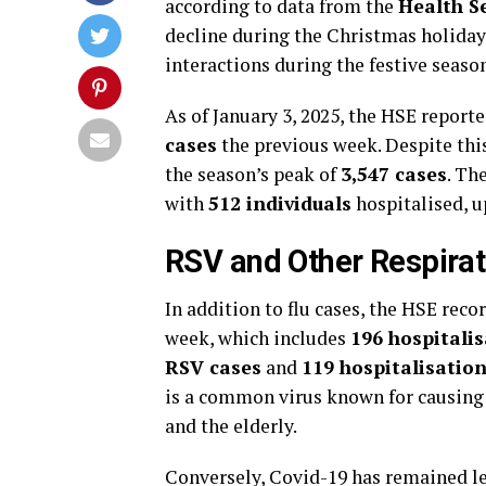
according to data from the
Health Se
decline during the Christmas holidays
interactions during the festive seaso
As of January 3, 2025, the HSE reporte
cases
the previous week. Despite this
the season’s peak of
3,547 cases
. Th
with
512 individuals
hospitalised, 
RSV and Other Respirato
In addition to flu cases, the HSE rec
week, which includes
196 hospitali
RSV cases
and
119 hospitalisatio
is a common virus known for causing r
and the elderly.
Conversely, Covid-19 has remained le