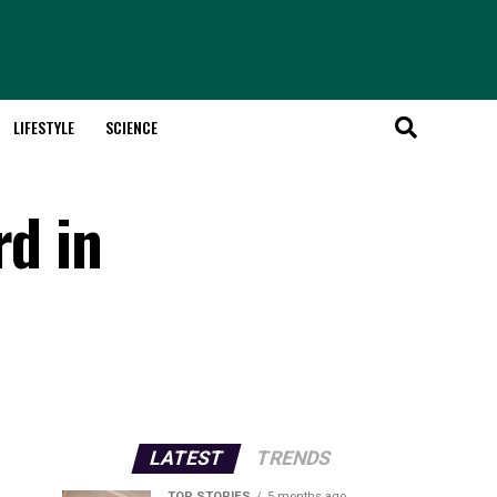
LIFESTYLE
SCIENCE
rd in
LATEST
TRENDS
TOP STORIES
5 months ago