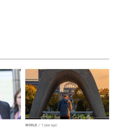
WORLD
1 year ago