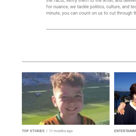
the facts, verify them to the letter, and deliv
for nuance, we tackle politics, culture, and t
minute, you can count on us to cut through the
TOP STORIES
11 months ago
ENTERTAINM