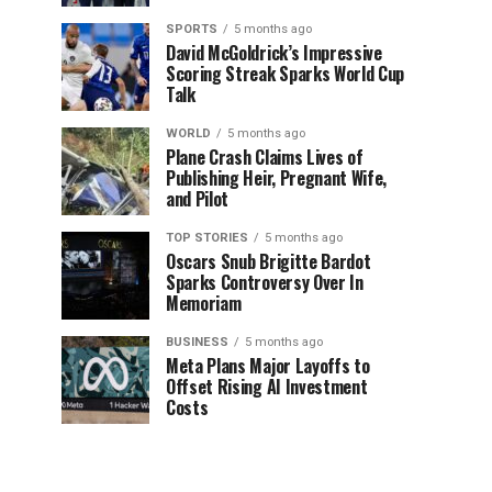
SPORTS
5 months ago
David McGoldrick’s Impressive
Scoring Streak Sparks World Cup
Talk
WORLD
5 months ago
Plane Crash Claims Lives of
Publishing Heir, Pregnant Wife,
and Pilot
TOP STORIES
5 months ago
Oscars Snub Brigitte Bardot
Sparks Controversy Over In
Memoriam
BUSINESS
5 months ago
Meta Plans Major Layoffs to
Offset Rising AI Investment
Costs