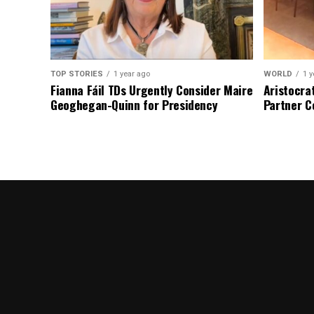
TOP STORIES
1 year ago
WORLD
1 y
Fianna Fáil TDs Urgently Consider Maire
Aristocra
Geoghegan-Quinn for Presidency
Partner C