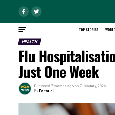
TOP STORIES
WORL
HEALTH
Flu Hospitalisati
Just One Week
Published
7 months ago
on
7 January, 2026
By
Editorial