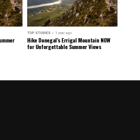
TOP STORIES
1 year ago
 Summer
Hike Donegal’s Errigal Mountain NOW
for Unforgettable Summer Views