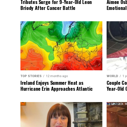
Tributes Surge for 9-Year-Old Leon
Aimee Osb
Briody After Cancer Battle
Emotional
TOP STORIES
12 months ago
WORLD
1 y
Ireland Enjoys Summer Heat as
Couple Co
Hurricane Erin Approaches Atlantic
Year-Old 