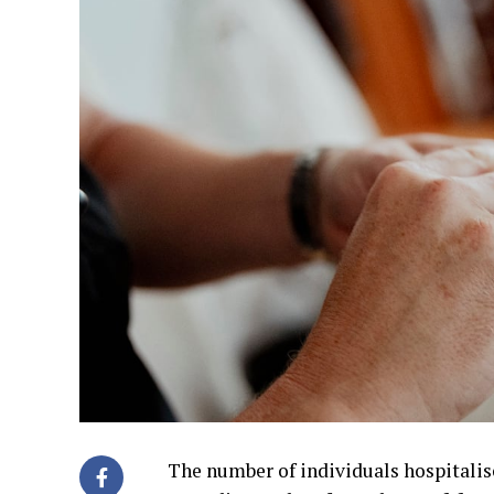
The number of individuals hospitalise