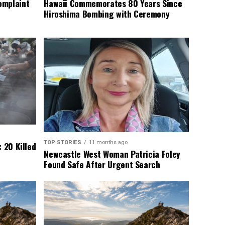
omplaint
Hawaii Commemorates 80 Years Since
Hiroshima Bombing with Ceremony
TOP STORIES
11 months ago
 20 Killed
Newcastle West Woman Patricia Foley
Found Safe After Urgent Search