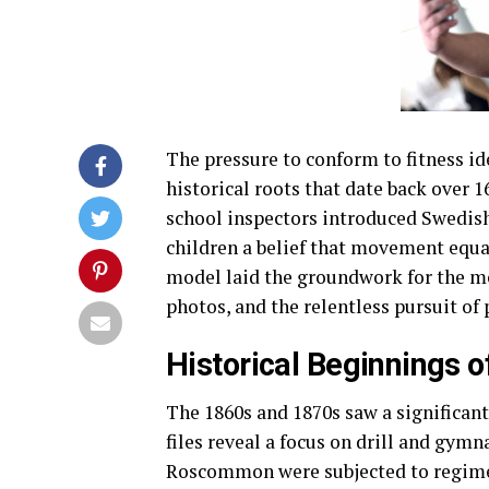
The pressure to conform to fitness id
historical roots that date back over 
school inspectors introduced Swedish 
children a belief that movement equat
model laid the groundwork for the mo
photos, and the relentless pursuit of 
Historical Beginnings o
The 1860s and 1870s saw a significant
files reveal a focus on drill and gymn
Roscommon were subjected to regiment