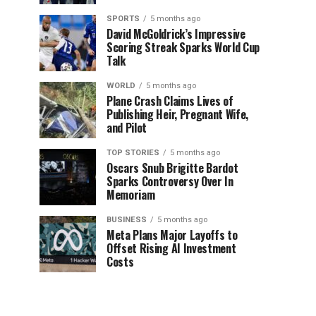
SPORTS
5 months ago
David McGoldrick’s Impressive
Scoring Streak Sparks World Cup
Talk
WORLD
5 months ago
Plane Crash Claims Lives of
Publishing Heir, Pregnant Wife,
and Pilot
TOP STORIES
5 months ago
Oscars Snub Brigitte Bardot
Sparks Controversy Over In
Memoriam
BUSINESS
5 months ago
Meta Plans Major Layoffs to
Offset Rising AI Investment
Costs