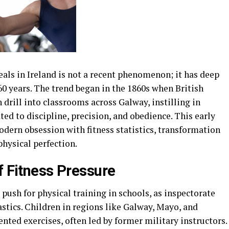
eals in Ireland is not a recent phenomenon; it has deep
160 years. The trend began in the 1860s when British
drill into classrooms across Galway, instilling in
ed to discipline, precision, and obedience. This early
dern obsession with fitness statistics, transformation
physical perfection.
f Fitness Pressure
 push for physical training in schools, as inspectorate
astics. Children in regions like Galway, Mayo, and
ed exercises, often led by former military instructors.