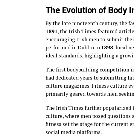
The Evolution of Body 
By the late nineteenth century, the f
1891
, the Irish Times featured arti
encouraging Irish men to submit thei
performed in Dublin in
1898
, local 
ideal standards, highlighting a grow
The first bodybuilding competition i
had dedicated years to submitting h
culture magazines. Fitness culture ev
primarily geared towards men seekin
The Irish Times further popularized 
culture, where men posed questions a
fitness set the stage for the current 
social media platforms.