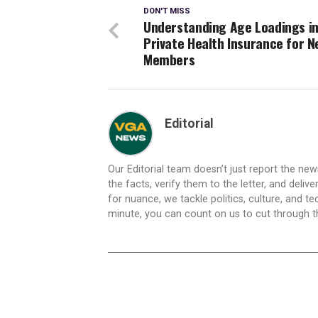
DON'T MISS
Understanding Age Loadings i
Private Health Insurance for N
Members
Editorial
Our Editorial team doesn’t just report the ne
the facts, verify them to the letter, and deliv
for nuance, we tackle politics, culture, and t
minute, you can count on us to cut through the