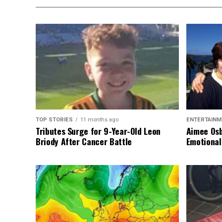
TOP STORIES
11 months ago
ENTERTAINM
Tributes Surge for 9-Year-Old Leon
Aimee Osb
Briody After Cancer Battle
Emotional