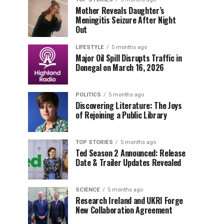
Mother Reveals Daughter’s
Meningitis Seizure After Night
Out
LIFESTYLE
5 months ago
Major Oil Spill Disrupts Traffic in
Donegal on March 16, 2026
POLITICS
5 months ago
Discovering Literature: The Joys
of Rejoining a Public Library
TOP STORIES
5 months ago
Ted Season 2 Announced: Release
Date & Trailer Updates Revealed
SCIENCE
5 months ago
Research Ireland and UKRI Forge
New Collaboration Agreement