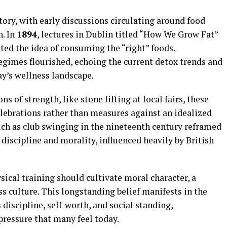
tory, with early discussions circulating around food
h. In
1894
, lectures in Dublin titled “How We Grow Fat”
ted the idea of consuming the “right” foods.
egimes flourished, echoing the current detox trends and
ay’s wellness landscape.
ns of strength, like stone lifting at local fairs, these
lebrations rather than measures against an idealized
uch as club swinging in the nineteenth century reframed
 discipline and morality, influenced heavily by British
sical training should cultivate moral character, a
ss culture. This longstanding belief manifests in the
 discipline, self-worth, and social standing,
 pressure that many feel today.