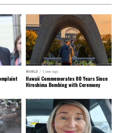
WORLD
1 year ago
omplaint
Hawaii Commemorates 80 Years Since
Hiroshima Bombing with Ceremony