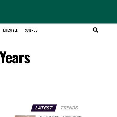
LIFESTYLE
SCIENCE
 Years
LATEST
TRENDS
TOP STORIES
5 months ago