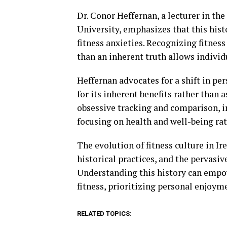
Dr. Conor Heffernan, a lecturer in the
University, emphasizes that this hist
fitness anxieties. Recognizing fitnes
than an inherent truth allows individu
Heffernan advocates for a shift in p
for its inherent benefits rather than
obsessive tracking and comparison, in
focusing on health and well-being rat
The evolution of fitness culture in Ir
historical practices, and the pervas
Understanding this history can empow
fitness, prioritizing personal enjoym
RELATED TOPICS: