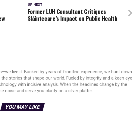
UP NEXT
n
Former LUH Consultant Critiques
ew
Sláintecare’s Impact on Public Health
ws—we live it. Backed by years of frontline experience, we hunt down
er the stories that shape our world. Fueled by integrity and a keen eye
echnology with incisive analysis. When the headlines change by the
 noise and serve you clarity on a silver platter.
YOU MAY LIKE