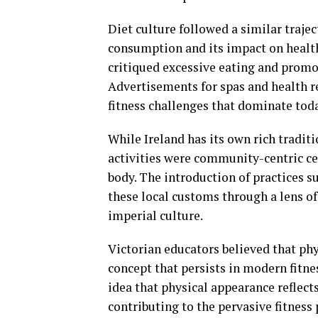
Diet culture followed a similar trajec
consumption and its impact on healt
critiqued excessive eating and promo
Advertisements for spas and health r
fitness challenges that dominate tod
While Ireland has its own rich traditio
activities were community-centric ce
body. The introduction of practices s
these local customs through a lens of
imperial culture.
Victorian educators believed that phy
concept that persists in modern fitne
idea that physical appearance reflects
contributing to the pervasive fitness