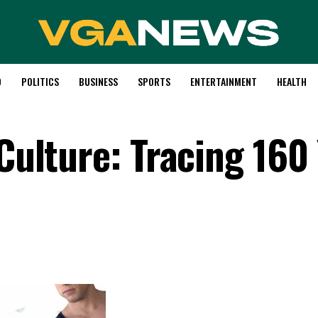
D
POLITICS
BUSINESS
SPORTS
ENTERTAINMENT
HEALTH
 Culture: Tracing 160