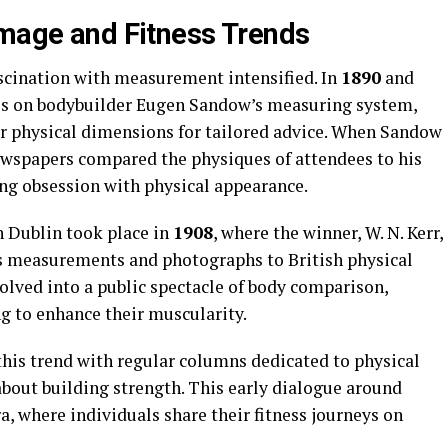
Image and Fitness Trends
ascination with measurement intensified. In
1890
and
cles on bodybuilder Eugen Sandow’s measuring system,
r physical dimensions for tailored advice. When Sandow
newspapers compared the physiques of attendees to his
ing obsession with physical appearance.
n Dublin took place in
1908
, where the winner, W. N. Kerr,
is measurements and photographs to British physical
olved into a public spectacle of body comparison,
g to enhance their muscularity.
this trend with regular columns dedicated to physical
bout building strength. This early dialogue around
era, where individuals share their fitness journeys on