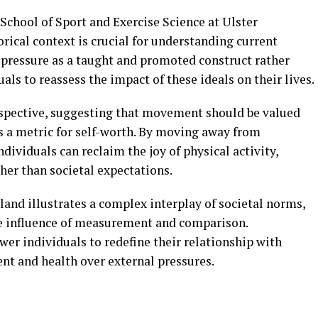
 School of Sport and Exercise Science at Ulster
orical context is crucial for understanding current
s pressure as a taught and promoted construct rather
als to reassess the impact of these ideals on their lives.
erspective, suggesting that movement should be valued
 as a metric for self-worth. By moving away from
dividuals can reclaim the joy of physical activity,
her than societal expectations.
eland illustrates a complex interplay of societal norms,
ive influence of measurement and comparison.
er individuals to redefine their relationship with
ent and health over external pressures.