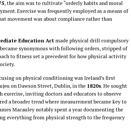
75
, the aim was to cultivate “orderly habits and moral
njoyment. Exercise was frequently employed as a means of
that movement was about compliance rather than
ediate Education Act
made physical drill compulsory
became synonymous with following orders, stripped of
oach to fitness set a precedent for how physical activity
ociety.
cusing on physical conditioning was Ireland’s first
jeu on Dawson Street, Dublin, in the
1820s
. He sought
 exercise, inviting doctors and educators to observe
ored a broader trend where measurement became key to
 James Macauley notably spent a year documenting the
ing everything from physical strength to the frequency