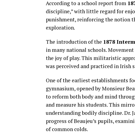
According to a school report from
18
discipline,” with little regard for e
punishment, reinforcing the notion 
exploration.
The introduction of the
1878 Interm
in many national schools. Movement 
the joy of play. This militaristic appr
was perceived and practiced in Irish s
One of the earliest establishments fo
gymnasium, opened by Monsieur Beau
to reform both body and mind through
and measure his students. This mirr
understanding bodily discipline. Dr.
progress of Beaujeu’s pupils, examin
of common colds.