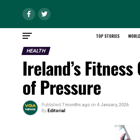
TOP STORIES
WORL
HEALTH
Ireland’s Fitness
of Pressure
Published
7 months ago
on
4 January, 2026
By
Editorial