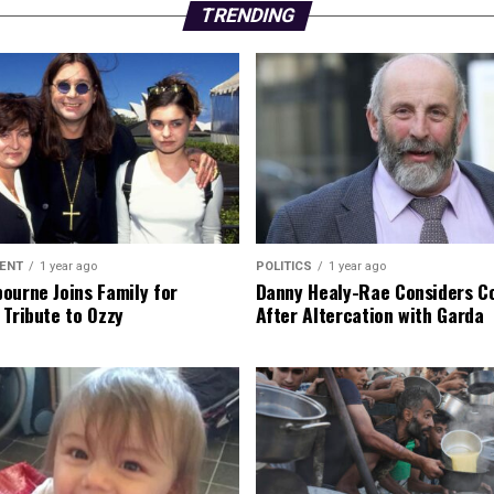
TRENDING
ENT
1 year ago
POLITICS
1 year ago
ourne Joins Family for
Danny Healy-Rae Considers C
 Tribute to Ozzy
After Altercation with Garda