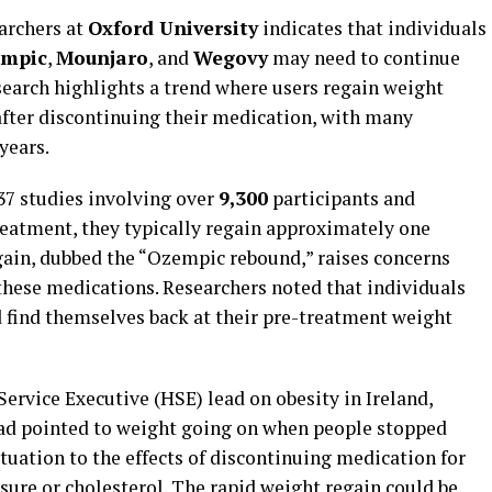
archers at
Oxford University
indicates that individuals
mpic
,
Mounjaro
, and
Wegovy
may need to continue
search highlights a trend where users regain weight
after discontinuing their medication, with many
years.
7 studies involving over
9,300
participants and
reatment, they typically regain approximately one
ain, dubbed the “Ozempic rebound,” raises concerns
these medications. Researchers noted that individuals
d find themselves back at their pre-treatment weight
 Service Executive (HSE) lead on obesity in Ireland,
 had pointed to weight going on when people stopped
ituation to the effects of discontinuing medication for
sure or cholesterol. The rapid weight regain could be