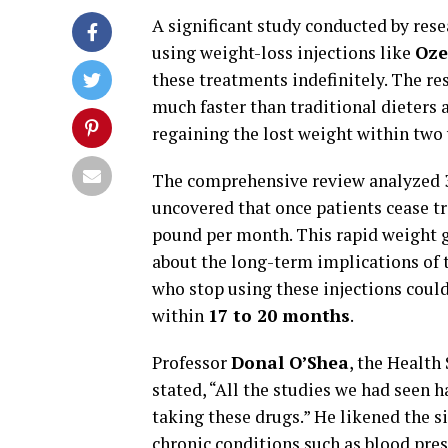
A significant study conducted by rese
using weight-loss injections like
Oze
these treatments indefinitely. The re
much faster than traditional dieters 
regaining the lost weight within two 
The comprehensive review analyzed 3
uncovered that once patients cease t
pound per month. This rapid weight g
about the long-term implications of 
who stop using these injections coul
within
17 to 20 months
.
Professor
Donal O’Shea
, the Health
stated, “All the studies we had seen
taking these drugs.” He likened the s
chronic conditions such as blood pres