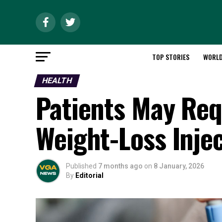
TOP STORIES
WORL
HEALTH
Patients May Req
Weight-Loss Inje
Published
7 months ago
on
8 January, 2026
By
Editorial