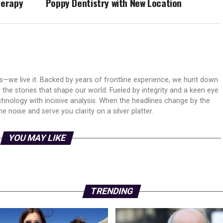
herapy
Poppy Dentistry with New Location
ws—we live it. Backed by years of frontline experience, we hunt down
er the stories that shape our world. Fueled by integrity and a keen eye
echnology with incisive analysis. When the headlines change by the
 noise and serve you clarity on a silver platter.
YOU MAY LIKE
TRENDING