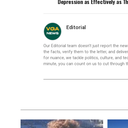
Depression as Effectively as T
Editorial
Our Editorial team doesn’t just report the ne
the facts, verify them to the letter, and deliv
for nuance, we tackle politics, culture, and t
minute, you can count on us to cut through the