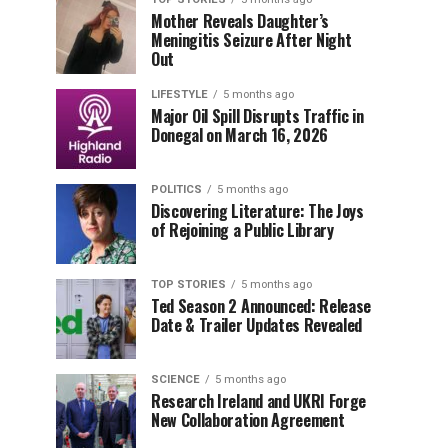
Mother Reveals Daughter’s
Meningitis Seizure After Night
Out
LIFESTYLE
5 months ago
Major Oil Spill Disrupts Traffic in
Donegal on March 16, 2026
POLITICS
5 months ago
Discovering Literature: The Joys
of Rejoining a Public Library
TOP STORIES
5 months ago
Ted Season 2 Announced: Release
Date & Trailer Updates Revealed
SCIENCE
5 months ago
Research Ireland and UKRI Forge
New Collaboration Agreement