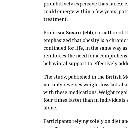
prohibitively expensive thus far. He 
could emerge within a few years, pot
treatment.
Professor
Susan Jebb
, co-author of 
emphasized that obesity is a chronic
continued for life, in the same way a
reinforces the need for a comprehens
behavioral support to effectively addr
The study, published in the British M
not only reverses weight loss but als
with these medications. Weight regai
four times faster than in individuals
alone.
Participants relying solely on diet a