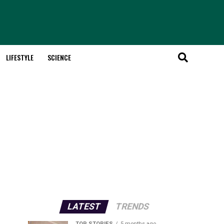
LIFESTYLE
SCIENCE
LATEST
TRENDS
TOP STORIES
5 months ago