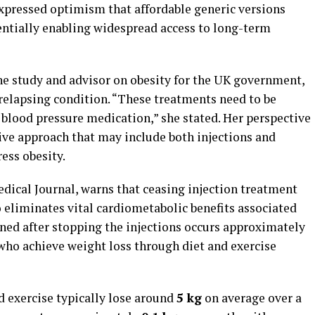
expressed optimism that affordable generic versions
entially enabling widespread access to long-term
the study and advisor on obesity for the UK government,
 relapsing condition. “These treatments need to be
s blood pressure medication,” she stated. Her perspective
ive approach that may include both injections and
ess obesity.
edical Journal, warns that ceasing injection treatment
o eliminates vital cardiometabolic benefits associated
ned after stopping the injections occurs approximately
 who achieve weight loss through diet and exercise
nd exercise typically lose around
5 kg
on average over a