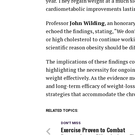
year. They regain weight at a much s
cardiometabolic improvements lastin
Professor
John Wilding
, an honorar
echoed the findings, stating, “We don
or high cholesterol to continue work
scientific reason obesity should be di
The implications of these findings co
highlighting the necessity for ongoi
weight effectively. As the evidence m
and long-term efficacy of weight-loss 
strategies that accommodate the chro
RELATED TOPICS:
DON'T MISS
Exercise Proven to Combat