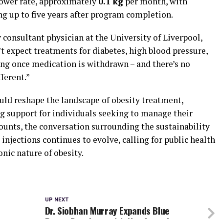
lower rate, approximately
0.1 kg
per month, with
g up to five years after program completion.
y consultant physician at the University of Liverpool,
’t expect treatments for diabetes, high blood pressure,
ing once medication is withdrawn – and there’s no
fferent.”
uld reshape the landscape of obesity treatment,
ng support for individuals seeking to manage their
ounts, the conversation surrounding the sustainability
injections continues to evolve, calling for public health
nic nature of obesity.
UP NEXT
Dr. Siobhan Murray Expands Blue