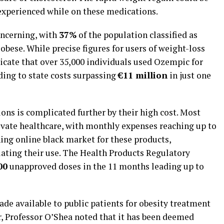
 experienced while on these medications.
concerning, with
37%
of the population classified as
obese. While precise figures for users of weight-loss
dicate that over 35,000 individuals used Ozempic for
ading to state costs surpassing
€11 million
in just one
ions is complicated further by their high cost. Most
rivate healthcare, with monthly expenses reaching up to
oning online black market for these products,
lating their use. The Health Products Regulatory
00
unapproved doses in the 11 months leading up to
de available to public patients for obesity treatment
r, Professor O’Shea noted that it has been deemed