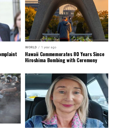
WORLD
1 year ago
omplaint
Hawaii Commemorates 80 Years Since
Hiroshima Bombing with Ceremony