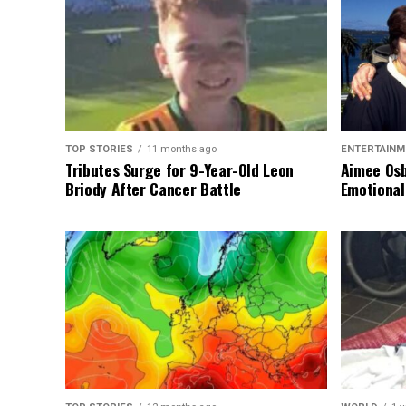
TOP STORIES
11 months ago
ENTERTAINM
Tributes Surge for 9-Year-Old Leon
Aimee Osb
Briody After Cancer Battle
Emotional