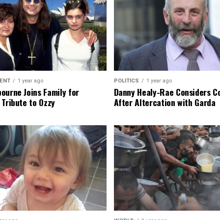
ENT
1 year ago
POLITICS
1 year ago
ourne Joins Family for
Danny Healy-Rae Considers C
 Tribute to Ozzy
After Altercation with Garda