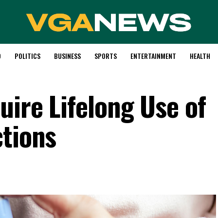
D
POLITICS
BUSINESS
SPORTS
ENTERTAINMENT
HEALTH
uire Lifelong Use of
ctions