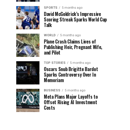
SPORTS
5 months ago
David McGoldrick’s Impressive
Scoring Streak Sparks World Cup
Talk
WORLD
5 months ago
Plane Crash Claims Lives of
Publishing Heir, Pregnant Wife,
and Pilot
TOP STORIES
5 months ago
Oscars Snub Brigitte Bardot
Sparks Controversy Over In
Memoriam
BUSINESS
5 months ago
Meta Plans Major Layoffs to
Offset Rising AI Investment
Costs