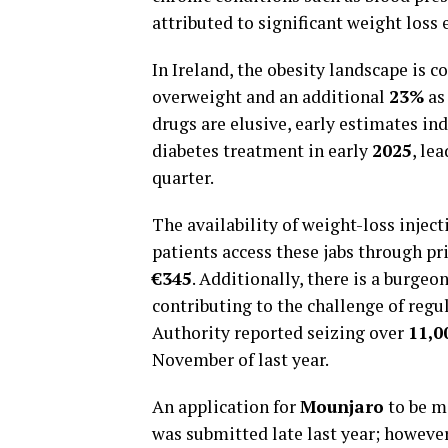
attributed to significant weight loss
In Ireland, the obesity landscape is 
overweight and an additional
23%
as 
drugs are elusive, early estimates in
diabetes treatment in early
2025
, le
quarter.
The availability of weight-loss inject
patients access these jabs through p
€345
. Additionally, there is a burge
contributing to the challenge of regu
Authority reported seizing over
11,0
November of last year.
An application for
Mounjaro
to be ma
was submitted late last year; howeve