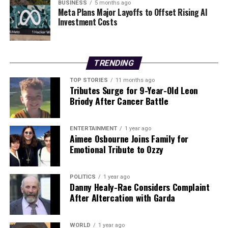
them. He admitted to not engaging in regular exercise
BUSINESS
5 months ago
Meta Plans Major Layoffs to Offset Rising AI
beyond playing golf, describing traditional workouts as
Investment Costs
“boring.” He attributed his energy levels to genetics,
emphasizing, “Genetics are very important, and I have
very good genetics.”
TRENDING
As health remains a pivotal issue in politics, Trump’s
TOP STORIES
11 months ago
statements serve not only to reassure his supporters
Tributes Surge for 9-Year-Old Leon
but also to address the growing concerns about the
Briody After Cancer Battle
health of senior political figures. His insistence on his
well-being reflects a continued effort to maintain a
ENTERTAINMENT
1 year ago
strong public image as he navigates the complexities of
Aimee Osbourne Joins Family for
political life at an advanced age.
Emotional Tribute to Ozzy
RELATED TOPICS:
POLITICS
1 year ago
Danny Healy-Rae Considers Complaint
UP NEXT
After Altercation with Garda
Over 200 Patients Undergo Bariatric Surgery in 2024,
Costs €3.2 Million
WORLD
1 year ago
DON'T MISS