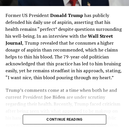
Former US President
Donald Trump
has publicly
defended his daily use of aspirin, asserting that his
health remains “perfect” despite questions surrounding
his well-being. In an interview with the
Wall Street
Journal
, Trump revealed that he consumes a higher
dosage of aspirin than recommended, which he claims
helps to thin his blood. The 79-year-old politician
acknowledged that this practice has led to him bruising
easily, yet he remains steadfast in his approach, stating,
“I want nice, thin blood pouring through my heart.”
Trump’s comments come at a time when both he and
current President
Joe Biden
are under scrutiny
regarding their health. Recently, Trump faced criticism
after being seen with what appeared to be makeup on
his hand and displaying signs of fatigue during public
CONTINUE READING
appearances. His health has been a topic of discussion,