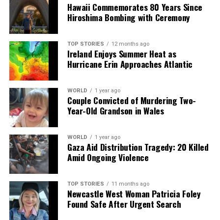
Hawaii Commemorates 80 Years Since
Trump Denies Health Concerns Amid Speculation Over
Hiroshima Bombing with Ceremony
Meetings
TOP STORIES
12 months ago
Ireland Enjoys Summer Heat as
Editorial
Hurricane Erin Approaches Atlantic
Our Editorial team doesn’t just report the news—we live it.
WORLD
1 year ago
Backed by years of frontline experience, we hunt down the
Couple Convicted of Murdering Two-
facts, verify them to the letter, and deliver the stories that
Year-Old Grandson in Wales
shape our world. Fueled by integrity and a keen eye for nuance,
we tackle politics, culture, and technology with incisive
analysis. When the headlines change by the minute, you can
WORLD
1 year ago
Gaza Aid Distribution Tragedy: 20 Killed
count on us to cut through the noise and serve you clarity on
Amid Ongoing Violence
a silver platter.
TOP STORIES
11 months ago
Newcastle West Woman Patricia Foley
Found Safe After Urgent Search