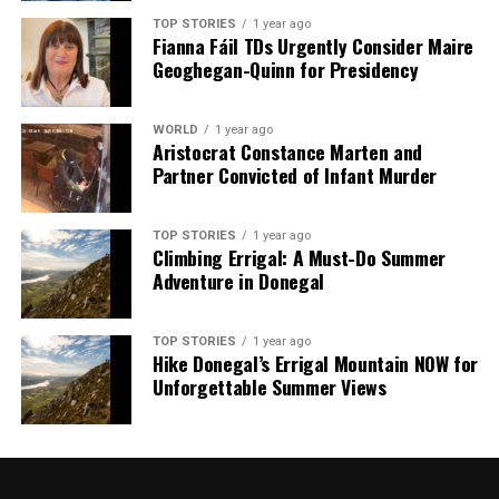
TOP STORIES
1 year ago
Fianna Fáil TDs Urgently Consider Maire
Geoghegan-Quinn for Presidency
WORLD
1 year ago
Aristocrat Constance Marten and
Partner Convicted of Infant Murder
TOP STORIES
1 year ago
Climbing Errigal: A Must-Do Summer
Adventure in Donegal
TOP STORIES
1 year ago
Hike Donegal’s Errigal Mountain NOW for
Unforgettable Summer Views