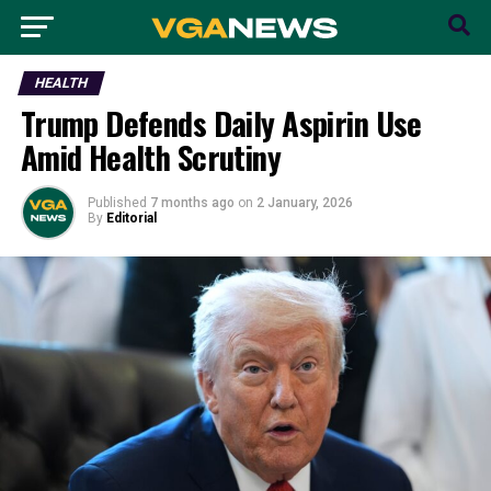
HEALTH
Trump Defends Daily Aspirin Use
Amid Health Scrutiny
Published
7 months ago
on
2 January, 2026
By
Editorial