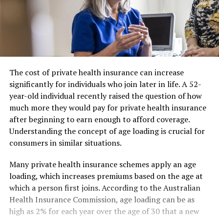
The cost of private health insurance can increase
significantly for individuals who join later in life. A 52-
year-old individual recently raised the question of how
much more they would pay for private health insurance
after beginning to earn enough to afford coverage.
Understanding the concept of age loading is crucial for
consumers in similar situations.
Many private health insurance schemes apply an age
loading, which increases premiums based on the age at
which a person first joins. According to the Australian
Health Insurance Commission, age loading can be as
high as 2% for each year over the age of 30 that a new