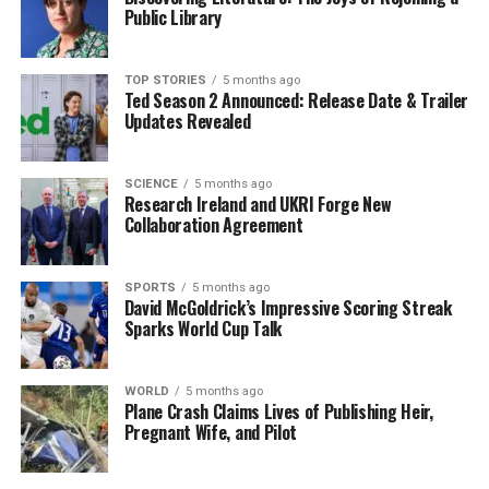
Public Library
While this situation may seem daunting, it is essential
for individuals to assess their health insurance needs
carefully. Looking for policies that offer value for
TOP STORIES
5 months ago
Ted Season 2 Announced: Release Date & Trailer
money, including coverage for essential health services,
Updates Revealed
can help mitigate some of the financial impact.
Moreover, seeking advice from a qualified health
insurance advisor can provide clarity on available
SCIENCE
5 months ago
Research Ireland and UKRI Forge New
options and costs.
Collaboration Agreement
As private health insurance continues to evolve, staying
informed about policies and regulations is vital.
SPORTS
5 months ago
David McGoldrick’s Impressive Scoring Streak
Individuals considering entering the market later in life
Sparks World Cup Talk
should be aware of the financial implications and
explore all available avenues to ensure they are
adequately covered without incurring excessive costs.
WORLD
5 months ago
Plane Crash Claims Lives of Publishing Heir,
Pregnant Wife, and Pilot
In summary, those like the 52-year-old individual
seeking private health insurance must factor in age