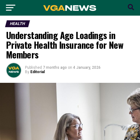
HEALTH
Understanding Age Loadings in
Private Health Insurance for New
Members
Published
7 months ago
on
4 January, 2026
By
Editorial