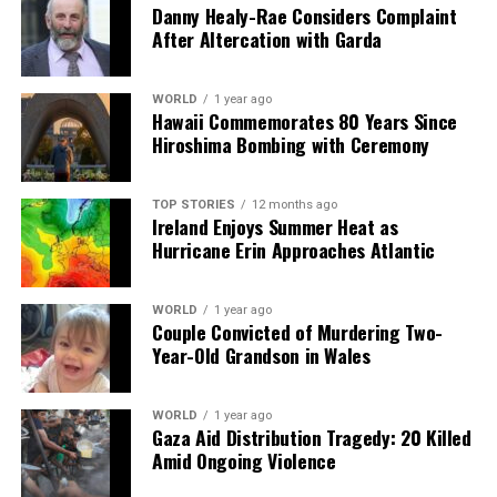
facts, verify them to the letter, and deliver the stories that
Danny Healy-Rae Considers Complaint
shape our world. Fueled by integrity and a keen eye for nuance,
After Altercation with Garda
we tackle politics, culture, and technology with incisive
analysis. When the headlines change by the minute, you can
count on us to cut through the noise and serve you clarity on
WORLD
1 year ago
Hawaii Commemorates 80 Years Since
a silver platter.
Hiroshima Bombing with Ceremony
TOP STORIES
12 months ago
Ireland Enjoys Summer Heat as
Hurricane Erin Approaches Atlantic
WORLD
1 year ago
Couple Convicted of Murdering Two-
Year-Old Grandson in Wales
WORLD
1 year ago
Gaza Aid Distribution Tragedy: 20 Killed
Amid Ongoing Violence