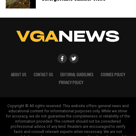
ABOUT US
CONTACT US
EDITORIAL GUIDELINES
COOKIES POLICY
PRIVACY POLICY
Copyright © All rights reserved. This website offers general news and
educational content for informational purposes only. While we strive
for accuracy, we do not guarantee the completeness or reliability of the
information provided. The content should not be considered
professional advice of any kind. Readers are encouraged to verify
facts and consult relevant experts when necessary. We are not