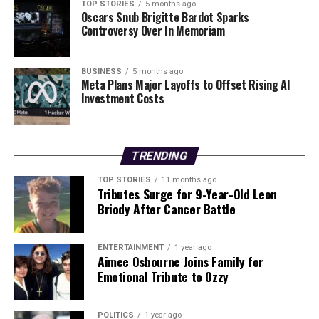
loadings, which can substantially increase premiums. By
TOP STORIES
5 months ago
Oscars Snub Brigitte Bardot Sparks
understanding these charges and considering their
Controversy Over In Memoriam
health insurance choices, individuals can make more
informed decisions that align with their financial and
health needs.
BUSINESS
5 months ago
Meta Plans Major Layoffs to Offset Rising AI
Investment Costs
RELATED TOPICS:
UP NEXT
Ireland’s Fitness Culture: Tracing 160 Years of Pressure
TRENDING
DON'T MISS
Exploring Shilajit: Testing Three Supplements for Energy
TOP STORIES
11 months ago
Tributes Surge for 9-Year-Old Leon
and Recovery
Briody After Cancer Battle
Editorial
ENTERTAINMENT
1 year ago
Aimee Osbourne Joins Family for
Emotional Tribute to Ozzy
Our Editorial team doesn’t just report the news—we live it.
Backed by years of frontline experience, we hunt down the
POLITICS
1 year ago