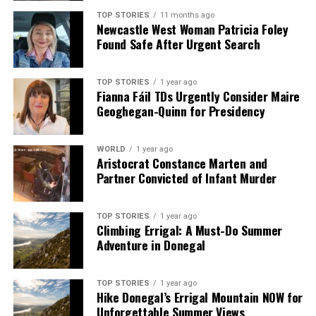
TOP STORIES
11 months ago
Newcastle West Woman Patricia Foley
Found Safe After Urgent Search
TOP STORIES
1 year ago
Fianna Fáil TDs Urgently Consider Maire
Geoghegan-Quinn for Presidency
WORLD
1 year ago
Aristocrat Constance Marten and
Partner Convicted of Infant Murder
TOP STORIES
1 year ago
Climbing Errigal: A Must-Do Summer
Adventure in Donegal
TOP STORIES
1 year ago
Hike Donegal’s Errigal Mountain NOW for
Unforgettable Summer Views