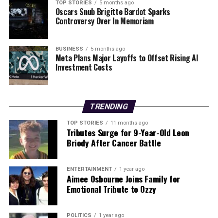
86
TOP STORIES
5 months ago
Oscars Snub Brigitte Bardot Sparks
Controversy Over In Memoriam
DON'T MISS
Labour TD Demands Urgent Action to Improve HIV PrEP
Access
BUSINESS
5 months ago
Meta Plans Major Layoffs to Offset Rising AI
Investment Costs
Editorial
Our Editorial team doesn’t just report the news—we live it.
TRENDING
Backed by years of frontline experience, we hunt down the
TOP STORIES
11 months ago
facts, verify them to the letter, and deliver the stories that
Tributes Surge for 9-Year-Old Leon
shape our world. Fueled by integrity and a keen eye for nuance,
Briody After Cancer Battle
we tackle politics, culture, and technology with incisive
analysis. When the headlines change by the minute, you can
count on us to cut through the noise and serve you clarity on
ENTERTAINMENT
1 year ago
Aimee Osbourne Joins Family for
a silver platter.
Emotional Tribute to Ozzy
POLITICS
1 year ago