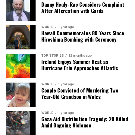
Danny Healy-Rae Considers Complaint
After Altercation with Garda
WORLD
1 year ago
Hawaii Commemorates 80 Years Since
Hiroshima Bombing with Ceremony
TOP STORIES
12 months ago
Ireland Enjoys Summer Heat as
Hurricane Erin Approaches Atlantic
WORLD
1 year ago
Couple Convicted of Murdering Two-
Year-Old Grandson in Wales
WORLD
1 year ago
Gaza Aid Distribution Tragedy: 20 Killed
Amid Ongoing Violence