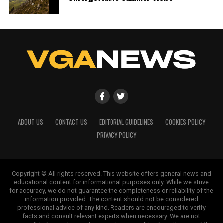
ABOUT US
CONTACT US
EDITORIAL GUIDELINES
COOKIES POLICY
PRIVACY POLICY
Copyright © All rights reserved. This website offers general news and
educational content for informational purposes only. While we strive
for accuracy, we do not guarantee the completeness or reliability of the
information provided. The content should not be considered
professional advice of any kind. Readers are encouraged to verify
facts and consult relevant experts when necessary. We are not