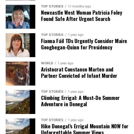
TOP STORIES
11 months ago
Newcastle West Woman Patricia Foley
Found Safe After Urgent Search
TOP STORIES
1 year ago
Fianna Fáil TDs Urgently Consider Maire
Geoghegan-Quinn for Presidency
WORLD
1 year ago
Aristocrat Constance Marten and
Partner Convicted of Infant Murder
TOP STORIES
1 year ago
Climbing Errigal: A Must-Do Summer
Adventure in Donegal
TOP STORIES
1 year ago
Hike Donegal’s Errigal Mountain NOW for
Unforgettable Summer Views