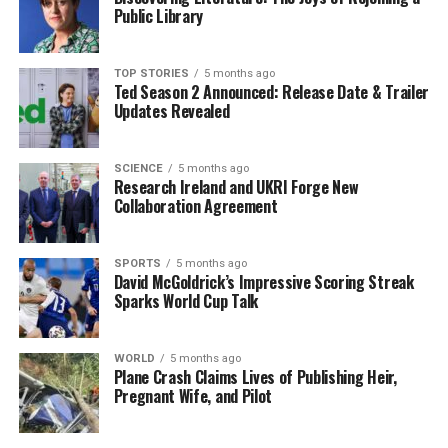
platform for empowering the next generation and
Public Library
fostering collaborative solutions to global issues.
Sweeney’s journey to the summit is a testament to her
TOP STORIES
5 months ago
Ted Season 2 Announced: Release Date & Trailer
dedication to both her profession and the broader
Updates Revealed
mission of advancing sustainable practices. Her work
aligns closely with the United Nations’ goals,
emphasizing the importance of education and equity in
SCIENCE
5 months ago
Research Ireland and UKRI Forge New
financial systems.
Collaboration Agreement
As she prepares for this significant event, Sweeney
stands as an inspiring figure for students and young
SPORTS
5 months ago
David McGoldrick’s Impressive Scoring Streak
professionals in Ireland and beyond, exemplifying how
Sparks World Cup Talk
academic commitment can lead to impactful
opportunities on a global stage.
WORLD
5 months ago
Plane Crash Claims Lives of Publishing Heir,
RELATED TOPICS:
Pregnant Wife, and Pilot
UP NEXT
Sister Stanislaus Kennedy, Advocate for Change, Dies at