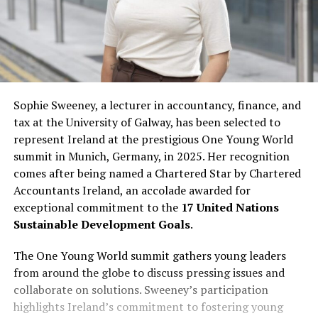
Sophie Sweeney, a lecturer in accountancy, finance, and
tax at the University of Galway, has been selected to
represent Ireland at the prestigious One Young World
summit in Munich, Germany, in 2025. Her recognition
comes after being named a Chartered Star by Chartered
Accountants Ireland, an accolade awarded for
exceptional commitment to the
17 United Nations
Sustainable Development Goals
.
The One Young World summit gathers young leaders
from around the globe to discuss pressing issues and
collaborate on solutions. Sweeney’s participation
highlights Ireland’s commitment to fostering young