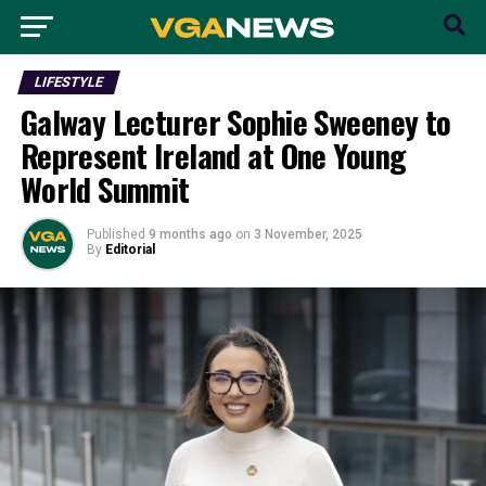
LIFESTYLE
Galway Lecturer Sophie Sweeney to
Represent Ireland at One Young
World Summit
Published
9 months ago
on
3 November, 2025
By
Editorial