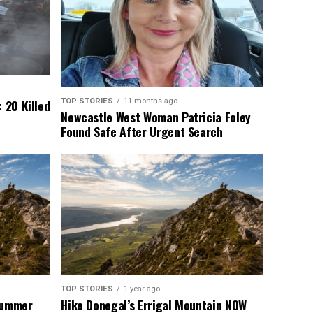
TOP STORIES
11 months ago
 20 Killed
Newcastle West Woman Patricia Foley
Found Safe After Urgent Search
TOP STORIES
1 year ago
 Summer
Hike Donegal’s Errigal Mountain NOW