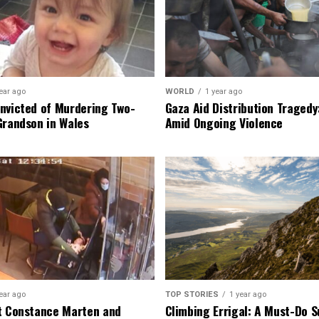
ear ago
WORLD
1 year ago
nvicted of Murdering Two-
Gaza Aid Distribution Tragedy:
Grandson in Wales
Amid Ongoing Violence
ear ago
TOP STORIES
1 year ago
t Constance Marten and
Climbing Errigal: A Must-Do