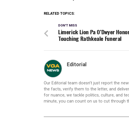
RELATED TOPICS:
DON'T MISS
Limerick Lion Pa O’Dwyer Hono
Touching Rathkeale Funeral
Editorial
Our Editorial team doesn’t just report the ne
the facts, verify them to the letter, and deliv
for nuance, we tackle politics, culture, and t
minute, you can count on us to cut through the