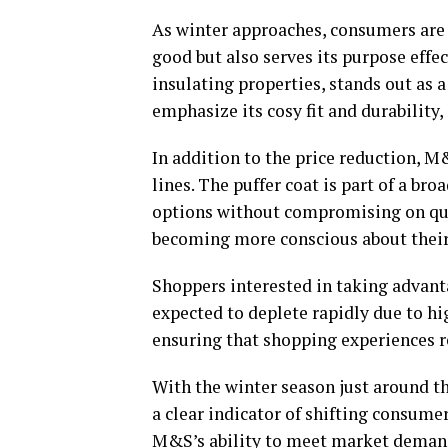
As winter approaches, consumers are 
good but also serves its purpose effec
insulating properties, stands out as a
emphasize its cosy fit and durability,
In addition to the price reduction, M
lines. The puffer coat is part of a br
options without compromising on qua
becoming more conscious about their
Shoppers interested in taking advantag
expected to deplete rapidly due to 
ensuring that shopping experiences r
With the winter season just around th
a clear indicator of shifting consum
M&S’s ability to meet market demand