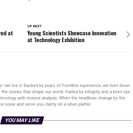
UP NEXT
red at
Young Scientists Showcase Innovation
at Technology Exhibition
ws—we live it. Backed by years of frontline experience, we hunt down
er the stories that shape our world. Fueled by integrity and a keen eye
echnology with incisive analysis. When the headlines change by the
 noise and serve you clarity on a silver platter.
YOU MAY LIKE