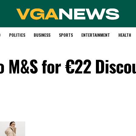
D
POLITICS
BUSINESS
SPORTS
ENTERTAINMENT
HEALTH
o M&S for €22 Disco