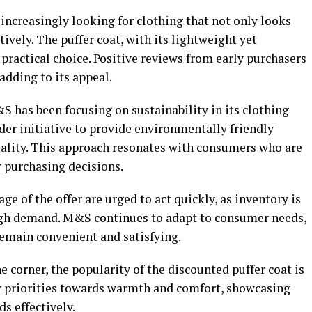
increasingly looking for clothing that not only looks
tively. The puffer coat, with its lightweight yet
 practical choice. Positive reviews from early purchasers
 adding to its appeal.
&S has been focusing on sustainability in its clothing
oader initiative to provide environmentally friendly
lity. This approach resonates with consumers who are
 purchasing decisions.
e of the offer are urged to act quickly, as inventory is
high demand. M&S continues to adapt to consumer needs,
emain convenient and satisfying.
e corner, the popularity of the discounted puffer coat is
er priorities towards warmth and comfort, showcasing
s effectively.