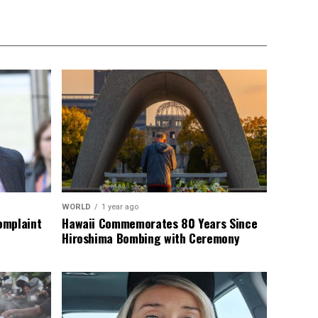
WORLD
1 year ago
omplaint
Hawaii Commemorates 80 Years Since
Hiroshima Bombing with Ceremony