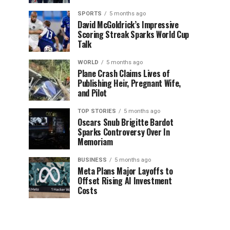
SPORTS
5 months ago
David McGoldrick’s Impressive
Scoring Streak Sparks World Cup
Talk
WORLD
5 months ago
Plane Crash Claims Lives of
Publishing Heir, Pregnant Wife,
and Pilot
TOP STORIES
5 months ago
Oscars Snub Brigitte Bardot
Sparks Controversy Over In
Memoriam
BUSINESS
5 months ago
Meta Plans Major Layoffs to
Offset Rising AI Investment
Costs