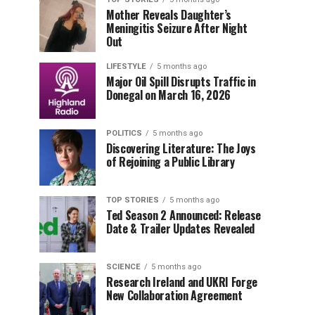
Mother Reveals Daughter’s
Meningitis Seizure After Night
Out
LIFESTYLE
5 months ago
Major Oil Spill Disrupts Traffic in
Donegal on March 16, 2026
POLITICS
5 months ago
Discovering Literature: The Joys
of Rejoining a Public Library
TOP STORIES
5 months ago
Ted Season 2 Announced: Release
Date & Trailer Updates Revealed
SCIENCE
5 months ago
Research Ireland and UKRI Forge
New Collaboration Agreement