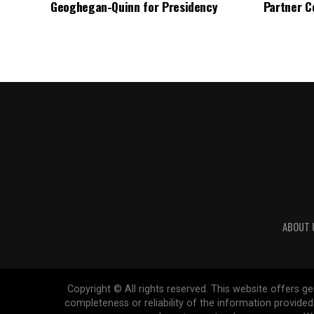
Geoghegan-Quinn for Presidency
Partner C
ABOUT 
Copyright © All rights reserved. This website offers 
completeness or reliability of the information provide