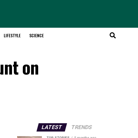
LIFESTYLE
SCIENCE
unt on
LATEST
TRENDS
TOP STORIES
5 months ago