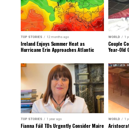
TOP STORIES
12 months ago
WORLD
1 y
Ireland Enjoys Summer Heat as
Couple Co
Hurricane Erin Approaches Atlantic
Year-Old 
TOP STORIES
1 year ago
WORLD
1 y
Fianna Fáil TDs Urgently Consider Maire
Aristocra