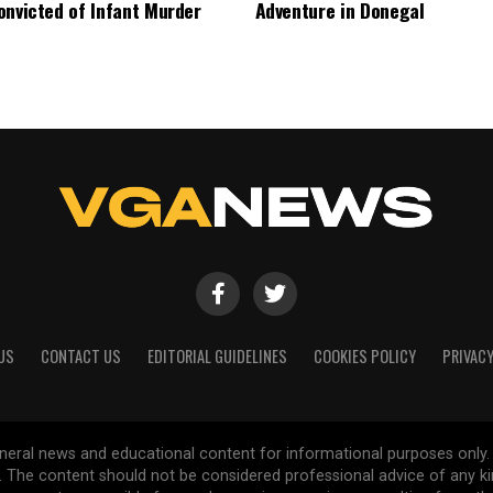
onvicted of Infant Murder
Adventure in Donegal
US
CONTACT US
EDITORIAL GUIDELINES
COOKIES POLICY
PRIVACY
general news and educational content for informational purposes only.
d. The content should not be considered professional advice of any k