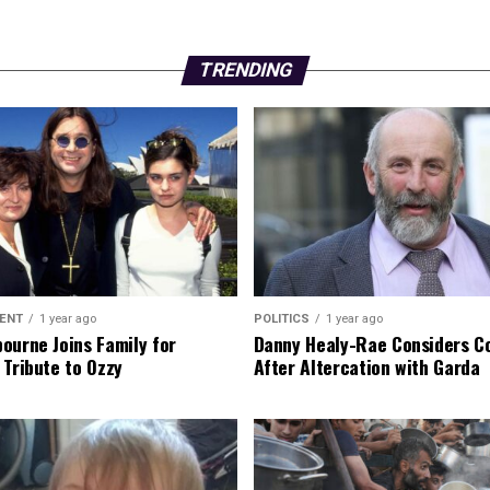
TRENDING
ENT
1 year ago
POLITICS
1 year ago
ourne Joins Family for
Danny Healy-Rae Considers C
 Tribute to Ozzy
After Altercation with Garda