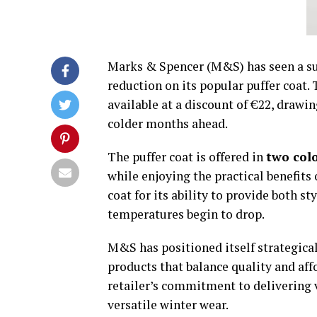
Marks & Spencer (M&S) has seen a sur
reduction on its popular puffer coat.
available at a discount of €22, drawi
colder months ahead.
The puffer coat is offered in
two col
while enjoying the practical benefits
coat for its ability to provide both s
temperatures begin to drop.
M&S has positioned itself strategical
products that balance quality and aff
retailer’s commitment to delivering v
versatile winter wear.