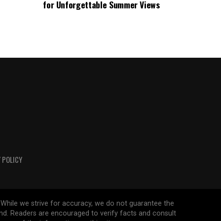
for Unforgettable Summer Views
 POLICY
 While we strive for accuracy, we do not guarantee the
ind. Readers are encouraged to verify facts and consult