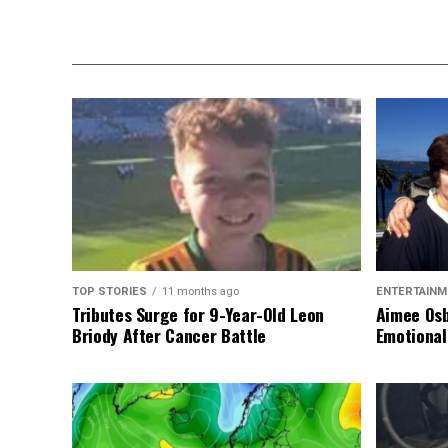
TOP STORIES
11 months ago
ENTERTAINM
Tributes Surge for 9-Year-Old Leon
Aimee Osb
Briody After Cancer Battle
Emotional