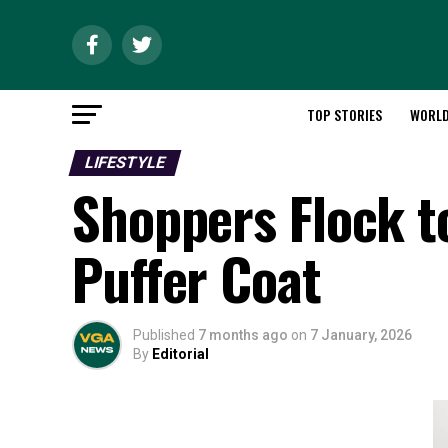
TOP STORIES
WORL
LIFESTYLE
Shoppers Flock t
Puffer Coat
Published
7 months ago
on
7 January, 2026
By
Editorial