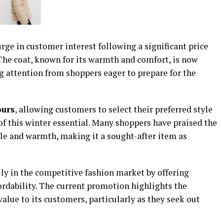
ge in customer interest following a significant price
 The coat, known for its warmth and comfort, is now
ng attention from shoppers eager to prepare for the
ours
, allowing customers to select their preferred style
 of this winter essential. Many shoppers have praised the
tyle and warmth, making it a sought-after item as
ly in the competitive fashion market by offering
ordability. The current promotion highlights the
alue to its customers, particularly as they seek out