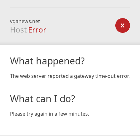
vganews.net
Host
Error
What happened?
The web server reported a gateway time-out error.
What can I do?
Please try again in a few minutes.