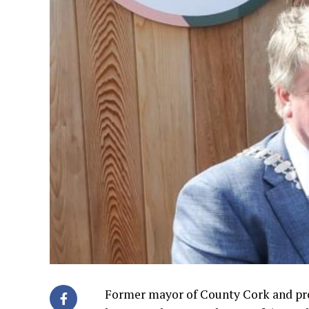
Former mayor of County Cork and pro