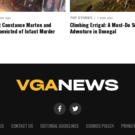
ear ago
TOP STORIES
1 year ago
t Constance Marten and
Climbing Errigal: A Must-Do
onvicted of Infant Murder
Adventure in Donegal
US
CONTACT US
EDITORIAL GUIDELINES
COOKIES POLICY
PRIVACY