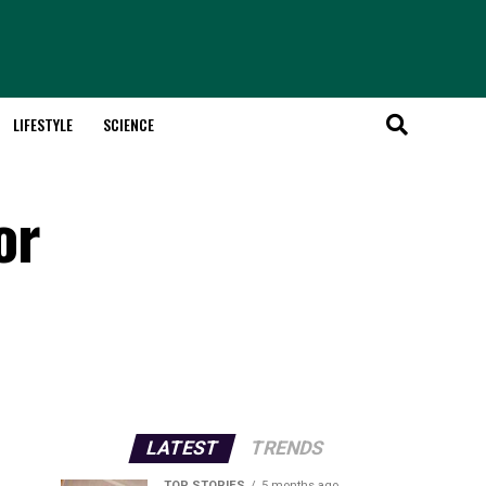
LIFESTYLE
SCIENCE
or
LATEST
TRENDS
TOP STORIES
5 months ago