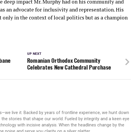
 the deep impact Mr. Murphy had on his community and
as an advocate for inclusivity and representation. His
only in the context of local politics but as a champion
UP NEXT
abane
Romanian Orthodox Community
Celebrates New Cathedral Purchase
ws—we live it. Backed by years of frontline experience, we hunt down
er the stories that shape our world. Fueled by integrity and a keen eye
echnology with incisive analysis. When the headlines change by the
 noise and serve you clarity on a silver platter.