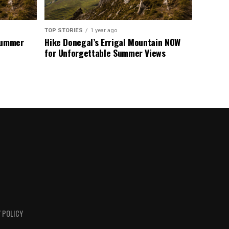
TOP STORIES
1 year ago
 Summer
Hike Donegal’s Errigal Mountain NOW
for Unforgettable Summer Views
 POLICY