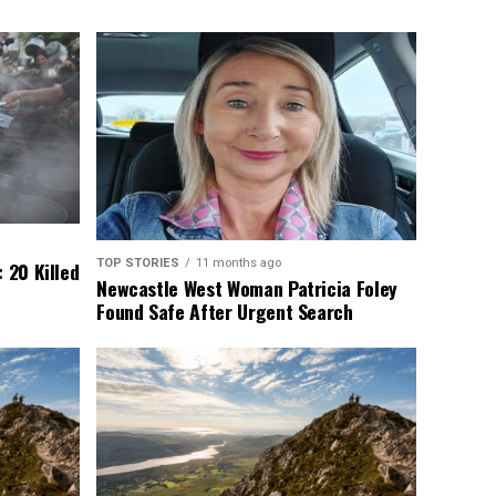
TOP STORIES
11 months ago
 20 Killed
Newcastle West Woman Patricia Foley
Found Safe After Urgent Search