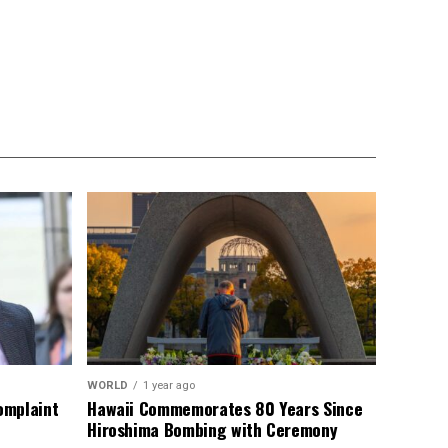
WORLD
1 year ago
omplaint
Hawaii Commemorates 80 Years Since
Hiroshima Bombing with Ceremony