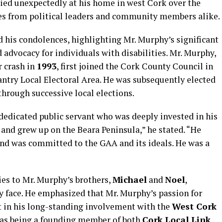
died unexpectedly at his home in west Cork over the
es from political leaders and community members alike.
 his condolences, highlighting Mr. Murphy’s significant
 advocacy for individuals with disabilities. Mr. Murphy,
 crash in
1993
, first joined the Cork County Council in
ntry Local Electoral Area. He was subsequently elected
hrough successive local elections.
edicated public servant who was deeply invested in his
and grew up on the Beara Peninsula,” he stated. “He
and was committed to the GAA and its ideals. He was a
es to Mr. Murphy’s brothers,
Michael
and
Noel
,
 face. He emphasized that Mr. Murphy’s passion for
in his long-standing involvement with the
West Cork
l as being a founding member of both
Cork Local Link