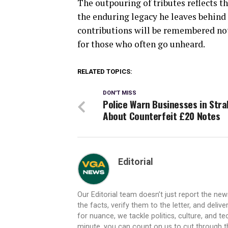
The outpouring of tributes reflects
the enduring legacy he leaves behind 
contributions will be remembered not 
for those who often go unheard.
RELATED TOPICS:
DON'T MISS
Police Warn Businesses in Str
About Counterfeit £20 Notes
Editorial
Our Editorial team doesn’t just report the ne
the facts, verify them to the letter, and deliv
for nuance, we tackle politics, culture, and t
minute, you can count on us to cut through the