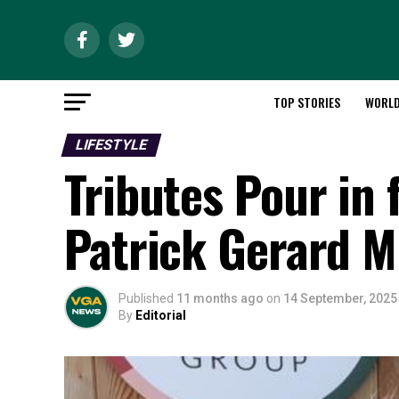
TOP STORIES
WORL
LIFESTYLE
Tributes Pour in
Patrick Gerard 
Published
11 months ago
on
14 September, 2025
By
Editorial