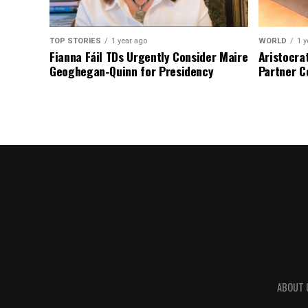
TOP STORIES
1 year ago
WORLD
1 y
Fianna Fáil TDs Urgently Consider Maire
Aristocra
Geoghegan-Quinn for Presidency
Partner C
ABOUT 