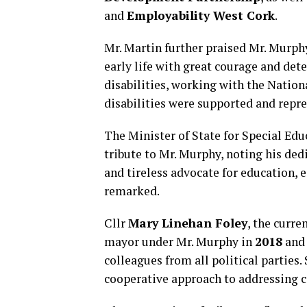
and
Employability West Cork
.
Mr. Martin further praised Mr. Murphy
early life with great courage and det
disabilities, working with the Nation
disabilities were supported and repre
The Minister of State for Special Edu
tribute to Mr. Murphy, noting his ded
and tireless advocate for education, e
remarked.
Cllr
Mary Linehan Foley
, the curr
mayor under Mr. Murphy in
2018
an
colleagues from all political parties
cooperative approach to addressing 