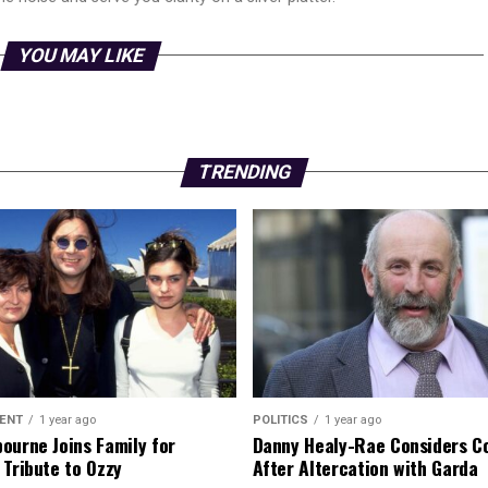
YOU MAY LIKE
TRENDING
ENT
1 year ago
POLITICS
1 year ago
ourne Joins Family for
Danny Healy-Rae Considers C
 Tribute to Ozzy
After Altercation with Garda