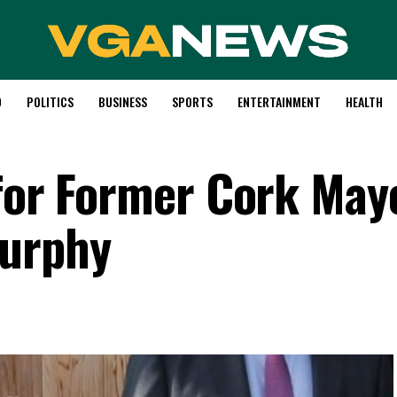
D
POLITICS
BUSINESS
SPORTS
ENTERTAINMENT
HEALTH
 for Former Cork May
Murphy