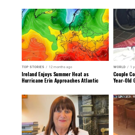
TOP STORIES
12 months ago
WORLD
1 y
Ireland Enjoys Summer Heat as
Couple Co
Hurricane Erin Approaches Atlantic
Year-Old 