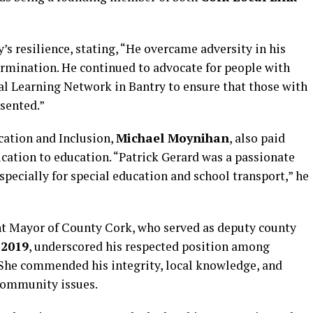
’s resilience, stating, “He overcame adversity in his
ermination. He continued to advocate for people with
al Learning Network in Bantry to ensure that those with
sented.”
cation and Inclusion,
Michael Moynihan
, also paid
ication to education. “Patrick Gerard was a passionate
specially for special education and school transport,” he
ent Mayor of County Cork, who served as deputy county
d
2019
, underscored his respected position among
. She commended his integrity, local knowledge, and
community issues.