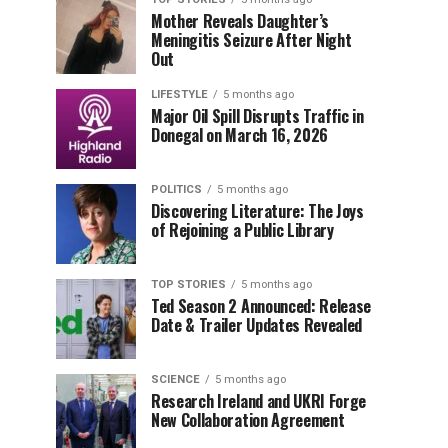
Mother Reveals Daughter’s
Meningitis Seizure After Night
Out
LIFESTYLE
5 months ago
Major Oil Spill Disrupts Traffic in
Donegal on March 16, 2026
POLITICS
5 months ago
Discovering Literature: The Joys
of Rejoining a Public Library
TOP STORIES
5 months ago
Ted Season 2 Announced: Release
Date & Trailer Updates Revealed
SCIENCE
5 months ago
Research Ireland and UKRI Forge
New Collaboration Agreement