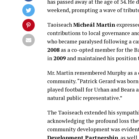
has passed away at the age of 54. He 
weekend, prompting a wave of tribut
Taoiseach
Micheál Martin
expressed
contributions to local governance and
who became paralysed following a car
2008
as a co-opted member for the Ba
in
2009
and maintained his position t
Mr. Martin remembered Murphy as a d
community. “Patrick Gerard was born 
played football for Urhan and Beara 
natural public representative.”
The Taoiseach extended his sympathi
acknowledging the profound loss they
community development was evident 
Development Partnership
, as wel