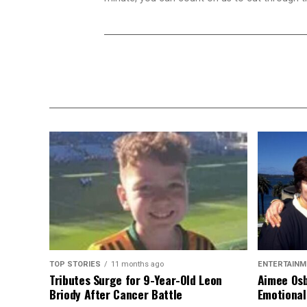
TOP STORIES
11 months ago
ENTERTAINM
Tributes Surge for 9-Year-Old Leon
Aimee Osb
Briody After Cancer Battle
Emotional