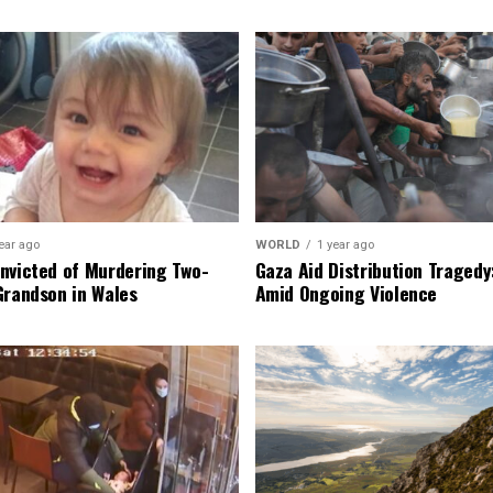
ear ago
WORLD
1 year ago
nvicted of Murdering Two-
Gaza Aid Distribution Tragedy:
Grandson in Wales
Amid Ongoing Violence