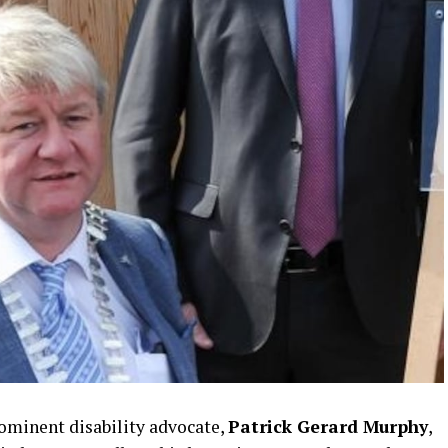
minent disability advocate,
Patrick Gerard Murphy
,