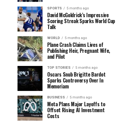
SPORTS
5 months ago
David McGoldrick’s Impressive
Scoring Streak Sparks World Cup
Talk
WORLD
5 months ago
Plane Crash Claims Lives of
Publishing Heir, Pregnant Wife,
and Pilot
TOP STORIES
5 months ago
Oscars Snub Brigitte Bardot
Sparks Controversy Over In
Memoriam
BUSINESS
5 months ago
Meta Plans Major Layoffs to
Offset Rising AI Investment
Costs