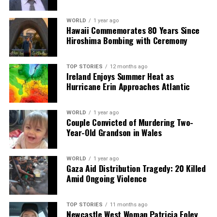
RELATED TOPICS:
UP NEXT
WORLD
1 year ago
Kerry Student Wins Top Prize at Stripe Young Scientist
Hawaii Commemorates 80 Years Since
Exhibition
Hiroshima Bombing with Ceremony
DON'T MISS
Jessie Buckley and Paul Mescal Nominated for Golden
TOP STORIES
12 months ago
Globes
Ireland Enjoys Summer Heat as
Hurricane Erin Approaches Atlantic
Editorial
WORLD
1 year ago
Couple Convicted of Murdering Two-
Year-Old Grandson in Wales
Our Editorial team doesn’t just report the news—we live it.
Backed by years of frontline experience, we hunt down the
WORLD
1 year ago
facts, verify them to the letter, and deliver the stories that
Gaza Aid Distribution Tragedy: 20 Killed
shape our world. Fueled by integrity and a keen eye for nuance,
Amid Ongoing Violence
we tackle politics, culture, and technology with incisive
analysis. When the headlines change by the minute, you can
count on us to cut through the noise and serve you clarity on
TOP STORIES
11 months ago
a silver platter.
Newcastle West Woman Patricia Foley