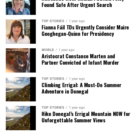
Found Safe After Urgent Search
TOP STORIES
1 year ago
Fianna Fáil TDs Urgently Consider Maire
Geoghegan-Quinn for Presidency
WORLD
1 year ago
Aristocrat Constance Marten and
Partner Convicted of Infant Murder
TOP STORIES
1 year ago
Climbing Errigal: A Must-Do Summer
Adventure in Donegal
TOP STORIES
1 year ago
Hike Donegal’s Errigal Mountain NOW for
Unforgettable Summer Views