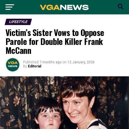
LIFESTYLE
Victim’s Sister Vows to Oppose
Parole for Double Killer Frank
McCann
Published
7 months ago
on
12 January, 2026
By
Editorial