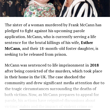
The sister of a woman murdered by Frank McCann has
pledged to fight against his upcoming parole
application. McCann, who is currently serving a life
sentence for the brutal killings of his wife,
Esther
McCann
, and their 18-month-old foster daughter, is
seeking to be released from prison.
McCann was sentenced to life imprisonment in
2018
after being convicted of the murders, which took place
in their home in the UK. The case shocked the
community and drew significant media attention due to
the tragic circumstances surrounding the deaths of
both victims. Now, as McCann prepares to appeal for
parole, his actions have reignited discussions about
victims’ rights and the impact of violent crime on