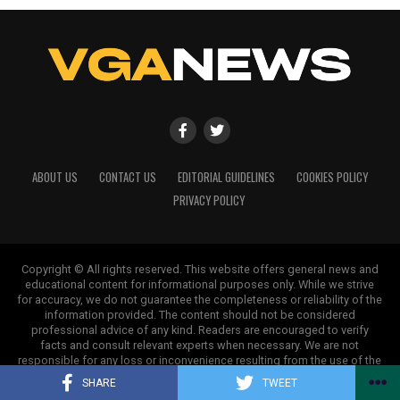
ABOUT US
CONTACT US
EDITORIAL GUIDELINES
COOKIES POLICY
PRIVACY POLICY
Copyright © All rights reserved. This website offers general news and
educational content for informational purposes only. While we strive
for accuracy, we do not guarantee the completeness or reliability of the
information provided. The content should not be considered
professional advice of any kind. Readers are encouraged to verify
facts and consult relevant experts when necessary. We are not
responsible for any loss or inconvenience resulting from the use of the
information on this site.
SHARE
TWEET