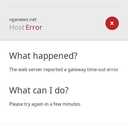
vganews.net
Host
Error
What happened?
The web server reported a gateway time-out error.
What can I do?
Please try again in a few minutes.