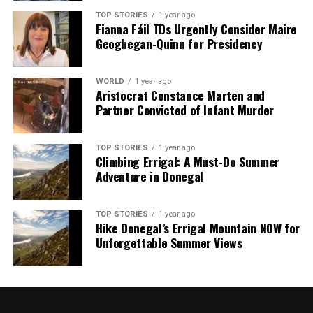
TOP STORIES
1 year ago
Fianna Fáil TDs Urgently Consider Maire
Geoghegan-Quinn for Presidency
WORLD
1 year ago
Aristocrat Constance Marten and
Partner Convicted of Infant Murder
TOP STORIES
1 year ago
Climbing Errigal: A Must-Do Summer
Adventure in Donegal
TOP STORIES
1 year ago
Hike Donegal’s Errigal Mountain NOW for
Unforgettable Summer Views