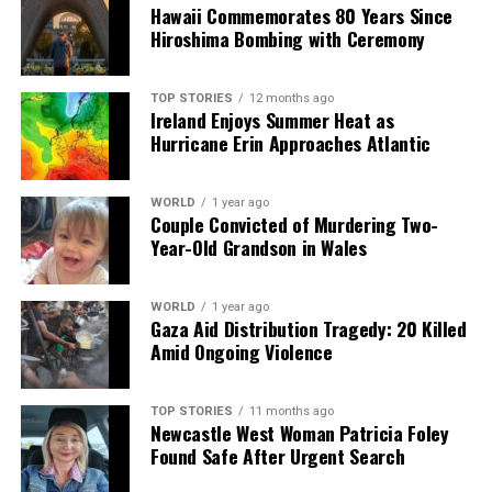
shape our world. Fueled by integrity and a keen eye for nuance,
Hawaii Commemorates 80 Years Since
we tackle politics, culture, and technology with incisive
Hiroshima Bombing with Ceremony
analysis. When the headlines change by the minute, you can
count on us to cut through the noise and serve you clarity on
a silver platter.
TOP STORIES
12 months ago
Ireland Enjoys Summer Heat as
Hurricane Erin Approaches Atlantic
WORLD
1 year ago
Couple Convicted of Murdering Two-
Year-Old Grandson in Wales
WORLD
1 year ago
Gaza Aid Distribution Tragedy: 20 Killed
Amid Ongoing Violence
TOP STORIES
11 months ago
Newcastle West Woman Patricia Foley
Found Safe After Urgent Search