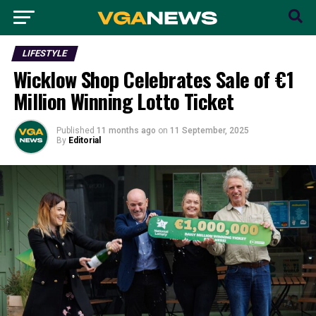
LIFESTYLE
Wicklow Shop Celebrates Sale of €1
Million Winning Lotto Ticket
Published
11 months ago
on
11 September, 2025
By
Editorial