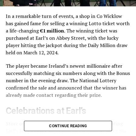
In a remarkable turn of events, a shop in Co Wicklow
has gained fame for selling a winning Lotto ticket worth
a life-changing
€1 million
. The winning ticket was
purchased at Earl’s on Abbey Street, with the lucky
player hitting the jackpot during the Daily Million draw
held on March 12, 2024.
The player became Ireland’s newest millionaire after
successfully matching six numbers along with the Bonus
number in the evening draw. The National Lottery
confirmed the sale and announced that the winner has
already made contact regarding their prize.
Celebrations at Earl’s
Store owner
Paul Vambeck
, who has been operating
CONTINUE READING
Earl’s for
25 years
, expressed his excitement about the