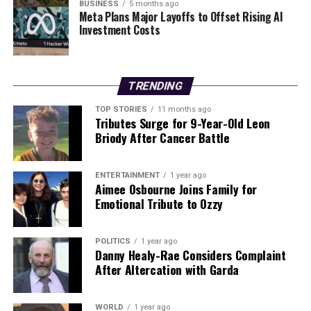
reminder of the potential for life-altering winnings,
BUSINESS
5 months ago
Meta Plans Major Layoffs to Offset Rising AI
bringing moments of joy and celebration to
Investment Costs
communities throughout Ireland.
RELATED TOPICS:
TRENDING
UP NEXT
King Charles Reflects on Queen Elizabeth’s Legacy at
TOP STORIES
11 months ago
Tributes Surge for 9-Year-Old Leon
Milestone
Briody After Cancer Battle
DON'T MISS
Greg O’Shea Takes the Plunge for Asthma Awareness in
Dublin
ENTERTAINMENT
1 year ago
Aimee Osbourne Joins Family for
Emotional Tribute to Ozzy
Editorial
POLITICS
1 year ago
Danny Healy-Rae Considers Complaint
After Altercation with Garda
Our Editorial team doesn’t just report the news—we live it.
Backed by years of frontline experience, we hunt down the
facts, verify them to the letter, and deliver the stories that
WORLD
1 year ago