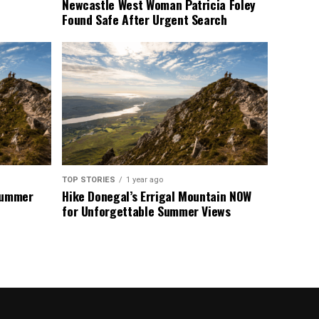
Newcastle West Woman Patricia Foley
Found Safe After Urgent Search
TOP STORIES
1 year ago
 Summer
Hike Donegal’s Errigal Mountain NOW
for Unforgettable Summer Views