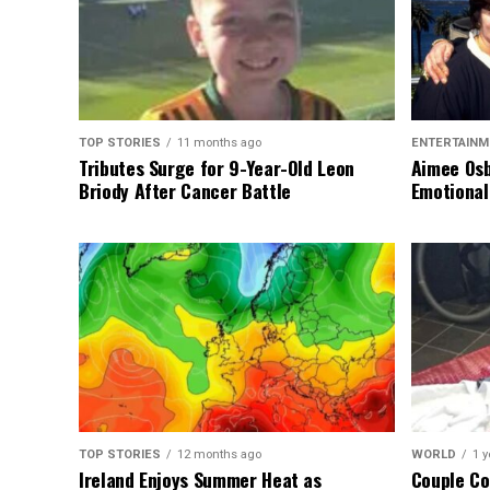
TOP STORIES
11 months ago
ENTERTAINM
Tributes Surge for 9-Year-Old Leon
Aimee Osb
Briody After Cancer Battle
Emotional
TOP STORIES
12 months ago
WORLD
1 y
Ireland Enjoys Summer Heat as
Couple Co