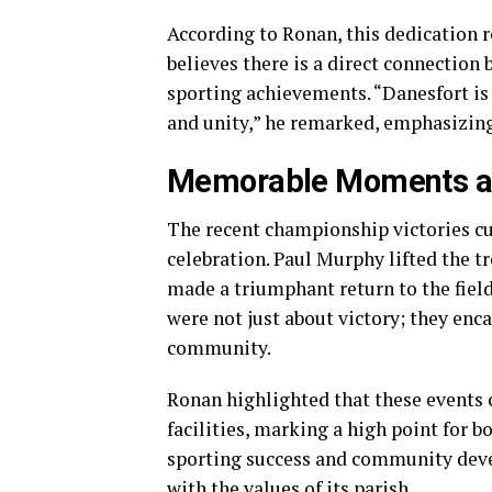
According to Ronan, this dedication r
believes there is a direct connectio
sporting achievements. “Danesfort is i
and unity,” he remarked, emphasizing 
Memorable Moments at
The recent championship victories c
celebration. Paul Murphy lifted the t
made a triumphant return to the fiel
were not just about victory; they enc
community.
Ronan highlighted that these events 
facilities, marking a high point for
sporting success and community deve
with the values of its parish.