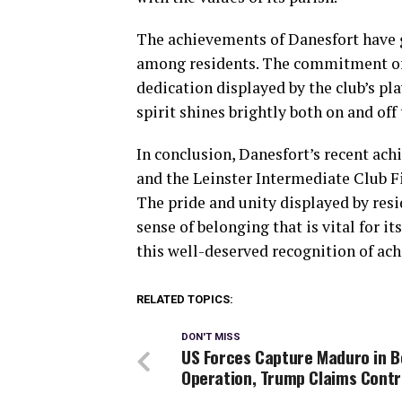
The achievements of Danesfort have g
among residents. The commitment of i
dedication displayed by the club’s pl
spirit shines brightly both on and off 
In conclusion, Danesfort’s recent a
and the Leinster Intermediate Club Fi
The pride and unity displayed by resi
sense of belonging that is vital for i
this well-deserved recognition of ac
RELATED TOPICS:
DON'T MISS
US Forces Capture Maduro in B
Operation, Trump Claims Contr