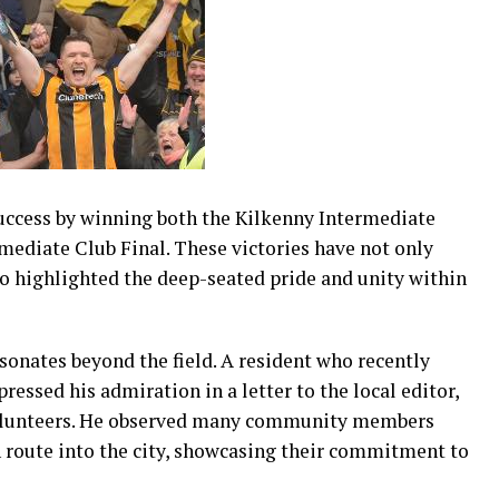
uccess by winning both the Kilkenny Intermediate
ediate Club Final. These victories have not only
so highlighted the deep-seated pride and unity within
sonates beyond the field. A resident who recently
ressed his admiration in a letter to the local editor,
l volunteers. He observed many community members
 route into the city, showcasing their commitment to