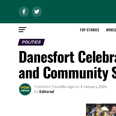
TOP STORIES
WORL
POLITICS
Danesfort Celeb
and Community S
Published
7 months ago
on
4 January, 2026
By
Editorial