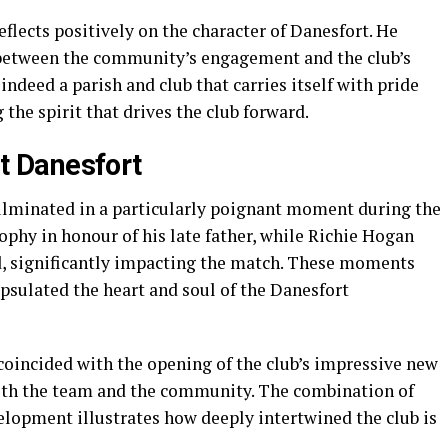
eflects positively on the character of Danesfort. He
n between the community’s engagement and the club’s
ndeed a parish and club that carries itself with pride
the spirit that drives the club forward.
 Danesfort
ulminated in a particularly poignant moment during the
rophy in honour of his late father, while Richie Hogan
d, significantly impacting the match. These moments
apsulated the heart and soul of the Danesfort
coincided with the opening of the club’s impressive new
 both the team and the community. The combination of
lopment illustrates how deeply intertwined the club is