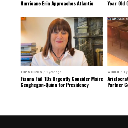
Hurricane Erin Approaches Atlantic
Year-Old 
TOP STORIES
1 year ago
WORLD
1 y
Fianna Fáil TDs Urgently Consider Maire
Aristocra
Geoghegan-Quinn for Presidency
Partner C