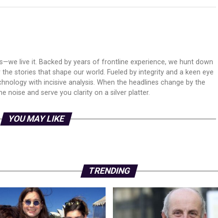
ws—we live it. Backed by years of frontline experience, we hunt down
er the stories that shape our world. Fueled by integrity and a keen eye
echnology with incisive analysis. When the headlines change by the
 noise and serve you clarity on a silver platter.
YOU MAY LIKE
TRENDING