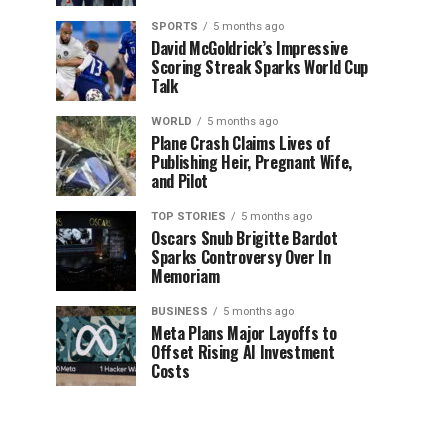
SPORTS
5 months ago
David McGoldrick’s Impressive
Scoring Streak Sparks World Cup
Talk
WORLD
5 months ago
Plane Crash Claims Lives of
Publishing Heir, Pregnant Wife,
and Pilot
TOP STORIES
5 months ago
Oscars Snub Brigitte Bardot
Sparks Controversy Over In
Memoriam
BUSINESS
5 months ago
Meta Plans Major Layoffs to
Offset Rising AI Investment
Costs