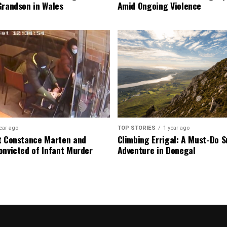
Grandson in Wales
Amid Ongoing Violence
ear ago
TOP STORIES
1 year ago
t Constance Marten and
Climbing Errigal: A Must-Do
onvicted of Infant Murder
Adventure in Donegal