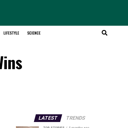
LIFESTYLE
SCIENCE
Wins
LATEST
TRENDS
TOP STORIES
5 months ago