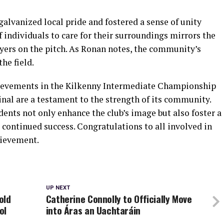
alvanized local pride and fostered a sense of unity
ndividuals to care for their surroundings mirrors the
ayers on the pitch. As Ronan notes, the community’s
the field.
chievements in the Kilkenny Intermediate Championship
nal are a testament to the strength of its community.
dents not only enhance the club’s image but also foster a
ts continued success. Congratulations to all involved in
hievement.
UP NEXT
old
Catherine Connolly to Officially Move
ol
into Áras an Uachtaráin