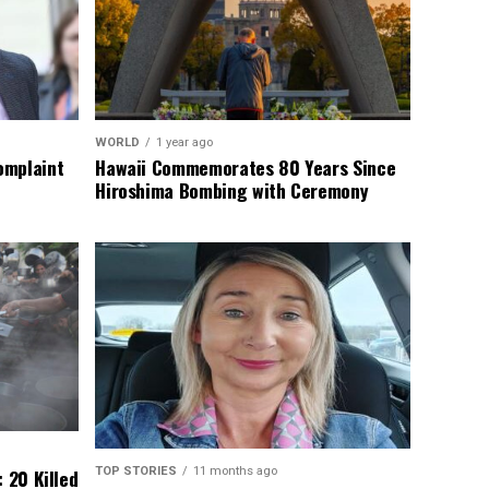
WORLD
1 year ago
omplaint
Hawaii Commemorates 80 Years Since
Hiroshima Bombing with Ceremony
TOP STORIES
11 months ago
 20 Killed