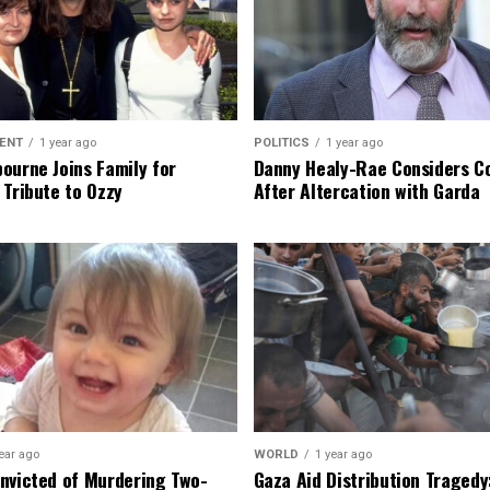
ENT
1 year ago
POLITICS
1 year ago
ourne Joins Family for
Danny Healy-Rae Considers C
 Tribute to Ozzy
After Altercation with Garda
ear ago
WORLD
1 year ago
nvicted of Murdering Two-
Gaza Aid Distribution Tragedy: