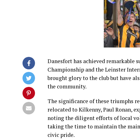
Danesfort has achieved remarkable s
Championship and the Leinster Interm
brought glory to the club but have al
the community.
The significance of these triumphs re
relocated to Kilkenny, Paul Ronan, exp
noting the diligent efforts of loca
taking the time to maintain the main
civic pride.