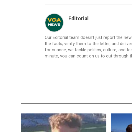
Editorial
Our Editorial team doesn’t just report the ne
the facts, verify them to the letter, and deliv
for nuance, we tackle politics, culture, and t
minute, you can count on us to cut through the