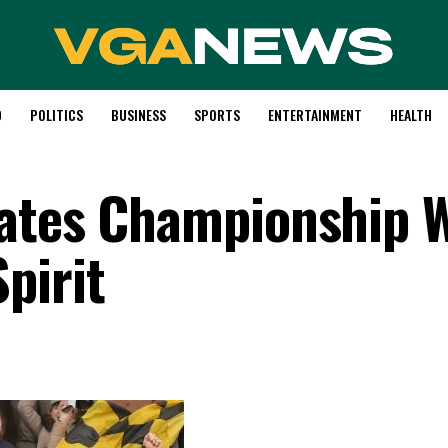
D
POLITICS
BUSINESS
SPORTS
ENTERTAINMENT
HEALTH
rates Championship 
pirit