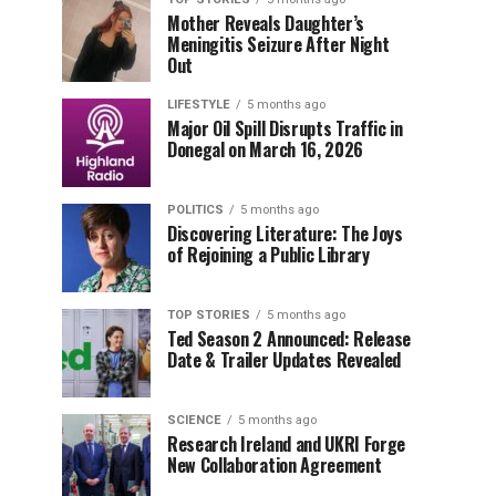
Mother Reveals Daughter’s
Meningitis Seizure After Night
Out
LIFESTYLE
5 months ago
Major Oil Spill Disrupts Traffic in
Donegal on March 16, 2026
POLITICS
5 months ago
Discovering Literature: The Joys
of Rejoining a Public Library
TOP STORIES
5 months ago
Ted Season 2 Announced: Release
Date & Trailer Updates Revealed
SCIENCE
5 months ago
Research Ireland and UKRI Forge
New Collaboration Agreement