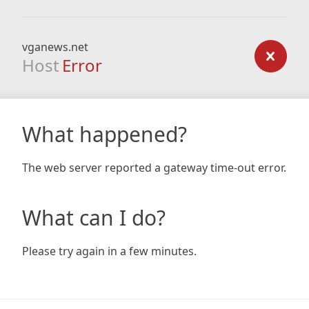
vganews.net
Host
Error
What happened?
The web server reported a gateway time-out error.
What can I do?
Please try again in a few minutes.