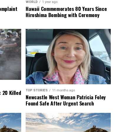
WORLD
1 year ago
omplaint
Hawaii Commemorates 80 Years Since
Hiroshima Bombing with Ceremony
TOP STORIES
11 months ago
 20 Killed
Newcastle West Woman Patricia Foley
Found Safe After Urgent Search