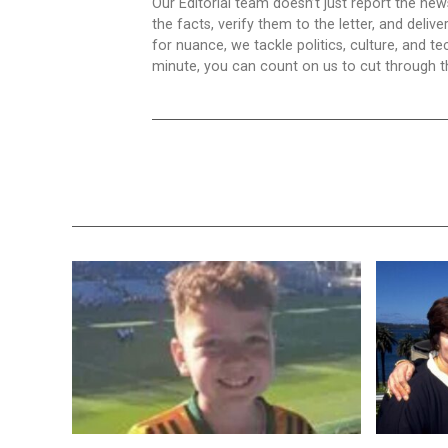
Our Editorial team doesn’t just report the ne
the facts, verify them to the letter, and deliv
for nuance, we tackle politics, culture, and t
minute, you can count on us to cut through the