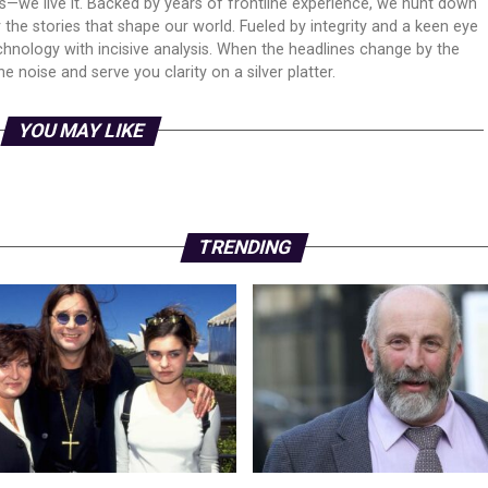
ws—we live it. Backed by years of frontline experience, we hunt down
er the stories that shape our world. Fueled by integrity and a keen eye
echnology with incisive analysis. When the headlines change by the
 noise and serve you clarity on a silver platter.
YOU MAY LIKE
TRENDING