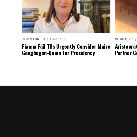
TOP STORIES
1 year ago
WORLD
1 y
Fianna Fáil TDs Urgently Consider Maire
Aristocra
Geoghegan-Quinn for Presidency
Partner C