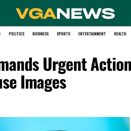
D
POLITICS
BUSINESS
SPORTS
ENTERTAINMENT
HEALTH
emands Urgent Actio
use Images