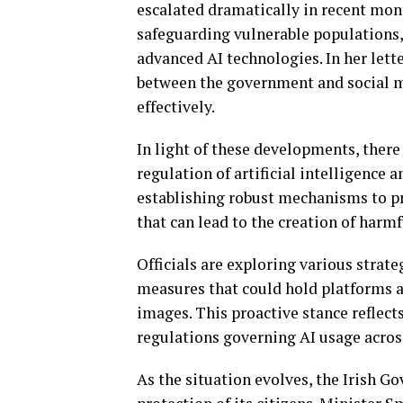
escalated dramatically in recent mon
safeguarding vulnerable populations,
advanced AI technologies. In her let
between the government and social me
effectively.
In light of these developments, there
regulation of artificial intelligence
establishing robust mechanisms to pr
that can lead to the creation of harmf
Officials are exploring various strate
measures that could hold platforms a
images. This proactive stance reflect
regulations governing AI usage across
As the situation evolves, the Irish 