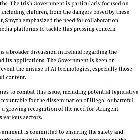
ths. The Irish Government is particularly focused on
 including children, from the dangers posed by these
ter, Smyth emphasized the need for collaboration
dia platforms to tackle this pressing concern
 is a broader discussion in Ireland regarding the
 and its applications. The Government is keen on
event the misuse of AI technologies, especially those
ul content.
gies to combat this issue, including potential legislative
ccountable for the dissemination of illegal or harmful
s a growing recognition of the need for stringent
 various sectors.
Government is committed to ensuring the safety and