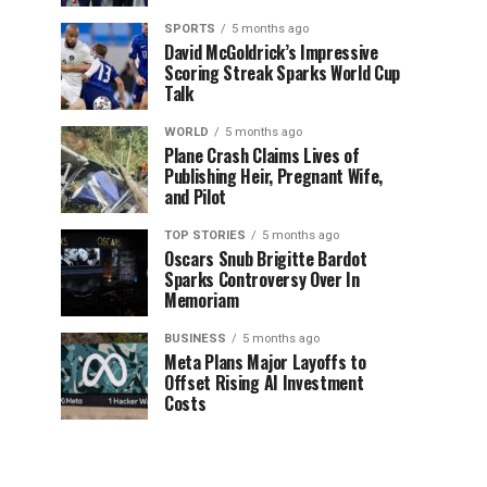
SPORTS
5 months ago
David McGoldrick’s Impressive
Scoring Streak Sparks World Cup
Talk
WORLD
5 months ago
Plane Crash Claims Lives of
Publishing Heir, Pregnant Wife,
and Pilot
TOP STORIES
5 months ago
Oscars Snub Brigitte Bardot
Sparks Controversy Over In
Memoriam
BUSINESS
5 months ago
Meta Plans Major Layoffs to
Offset Rising AI Investment
Costs