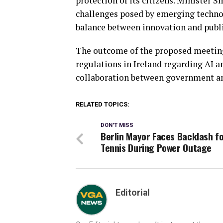
protection of its citizens. Minister S
challenges posed by emerging technol
balance between innovation and publi
The outcome of the proposed meeting 
regulations in Ireland regarding AI 
collaboration between government and
RELATED TOPICS:
DON'T MISS
Berlin Mayor Faces Backlash f
Tennis During Power Outage
Editorial