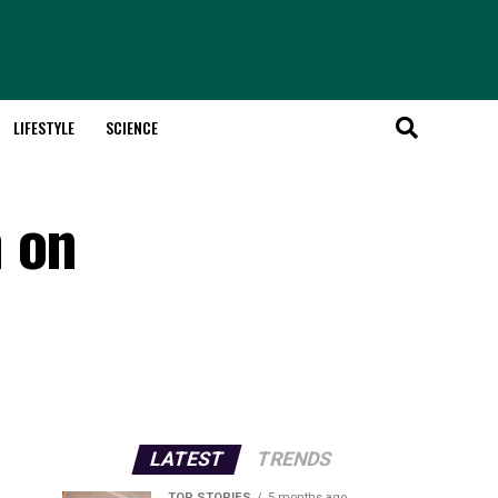
LIFESTYLE
SCIENCE
n on
LATEST
TRENDS
TOP STORIES
5 months ago