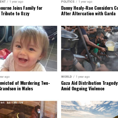
ENT
1 year ago
POLITICS
1 year ago
ourne Joins Family for
Danny Healy-Rae Considers C
 Tribute to Ozzy
After Altercation with Garda
ear ago
WORLD
1 year ago
nvicted of Murdering Two-
Gaza Aid Distribution Tragedy:
Grandson in Wales
Amid Ongoing Violence