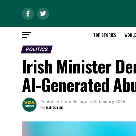
TOP STORIES
WORL
POLITICS
Irish Minister D
AI-Generated Ab
Published
7 months ago
on
8 January, 2026
By
Editorial