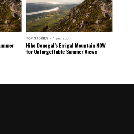
TOP STORIES
1 year ago
 Summer
Hike Donegal’s Errigal Mountain NOW
for Unforgettable Summer Views