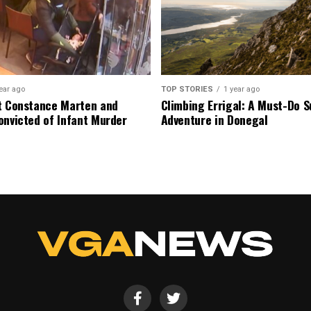
ear ago
TOP STORIES
1 year ago
t Constance Marten and
Climbing Errigal: A Must-Do
onvicted of Infant Murder
Adventure in Donegal