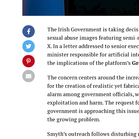
The Irish Government is taking decisi
sexual abuse images featuring semi-
X. In a letter addressed to senior exec
minister responsible for artificial i
the implications of the platform’s
Gr
The concern centers around the incre
for the creation of realistic yet fab
alarm among government officials, who
exploitation and harm. The request f
government is approaching this issue,
the growing problem.
Smyth’s outreach follows disturbing 