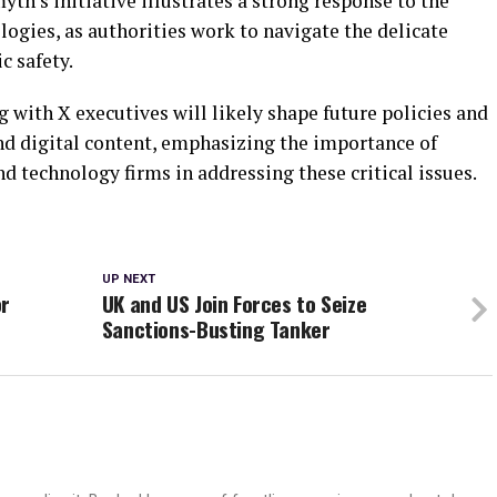
myth’s initiative illustrates a strong response to the
ogies, as authorities work to navigate the delicate
c safety.
with X executives will likely shape future policies and
and digital content, emphasizing the importance of
 technology firms in addressing these critical issues.
UP NEXT
or
UK and US Join Forces to Seize
Sanctions-Busting Tanker