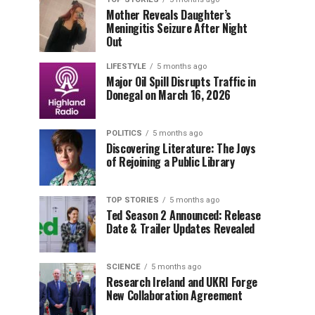
Mother Reveals Daughter’s
Meningitis Seizure After Night
Out
LIFESTYLE
5 months ago
Major Oil Spill Disrupts Traffic in
Donegal on March 16, 2026
POLITICS
5 months ago
Discovering Literature: The Joys
of Rejoining a Public Library
TOP STORIES
5 months ago
Ted Season 2 Announced: Release
Date & Trailer Updates Revealed
SCIENCE
5 months ago
Research Ireland and UKRI Forge
New Collaboration Agreement