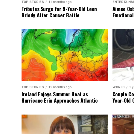
TOP STORIES
11 months ago
ENTERTAINM
Tributes Surge for 9-Year-Old Leon
Aimee Osb
Briody After Cancer Battle
Emotional
TOP STORIES
12 months ago
WORLD
1 y
Ireland Enjoys Summer Heat as
Couple Co
Hurricane Erin Approaches Atlantic
Year-Old 