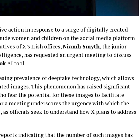
ve action in response to a surge of digitally created
nude women and children on the social media platform
utives of X’s Irish offices,
Niamh Smyth
, the junior
ntelligence, has requested an urgent meeting to discuss
ok
AI tool.
asing prevalence of deepfake technology, which allows
ricated images. This phenomenon has raised significant
 fear the potential for these images to facilitate
or a meeting underscores the urgency with which the
 as officials seek to understand how X plans to address
reports indicating that the number of such images has