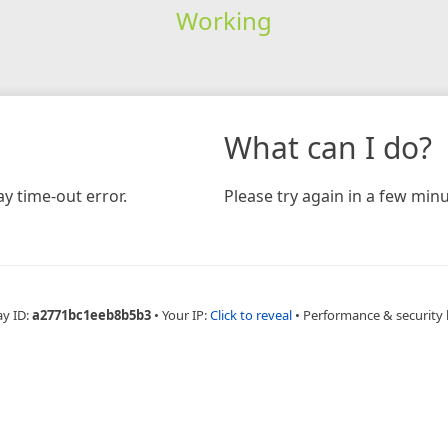
Working
What can I do?
y time-out error.
Please try again in a few minu
ay ID:
a2771bc1eeb8b5b3
•
Your IP:
Click to reveal
•
Performance & security 