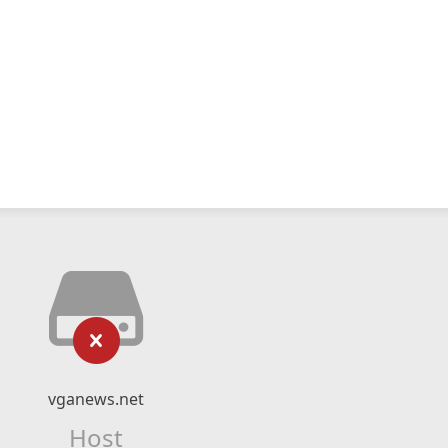
vganews.net
Host