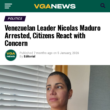
POLITICS
Venezuelan Leader Nicolas Maduro
Arrested, Citizens React with
Concern
Published
7 months ago
on
5 January, 2026
By
Editorial