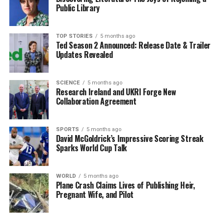
towards any military intervention. Obviously, that’s the
Public Library
last resort.”
She raised questions about the broader implications of
TOP STORIES
5 months ago
Ted Season 2 Announced: Release Date & Trailer
international law and human rights violations in
Updates Revealed
Venezuela. “I wonder whether we question at the same
level the violation of human rights on a daily basis in a
country,” she added. “That’s the reason why local people
SCIENCE
5 months ago
Research Ireland and UKRI Forge New
are supportive of this.”
Collaboration Agreement
In a statement issued on March 2024, former President
Donald Trump
remarked that the United States
SPORTS
5 months ago
David McGoldrick’s Impressive Scoring Streak
intends to “run” Venezuela for the foreseeable future,
Sparks World Cup Talk
which has raised concerns among Venezuelans like
Fernandez. “I am concerned, especially after hearing the
declarations from Trump, which are so vague and so
WORLD
5 months ago
Plane Crash Claims Lives of Publishing Heir,
irresponsible,” she remarked, likening his rhetoric to
Pregnant Wife, and Pilot
that of a child on a playground.