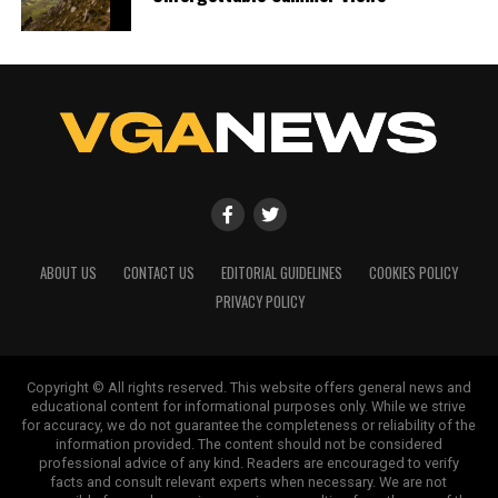
ABOUT US
CONTACT US
EDITORIAL GUIDELINES
COOKIES POLICY
PRIVACY POLICY
Copyright © All rights reserved. This website offers general news and
educational content for informational purposes only. While we strive
for accuracy, we do not guarantee the completeness or reliability of the
information provided. The content should not be considered
professional advice of any kind. Readers are encouraged to verify
facts and consult relevant experts when necessary. We are not