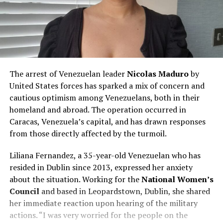
The arrest of Venezuelan leader
Nicolas Maduro
by
United States forces has sparked a mix of concern and
cautious optimism among Venezuelans, both in their
homeland and abroad. The operation occurred in
Caracas, Venezuela’s capital, and has drawn responses
from those directly affected by the turmoil.
Liliana Fernandez, a 35-year-old Venezuelan who has
resided in Dublin since 2013, expressed her anxiety
about the situation. Working for the
National Women’s
Council
and based in Leopardstown, Dublin, she shared
her immediate reaction upon hearing of the military
actions. “I was very worried for the people on the