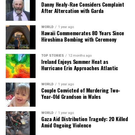
said. She also pointed out that removing Maduro does
Danny Healy-Rae Considers Complaint
not guarantee freedom for the Venezuelan people.
After Altercation with Garda
“There has to be a clear procedure of what’s going to
happen with the rest of the people controlling the
WORLD
1 year ago
government,” she concluded.
Hawaii Commemorates 80 Years Since
Hiroshima Bombing with Ceremony
As the situation unfolds, many Venezuelans are left
grappling with uncertainty, hoping for a resolution that
TOP STORIES
12 months ago
prioritizes their safety and rights amidst the complex
Ireland Enjoys Summer Heat as
political landscape.
Hurricane Erin Approaches Atlantic
RELATED TOPICS:
WORLD
1 year ago
Couple Convicted of Murdering Two-
UP NEXT
Year-Old Grandson in Wales
Maduro Faces US Court as Trump Threatens Military
Action
DON'T MISS
WORLD
1 year ago
Starmer Advocates Closer UK-EU Ties While Rejecting
Gaza Aid Distribution Tragedy: 20 Killed
Customs Union
Amid Ongoing Violence