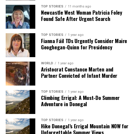
TOP STORIES
11 months ago
Editorial
Newcastle West Woman Patricia Foley
Found Safe After Urgent Search
Our Editorial team doesn’t just report the news—we live it.
TOP STORIES
1 year ago
Backed by years of frontline experience, we hunt down the
Fianna Fáil TDs Urgently Consider Maire
facts, verify them to the letter, and deliver the stories that
Geoghegan-Quinn for Presidency
shape our world. Fueled by integrity and a keen eye for nuance,
we tackle politics, culture, and technology with incisive
analysis. When the headlines change by the minute, you can
WORLD
1 year ago
Aristocrat Constance Marten and
count on us to cut through the noise and serve you clarity on
Partner Convicted of Infant Murder
a silver platter.
TOP STORIES
1 year ago
Climbing Errigal: A Must-Do Summer
Adventure in Donegal
TOP STORIES
1 year ago
Hike Donegal’s Errigal Mountain NOW for
Unforgettable Summer Views