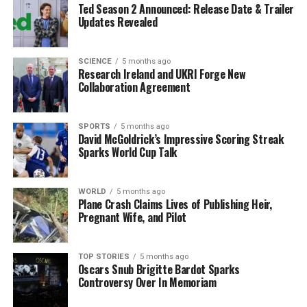
Ted Season 2 Announced: Release Date & Trailer
interpersonal interactions. While many individuals may
Updates Revealed
demonstrate adult-like behavior in their twenties, the
research indicates that
32
is the definitive marker of
adulthood.
SCIENCE
5 months ago
Research Ireland and UKRI Forge New
Collaboration Agreement
The implications of this research extend beyond
personal development. Understanding the timeline of
brain maturation can inform various fields, including
SPORTS
5 months ago
David McGoldrick’s Impressive Scoring Streak
education, employment, and mental health. For
Sparks World Cup Talk
instance, recognizing that cognitive stability lasts until
age
66
may lead to different expectations in the
workplace regarding experience and decision-making.
WORLD
5 months ago
Plane Crash Claims Lives of Publishing Heir,
Pregnant Wife, and Pilot
As individuals reach their
83rd
year, the aging process
accelerates, leading to a gradual decline in cognitive
abilities. This highlights the importance of ongoing
TOP STORIES
5 months ago
Oscars Snub Brigitte Bardot Sparks
mental engagement and support throughout life.
Controversy Over In Memoriam
In summary, Professor O’Neill’s insights paint a more