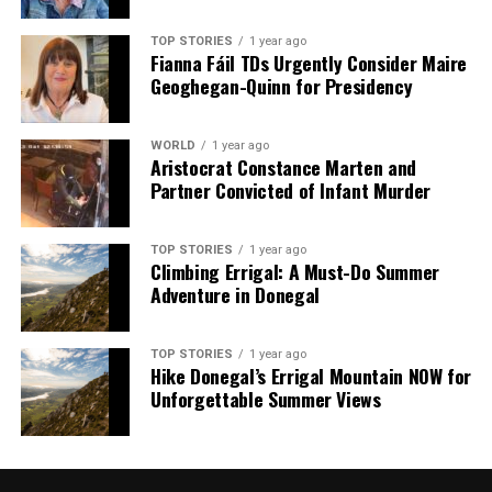
TOP STORIES
1 year ago
Fianna Fáil TDs Urgently Consider Maire
Geoghegan-Quinn for Presidency
WORLD
1 year ago
Aristocrat Constance Marten and
Partner Convicted of Infant Murder
TOP STORIES
1 year ago
Climbing Errigal: A Must-Do Summer
Adventure in Donegal
TOP STORIES
1 year ago
Hike Donegal’s Errigal Mountain NOW for
Unforgettable Summer Views