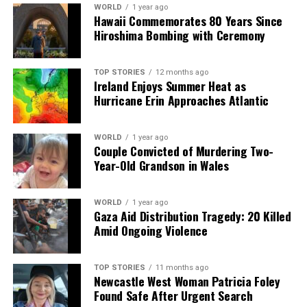
WORLD
1 year ago
Our Editorial team doesn’t just report the news—we live it.
Hawaii Commemorates 80 Years Since
Backed by years of frontline experience, we hunt down the
Hiroshima Bombing with Ceremony
facts, verify them to the letter, and deliver the stories that
shape our world. Fueled by integrity and a keen eye for nuance,
we tackle politics, culture, and technology with incisive
TOP STORIES
12 months ago
Ireland Enjoys Summer Heat as
analysis. When the headlines change by the minute, you can
Hurricane Erin Approaches Atlantic
count on us to cut through the noise and serve you clarity on
a silver platter.
WORLD
1 year ago
Couple Convicted of Murdering Two-
Year-Old Grandson in Wales
WORLD
1 year ago
Gaza Aid Distribution Tragedy: 20 Killed
Amid Ongoing Violence
TOP STORIES
11 months ago
Newcastle West Woman Patricia Foley
Found Safe After Urgent Search