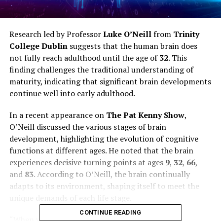
Research led by Professor
Luke O’Neill
from
Trinity
College Dublin
suggests that the human brain does
not fully reach adulthood until the age of
32
. This
finding challenges the traditional understanding of
maturity, indicating that significant brain developments
continue well into early adulthood.
In a recent appearance on
The Pat Kenny Show
,
O’Neill discussed the various stages of brain
development, highlighting the evolution of cognitive
functions at different ages. He noted that the brain
experiences decisive turning points at ages
9
,
32
,
66
,
and
83
. According to O’Neill, the brain continually
adapts to its environment, shaping itself to meet the
unique demands of each life stage.
CONTINUE READING
“When you’re born, you have an abundance of