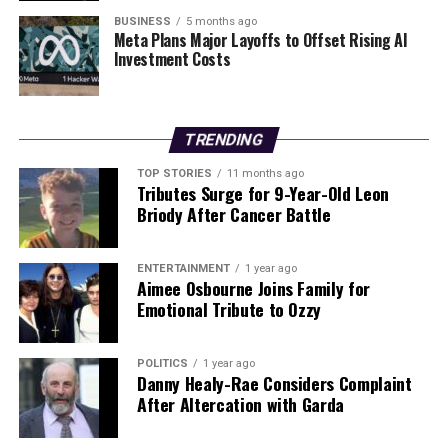
nuanced picture of adulthood, emphasizing that
BUSINESS
5 months ago
Meta Plans Major Layoffs to Offset Rising AI
significant brain changes continue well into one’s early
Investment Costs
thirties. This research not only reshapes our
understanding of maturity but may also influence how
society perceives and supports individuals at different
life stages.
TRENDING
TOP STORIES
11 months ago
Tributes Surge for 9-Year-Old Leon
RELATED TOPICS:
Briody After Cancer Battle
UP NEXT
Tragedy Strikes Dublin as Two Found Dead;
Controversies Emerge
ENTERTAINMENT
1 year ago
Aimee Osbourne Joins Family for
DON'T MISS
Emotional Tribute to Ozzy
Archaeologists Uncover Ireland’s Oldest Prehistoric
Settlement
POLITICS
1 year ago
Danny Healy-Rae Considers Complaint
After Altercation with Garda
Editorial