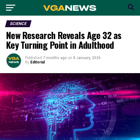
SCIENCE
New Research Reveals Age 32 as
Key Turning Point in Adulthood
Published
7 months ago
on
8 January, 2026
By
Editorial