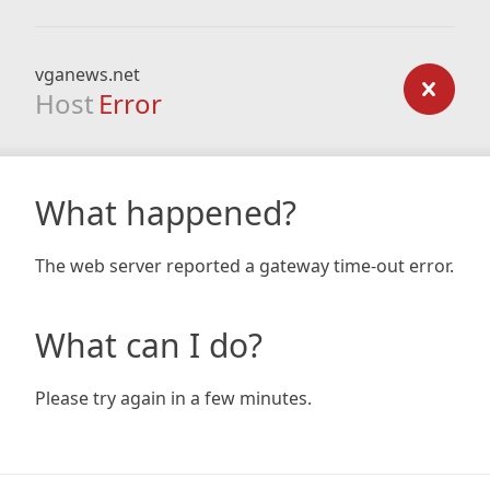
vganews.net
Host
Error
What happened?
The web server reported a gateway time-out error.
What can I do?
Please try again in a few minutes.