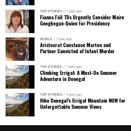
TOP STORIES
1 year ago
Fianna Fáil TDs Urgently Consider Maire
Geoghegan-Quinn for Presidency
WORLD
1 year ago
Aristocrat Constance Marten and
Partner Convicted of Infant Murder
TOP STORIES
1 year ago
Climbing Errigal: A Must-Do Summer
Adventure in Donegal
TOP STORIES
1 year ago
Hike Donegal’s Errigal Mountain NOW for
Unforgettable Summer Views