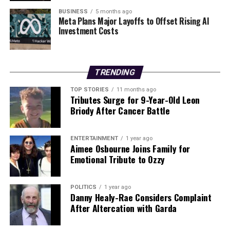
cognitive function. The team intends to investigate how
BUSINESS
5 months ago
disruptions in brain connectivity and neural timescales
Meta Plans Major Layoffs to Offset Rising AI
Investment Costs
relate to various mental health conditions, including
schizophrenia
,
bipolar disorder
, and
depression
.
Understanding these connections could offer valuable
insights into potential therapeutic strategies for these
TRENDING
disorders.
TOP STORIES
11 months ago
Tributes Surge for 9-Year-Old Leon
This groundbreaking study contributes to the growing
Briody After Cancer Battle
body of knowledge surrounding brain function and
cognition, shedding light on the intricate relationship
ENTERTAINMENT
1 year ago
between brain timing and cognitive flexibility. As the
Aimee Osbourne Joins Family for
research progresses, it aims to deepen our
Emotional Tribute to Ozzy
understanding of mental health and cognitive
processing, ultimately enhancing approaches to
POLITICS
1 year ago
treatment and intervention.
Danny Healy-Rae Considers Complaint
After Altercation with Garda
RELATED TOPICS: