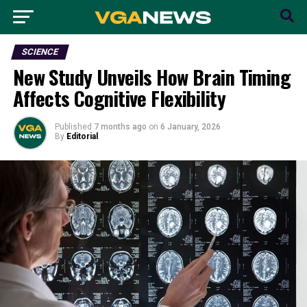
SCIENCE
New Study Unveils How Brain Timing
Affects Cognitive Flexibility
Published
7 months ago
on
6 January, 2026
By
Editorial