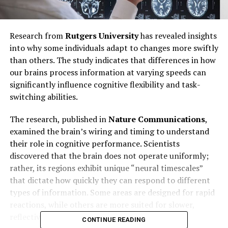
Research from
Rutgers University
has revealed insights
into why some individuals adapt to changes more swiftly
than others. The study indicates that differences in how
our brains process information at varying speeds can
significantly influence cognitive flexibility and task-
switching abilities.
The research, published in
Nature Communications
,
examined the brain’s wiring and timing to understand
their role in cognitive performance. Scientists
discovered that the brain does not operate uniformly;
rather, its regions exhibit unique “neural timescales”
that dictate how quickly they can respond to different
types of information. Some areas are designed for rapid
reactions, while others are more suited for slower,
reflective thinking.
CONTINUE READING