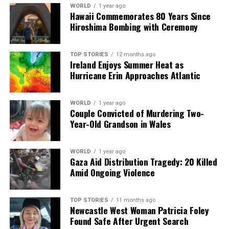
UP NEXT
WORLD
1 year ago
Study Reveals Why Some Brains Adapt to Change Faster
Hawaii Commemorates 80 Years Since
Hiroshima Bombing with Ceremony
DON'T MISS
Study Reveals Why Some Brains Adapt Faster to Change
TOP STORIES
12 months ago
Ireland Enjoys Summer Heat as
Hurricane Erin Approaches Atlantic
Editorial
WORLD
1 year ago
Our Editorial team doesn’t just report the news—we live it.
Couple Convicted of Murdering Two-
Backed by years of frontline experience, we hunt down the
Year-Old Grandson in Wales
facts, verify them to the letter, and deliver the stories that
shape our world. Fueled by integrity and a keen eye for nuance,
WORLD
1 year ago
we tackle politics, culture, and technology with incisive
Gaza Aid Distribution Tragedy: 20 Killed
analysis. When the headlines change by the minute, you can
Amid Ongoing Violence
count on us to cut through the noise and serve you clarity on
a silver platter.
TOP STORIES
11 months ago
Newcastle West Woman Patricia Foley
Found Safe After Urgent Search