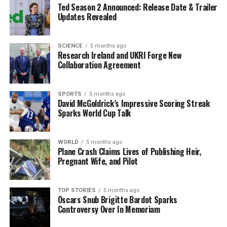
Understanding Neural
Ted Season 2 Announced: Release Date & Trailer
Updates Revealed
Timescales
The study emphasizes that different brain regions do
SCIENCE
5 months ago
Research Ireland and UKRI Forge New
not function at the same speed. Some areas are quick to
Collaboration Agreement
respond, facilitating immediate actions, while others
take time to integrate more complex information. These
variations are important for understanding how people
SPORTS
5 months ago
David McGoldrick’s Impressive Scoring Streak
navigate daily tasks and challenges.
Sparks World Cup Talk
The researchers found that these patterns are
influenced by genetic, molecular, and cellular
WORLD
5 months ago
Plane Crash Claims Lives of Publishing Heir,
characteristics within each brain region. By comparing
Pregnant Wife, and Pilot
timing maps with performance on standardized
cognitive tests, they established a correlation between
efficient brain state transitions and enhanced cognitive
TOP STORIES
5 months ago
Oscars Snub Brigitte Bardot Sparks
abilities.
Controversy Over In Memoriam
The implications of this research extend beyond general