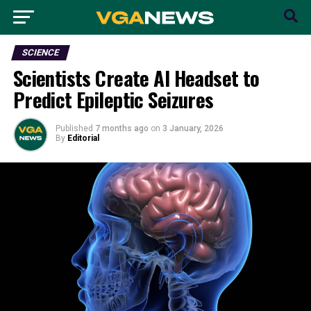
SCIENCE
Scientists Create AI Headset to
Predict Epileptic Seizures
Published
7 months ago
on
3 January, 2026
By
Editorial