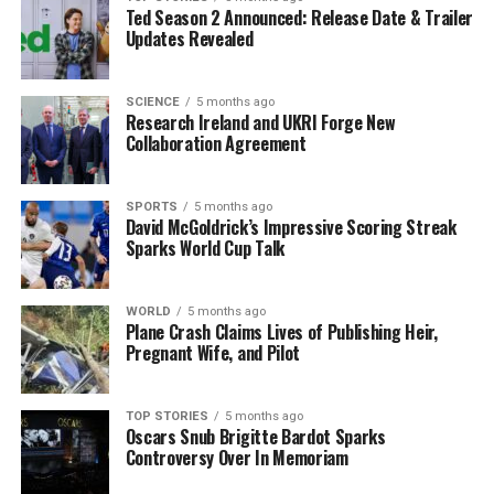
minutes for preparation.
Ted Season 2 Announced: Release Date & Trailer
Updates Revealed
Professor Larijani emphasized the importance of even a
brief warning for families affected by epilepsy. “That is
SCIENCE
5 months ago
the true measure of success for us,” he remarked,
Research Ireland and UKRI Forge New
highlighting the potential for families to prevent
Collaboration Agreement
injuries and reduce fear surrounding the condition.
SPORTS
5 months ago
Future Developments and
David McGoldrick’s Impressive Scoring Streak
Sparks World Cup Talk
Availability
The researchers are still refining the headset’s design,
WORLD
5 months ago
Plane Crash Claims Lives of Publishing Heir,
with plans to make it suitable for children as well. Initial
Pregnant Wife, and Pilot
prototypes have utilized third-party hardware, but the
team hopes to develop their own models to enhance
functionality.
TOP STORIES
5 months ago
Oscars Snub Brigitte Bardot Sparks
Controversy Over In Memoriam
Due to regulatory approval processes, it may take
several years before the headset becomes widely