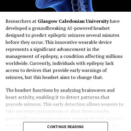
Researchers at
Glasgow Caledonian University
have
developed a groundbreaking AI-powered headset
designed to predict epileptic seizures several minutes
before they occur. This innovative wearable device
represents a significant advancement in the
management of epilepsy, a condition affecting millions
worldwide. Currently, individuals with epilepsy lack
access to devices that provide early warnings of
seizures, but this headset aims to change that.
The headset functions by analyzing brainwaves and
heart activity, enabling it to detect patterns that
precede seizures. This early detection allows wearers to
take necessary precautions or alert those nearby,
potentially preventing injuries associated with seizures.
According to
Professor Hadi Larijani
, who leads the
CONTINUE READING