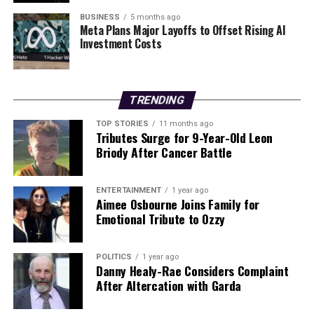
available to the public. The researchers are committed
BUSINESS
5 months ago
Meta Plans Major Layoffs to Offset Rising AI
to ensuring the device is discreet, wireless, and
Investment Costs
lightweight, features that are currently not offered by
existing tools in the market.
As the team continues its work, the promise of this AI-
TRENDING
powered headset offers hope for individuals living with
TOP STORIES
11 months ago
epilepsy and their families, potentially transforming the
Tributes Surge for 9-Year-Old Leon
landscape of seizure management in the years to come.
Briody After Cancer Battle
RELATED TOPICS:
ENTERTAINMENT
1 year ago
Aimee Osbourne Joins Family for
UP NEXT
Emotional Tribute to Ozzy
Scientists Unveil AI Headset to Predict Epileptic
Seizures
POLITICS
1 year ago
DON'T MISS
Danny Healy-Rae Considers Complaint
Scientists Unveil AI Headset to Predict Epileptic
After Altercation with Garda
Seizures