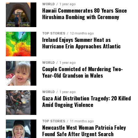
WORLD
1 year ago
Hawaii Commemorates 80 Years Since
Editorial
Hiroshima Bombing with Ceremony
Our Editorial team doesn’t just report the news—we live it.
TOP STORIES
12 months ago
Backed by years of frontline experience, we hunt down the
Ireland Enjoys Summer Heat as
facts, verify them to the letter, and deliver the stories that
Hurricane Erin Approaches Atlantic
shape our world. Fueled by integrity and a keen eye for nuance,
we tackle politics, culture, and technology with incisive
analysis. When the headlines change by the minute, you can
WORLD
1 year ago
Couple Convicted of Murdering Two-
count on us to cut through the noise and serve you clarity on
Year-Old Grandson in Wales
a silver platter.
WORLD
1 year ago
Gaza Aid Distribution Tragedy: 20 Killed
Amid Ongoing Violence
TOP STORIES
11 months ago
Newcastle West Woman Patricia Foley
Found Safe After Urgent Search