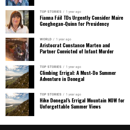
TOP STORIES
1 year ago
Fianna Fáil TDs Urgently Consider Maire
Geoghegan-Quinn for Presidency
WORLD
1 year ago
Aristocrat Constance Marten and
Partner Convicted of Infant Murder
TOP STORIES
1 year ago
Climbing Errigal: A Must-Do Summer
Adventure in Donegal
TOP STORIES
1 year ago
Hike Donegal’s Errigal Mountain NOW for
Unforgettable Summer Views