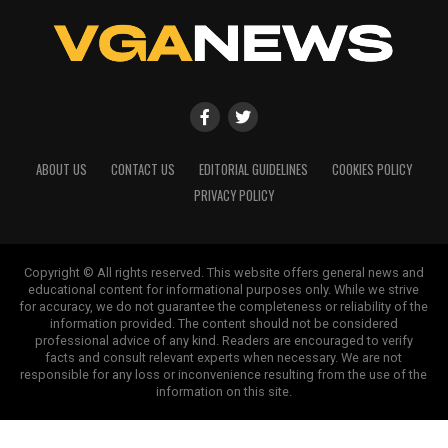
ABOUT US
CONTACT US
EDITORIAL GUIDELINES
COOKIES POLICY
PRIVACY POLICY
Copyright © All rights reserved. This website offers general news and
educational content for informational purposes only. While we strive
for accuracy, we do not guarantee the completeness or reliability of the
information provided. The content should not be considered
professional advice of any kind. Readers are encouraged to verify
facts and consult relevant experts when necessary. We are not
responsible for any loss or inconvenience resulting from the use of the
information on this site.