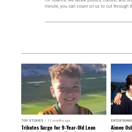
for nuance, we tackle politics, culture, and t
minute, you can count on us to cut through the
TOP STORIES
11 months ago
ENTERTAINM
Tributes Surge for 9-Year-Old Leon
Aimee Osb