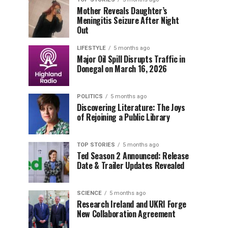
Mother Reveals Daughter’s
Meningitis Seizure After Night
Out
LIFESTYLE
5 months ago
Major Oil Spill Disrupts Traffic in
Donegal on March 16, 2026
POLITICS
5 months ago
Discovering Literature: The Joys
of Rejoining a Public Library
TOP STORIES
5 months ago
Ted Season 2 Announced: Release
Date & Trailer Updates Revealed
SCIENCE
5 months ago
Research Ireland and UKRI Forge
New Collaboration Agreement