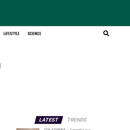
LIFESTYLE
SCIENCE
o
LATEST
TRENDS
TOP STORIES
5 months ago