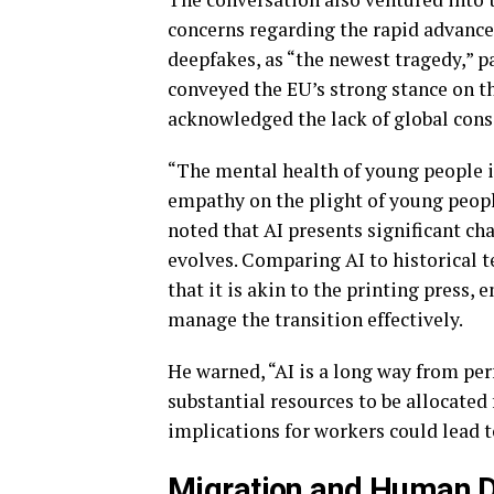
concerns regarding the rapid advancem
deepfakes, as “the newest tragedy,” p
conveyed the EU’s strong stance on th
acknowledged the lack of global cons
“The mental health of young people i
empathy on the plight of young peopl
noted that AI presents significant ch
evolves. Comparing AI to historical 
that it is akin to the printing press,
manage the transition effectively.
He warned, “AI is a long way from per
substantial resources to be allocate
implications for workers could lead
Migration and Human D