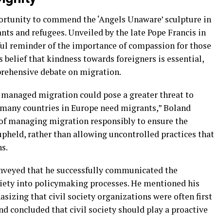
portunity to commend the ‘Angels Unaware’ sculpture in
nts and refugees. Unveiled by the late Pope Francis in
rful reminder of the importance of compassion for those
 belief that kindness towards foreigners is essential,
mprehensive debate on migration.
y managed migration could pose a greater threat to
 many countries in Europe need migrants,” Boland
 of managing migration responsibly to ensure the
 upheld, rather than allowing uncontrolled practices that
ns.
onveyed that he successfully communicated the
ciety into policymaking processes. He mentioned his
izing that civil society organizations were often first
d concluded that civil society should play a proactive