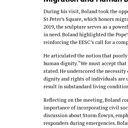
During his visit, Boland took the op
St Peter’s Square, which honors migra
2019, the sculpture serves as a powe
in need. Boland highlighted the Pope’s
reinforcing the EESC’s call for a co
He articulated the notion that poorl
human dignity. “We must accept that
stated. He underscored the necessity
dignity and rights of individuals are
result in substandard living conditio
Reflecting on the meeting, Boland c
importance of incorporating civil so
discussion about Storm Éowyn, emphas
responders during emergencies. Bolan