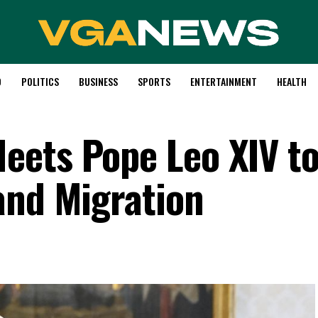
D
POLITICS
BUSINESS
SPORTS
ENTERTAINMENT
HEALTH
eets Pope Leo XIV t
and Migration