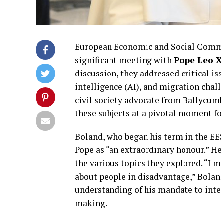
European Economic and Social Comm
significant meeting with
Pope Leo 
discussion, they addressed critical is
intelligence (AI), and migration chal
civil society advocate from Ballycum
these subjects at a pivotal moment fo
Boland, who began his term in the EE
Pope as “an extraordinary honour.” H
the various topics they explored. “I 
about people in disadvantage,” Boland
understanding of his mandate to inte
making.