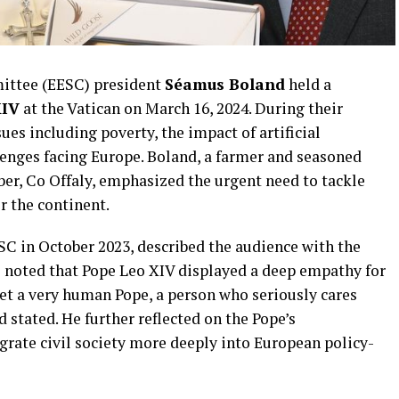
ittee (EESC) president
Séamus Boland
held a
XIV
at the Vatican on March 16, 2024. During their
sues including poverty, the impact of artificial
lenges facing Europe. Boland, a farmer and seasoned
ber, Co Offaly, emphasized the urgent need to tackle
r the continent.
SC in October 2023, described the audience with the
e noted that Pope Leo XIV displayed a deep empathy for
met a very human Pope, a person who seriously cares
 stated. He further reflected on the Pope’s
grate civil society more deeply into European policy-