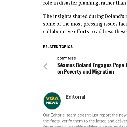
role in disaster planning, rather tha
The insights shared during Boland’s 
some of the most pressing issues faci
collaborative efforts to address these
RELATED TOPICS:
DON'T MISS
Séamus Boland Engages Pope 
on Poverty and Migration
Editorial
Our Editorial team doesn’t just report the ne
the facts, verify them to the letter, and deliv