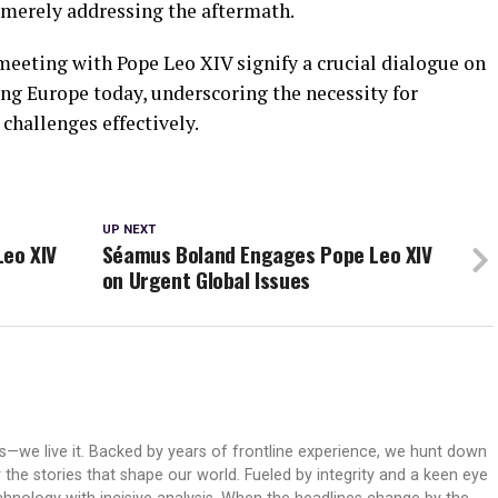
n merely addressing the aftermath.
meeting with Pope Leo XIV signify a crucial dialogue on
ng Europe today, underscoring the necessity for
 challenges effectively.
UP NEXT
Leo XIV
Séamus Boland Engages Pope Leo XIV
on Urgent Global Issues
ws—we live it. Backed by years of frontline experience, we hunt down
er the stories that shape our world. Fueled by integrity and a keen eye