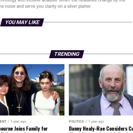
echnology with incisive analysis. When the headlines change by the
 noise and serve you clarity on a silver platter.
YOU MAY LIKE
TRENDING
ENT
1 year ago
POLITICS
1 year ago
ourne Joins Family for
Danny Healy-Rae Considers C