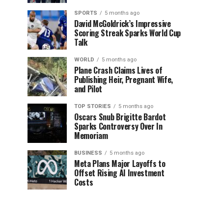
SPORTS
5 months ago
David McGoldrick’s Impressive
Scoring Streak Sparks World Cup
Talk
WORLD
5 months ago
Plane Crash Claims Lives of
Publishing Heir, Pregnant Wife,
and Pilot
TOP STORIES
5 months ago
Oscars Snub Brigitte Bardot
Sparks Controversy Over In
Memoriam
BUSINESS
5 months ago
Meta Plans Major Layoffs to
Offset Rising AI Investment
Costs