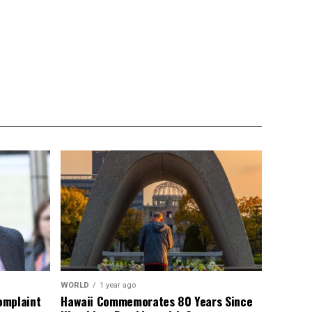
WORLD
1 year ago
omplaint
Hawaii Commemorates 80 Years Since