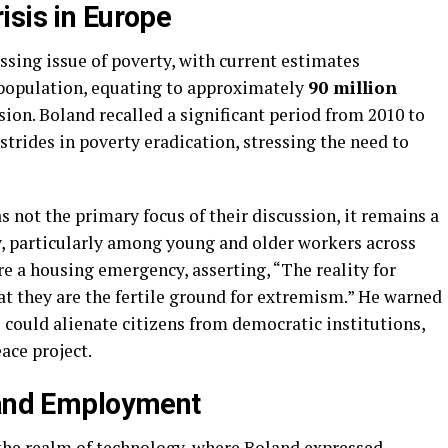
isis in Europe
sing issue of poverty, with current estimates
population, equating to approximately
90 million
usion. Boland recalled a significant period from 2010 to
trides in poverty eradication, stressing the need to
 not the primary focus of their discussion, it remains a
ty, particularly among young and older workers across
e a housing emergency, asserting, “The reality for
at they are the fertile ground for extremism.” He warned
s could alienate citizens from democratic institutions,
ace project.
 and Employment
the realm of technology, where Boland expressed