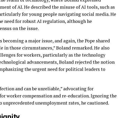
ent of AI. He described the misuse of AI tools, such as
articularly for young people navigating social media. He
e need for robust AI regulation, although he
ensus on the issue.
s becoming a major issue, and again, the Pope shared
e in those circumstances,” Boland remarked. He also
allenges for workers, particularly as the technology
technological advancements, Boland rejected the notion
 emphasizing the urgent need for political leaders to
fection and can be unreliable,” advocating for
d for worker compensation and re-education. Ignoring the
 to unprecedented unemployment rates, he cautioned.
ignity