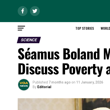
TOP STORIES
WORL
SCIENCE
Séamus Boland M
Discuss Poverty 
Published
7 months ago
on
11 January, 2026
By
Editorial