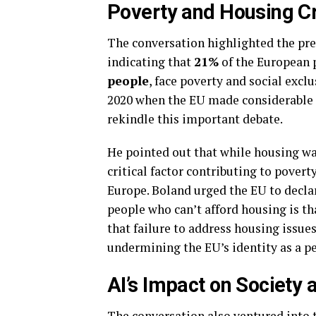
Poverty and Housing Cr
The conversation highlighted the pres
indicating that
21%
of the European 
people
, face poverty and social excl
2020 when the EU made considerable s
rekindle this important debate.
He pointed out that while housing was
critical factor contributing to pover
Europe. Boland urged the EU to declar
people who can’t afford housing is th
that failure to address housing issue
undermining the EU’s identity as a pe
AI’s Impact on Society
The conversation also ventured into 