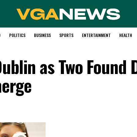
D
POLITICS
BUSINESS
SPORTS
ENTERTAINMENT
HEALTH
Dublin as Two Found 
merge