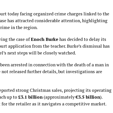
urt today facing organized crime charges linked to the
case has attracted considerable attention, highlighting
rime in the region.
wing the case of
Enoch Burke
has decided to delay its
urt application from the teacher. Burke’s dismissal has
l’s next steps will be closely watched.
s been arrested in connection with the death of a man in
 not released further details, but investigations are
eported strong Christmas sales, projecting its operating
each up to
£3.1 billion
(approximately
€3.5 billion
).
for the retailer as it navigates a competitive market.