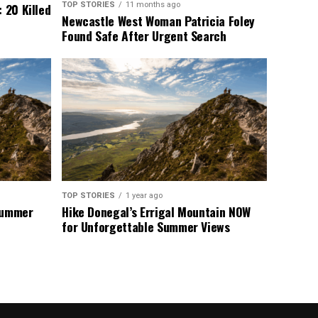
TOP STORIES
11 months ago
 20 Killed
Newcastle West Woman Patricia Foley
Found Safe After Urgent Search
TOP STORIES
1 year ago
 Summer
Hike Donegal’s Errigal Mountain NOW
for Unforgettable Summer Views