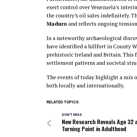
exert control over Venezuela’s interi
the country’s oil sales indefinitely.
Maduro
and reflects ongoing tension
In a noteworthy archaeological disco
have identified a hillfort in County 
prehistoric Ireland and Britain. This 
settlement patterns and societal stru
The events of today highlight a mix o
both locally and internationally.
RELATED TOPICS:
DON'T MISS
New Research Reveals Age 32 
Turning Point in Adulthood