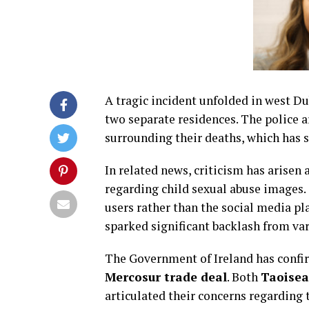
A tragic incident unfolded in west Du
two separate residences. The police a
surrounding their deaths, which has 
In related news, criticism has arise
regarding child sexual abuse images. 
users rather than the social media pl
sparked significant backlash from va
The Government of Ireland has confir
Mercosur trade deal
. Both
Taoisea
articulated their concerns regarding t