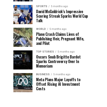
SPORTS
5 months ago
David McGoldrick’s Impressive
Scoring Streak Sparks World Cup
Talk
WORLD
5 months ago
Plane Crash Claims Lives of
Publishing Heir, Pregnant Wife,
and Pilot
TOP STORIES
5 months ago
Oscars Snub Brigitte Bardot
Sparks Controversy Over In
Memoriam
BUSINESS
5 months ago
Meta Plans Major Layoffs to
Offset Rising AI Investment
Costs