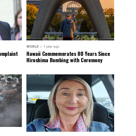
WORLD
1 year ago
omplaint
Hawaii Commemorates 80 Years Since
Hiroshima Bombing with Ceremony