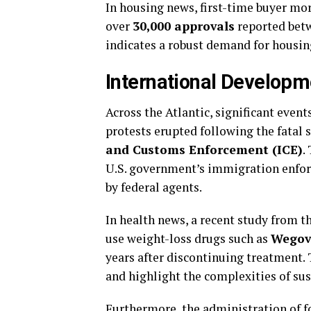
In housing news, first-time buyer mor
over
30,000 approvals
reported betw
indicates a robust demand for housin
International Developm
Across the Atlantic, significant even
protests erupted following the fatal
and Customs Enforcement (ICE)
.
U.S. government’s immigration enforc
by federal agents.
In health news, a recent study from t
use weight-loss drugs such as
Wegov
years after discontinuing treatment.
and highlight the complexities of sus
Furthermore, the administration of 