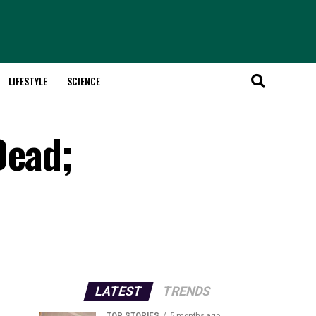
LIFESTYLE
SCIENCE
Dead;
LATEST
TRENDS
TOP STORIES
5 months ago