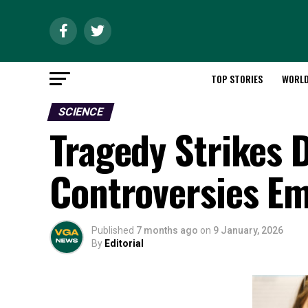
TOP STORIES
WORL
SCIENCE
Tragedy Strikes 
Controversies E
Published
7 months ago
on
9 January, 2026
By
Editorial