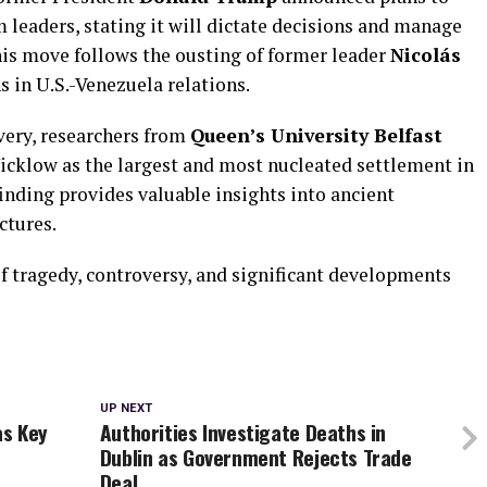
m leaders, stating it will dictate decisions and manage
 This move follows the ousting of former leader
Nicolás
s in U.S.-Venezuela relations.
very, researchers from
Queen’s University Belfast
Wicklow as the largest and most nucleated settlement in
finding provides valuable insights into ancient
ctures.
f tragedy, controversy, and significant developments
UP NEXT
as Key
Authorities Investigate Deaths in
Dublin as Government Rejects Trade
Deal