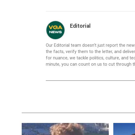
Editorial
Our Editorial team doesn’t just report the ne
the facts, verify them to the letter, and deliv
for nuance, we tackle politics, culture, and t
minute, you can count on us to cut through the