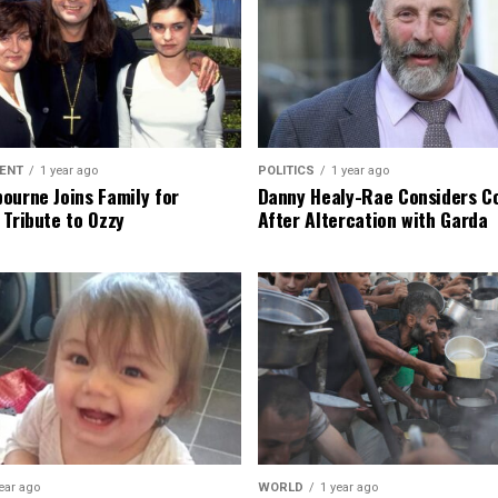
ENT
1 year ago
POLITICS
1 year ago
ourne Joins Family for
Danny Healy-Rae Considers C
 Tribute to Ozzy
After Altercation with Garda
ear ago
WORLD
1 year ago