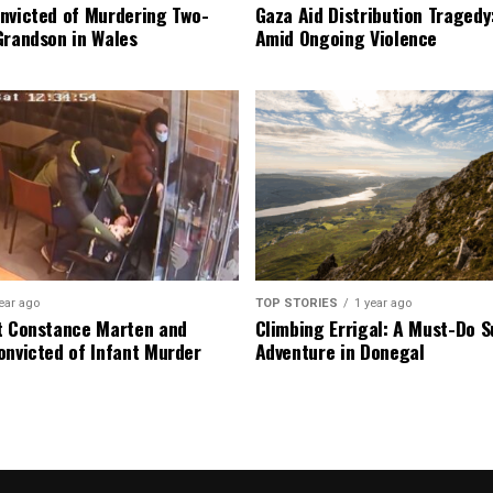
nvicted of Murdering Two-
Gaza Aid Distribution Tragedy:
Grandson in Wales
Amid Ongoing Violence
ear ago
TOP STORIES
1 year ago
t Constance Marten and
Climbing Errigal: A Must-Do
onvicted of Infant Murder
Adventure in Donegal