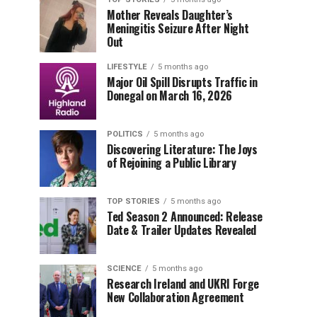
Mother Reveals Daughter’s
Meningitis Seizure After Night
Out
LIFESTYLE
5 months ago
Major Oil Spill Disrupts Traffic in
Donegal on March 16, 2026
POLITICS
5 months ago
Discovering Literature: The Joys
of Rejoining a Public Library
TOP STORIES
5 months ago
Ted Season 2 Announced: Release
Date & Trailer Updates Revealed
SCIENCE
5 months ago
Research Ireland and UKRI Forge
New Collaboration Agreement