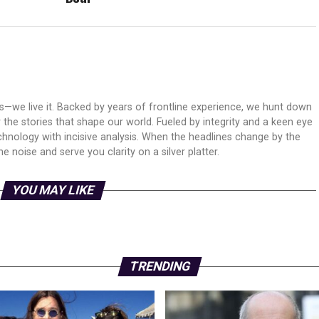
ws—we live it. Backed by years of frontline experience, we hunt down
er the stories that shape our world. Fueled by integrity and a keen eye
echnology with incisive analysis. When the headlines change by the
 noise and serve you clarity on a silver platter.
YOU MAY LIKE
TRENDING