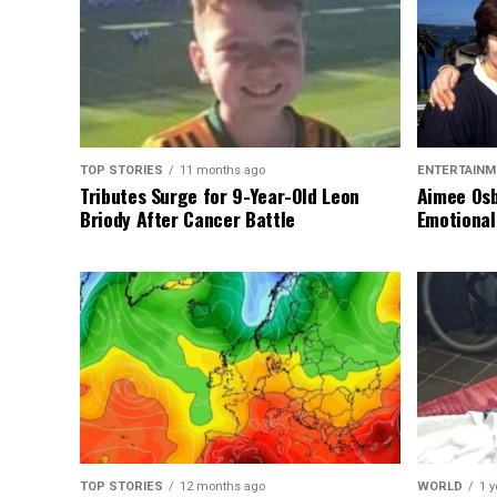
TOP STORIES
11 months ago
ENTERTAINM
Tributes Surge for 9-Year-Old Leon
Aimee Osb
Briody After Cancer Battle
Emotional
TOP STORIES
12 months ago
WORLD
1 y