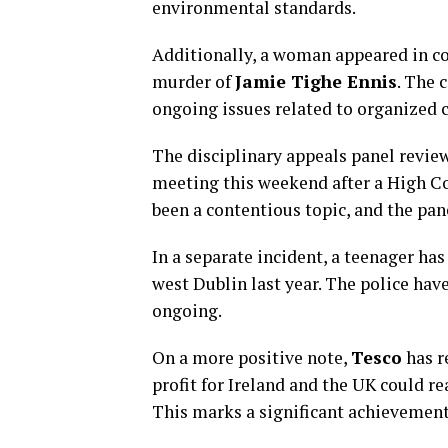
environmental standards.
Additionally, a woman appeared in co
murder of
Jamie Tighe Ennis
. The 
ongoing issues related to organized c
The disciplinary appeals panel revie
meeting this weekend after a High Co
been a contentious topic, and the pane
In a separate incident, a teenager ha
west Dublin last year. The police have
ongoing.
On a more positive note,
Tesco
has r
profit for Ireland and the UK could r
This marks a significant achievement 