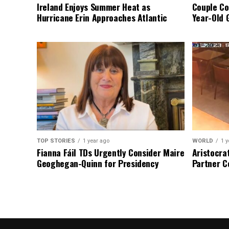
Ireland Enjoys Summer Heat as
Couple Co
Hurricane Erin Approaches Atlantic
Year-Old 
TOP STORIES
1 year ago
WORLD
1 y
Fianna Fáil TDs Urgently Consider Maire
Aristocra
Geoghegan-Quinn for Presidency
Partner C