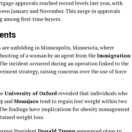
tgage approvals reached record levels last year, with
een January and November. This surge in approvals
g among first-time buyers.
ents
ts are unfolding in Minneapolis, Minnesota, where
 shooting of a woman by an agent from the
Immigration
 The incident occurred during an operation linked to the
ement strategy, raising concerns over the use of force
he
University of Oxford
revealed that individuals who
y
and
Mounjaro
tend to regain lost weight within two
 The findings have implications for obesity management
tained weight loss.
former President
Donald Trump
announced plans to