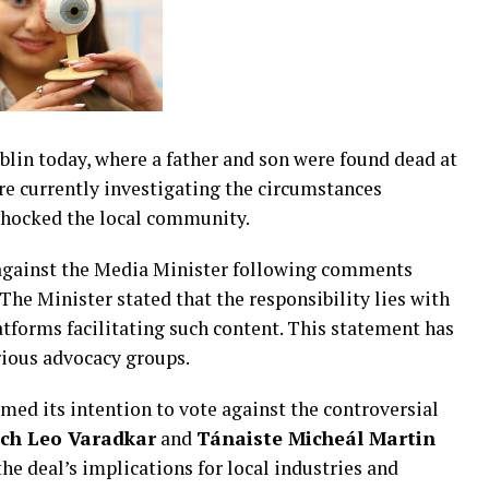
blin today, where a father and son were found dead at
re currently investigating the circumstances
shocked the local community.
n against the Media Minister following comments
The Minister stated that the responsibility lies with
atforms facilitating such content. This statement has
rious advocacy groups.
med its intention to vote against the controversial
ch Leo Varadkar
and
Tánaiste Micheál Martin
he deal’s implications for local industries and