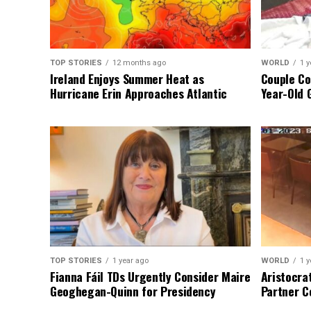
TOP STORIES
12 months ago
WORLD
1 y
Ireland Enjoys Summer Heat as
Couple Co
Hurricane Erin Approaches Atlantic
Year-Old 
TOP STORIES
1 year ago
WORLD
1 y
Fianna Fáil TDs Urgently Consider Maire
Aristocra
Geoghegan-Quinn for Presidency
Partner C