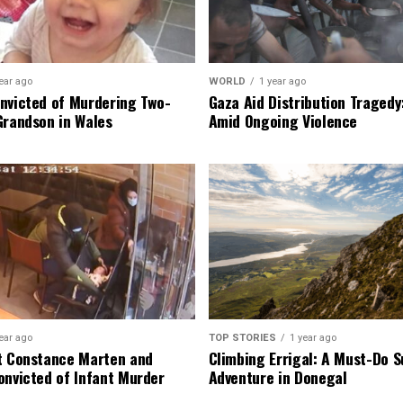
ear ago
WORLD
1 year ago
nvicted of Murdering Two-
Gaza Aid Distribution Tragedy:
Grandson in Wales
Amid Ongoing Violence
ear ago
TOP STORIES
1 year ago
t Constance Marten and
Climbing Errigal: A Must-Do
onvicted of Infant Murder
Adventure in Donegal