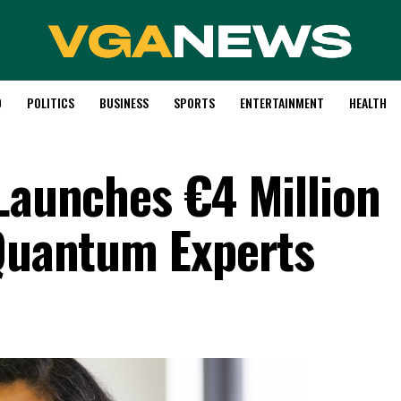
D
POLITICS
BUSINESS
SPORTS
ENTERTAINMENT
HEALTH
 Launches €4 Million
 Quantum Experts