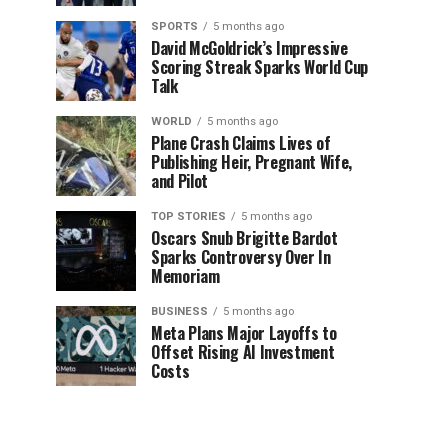
SPORTS
5 months ago
David McGoldrick’s Impressive
Scoring Streak Sparks World Cup
Talk
WORLD
5 months ago
Plane Crash Claims Lives of
Publishing Heir, Pregnant Wife,
and Pilot
TOP STORIES
5 months ago
Oscars Snub Brigitte Bardot
Sparks Controversy Over In
Memoriam
BUSINESS
5 months ago
Meta Plans Major Layoffs to
Offset Rising AI Investment
Costs