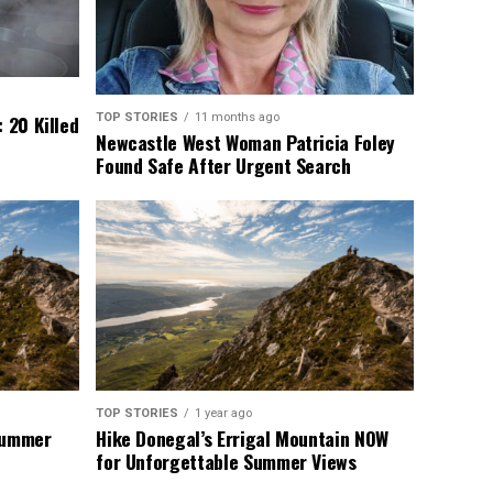
TOP STORIES
11 months ago
 20 Killed
Newcastle West Woman Patricia Foley
Found Safe After Urgent Search
TOP STORIES
1 year ago
 Summer
Hike Donegal’s Errigal Mountain NOW
for Unforgettable Summer Views