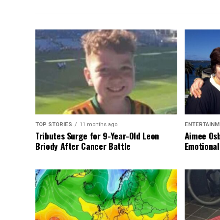
TOP STORIES
11 months ago
ENTERTAINM
Tributes Surge for 9-Year-Old Leon
Aimee Osb
Briody After Cancer Battle
Emotional