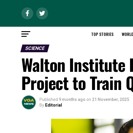
TOP STORIES
WORL
SCIENCE
Walton Institute
Project to Train
Published
9 months ago
on
21 November, 2025
By
Editorial