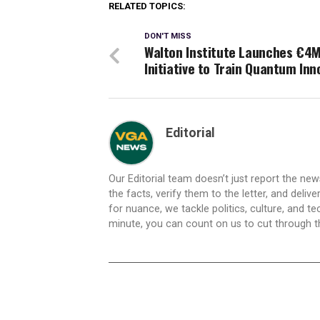
RELATED TOPICS:
DON'T MISS
Walton Institute Launches €4
Initiative to Train Quantum Inn
Editorial
Our Editorial team doesn’t just report the ne
the facts, verify them to the letter, and deliv
for nuance, we tackle politics, culture, and t
minute, you can count on us to cut through the