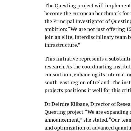
The Questing project will implement 
become the European benchmark for t
the Principal Investigator of Questin
ambition: “We are not just offering 1
join an elite, interdisciplinary team
infrastructure.”
This initiative represents a substan
research. As the coordinating institut
consortium, enhancing its internation
south-east region of Ireland. The ins
projects positions it well for this crit
Dr Deirdre Kilbane, Director of Rese
Questing project. “We are expanding 
announcement,” she stated. “Our team
and optimization of advanced quantum