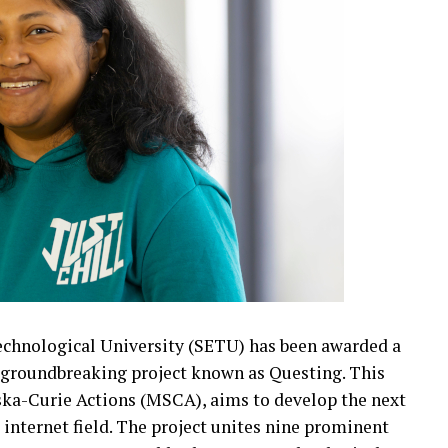
echnological University (SETU) has been awarded a
 a groundbreaking project known as Questing. This
wska-Curie Actions (MSCA), aims to develop the next
internet field. The project unites nine prominent