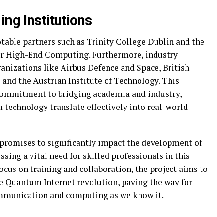
ing Institutions
able partners such as Trinity College Dublin and the
for High-End Computing. Furthermore, industry
anizations like Airbus Defence and Space, British
and the Austrian Institute of Technology. This
 commitment to bridging academia and industry,
 technology translate effectively into real-world
t promises to significantly impact the development of
ing a vital need for skilled professionals in this
focus on training and collaboration, the project aims to
he Quantum Internet revolution, paving the way for
mmunication and computing as we know it.