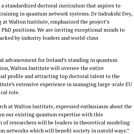
a standardized doctoral curriculum that aspires to
raining in quantum network systems. Dr Indrakshi Dey,
g at Walton Institute, emphasized the project’s
5 PhD positions. We are inviting exceptional minds to
 backed by industry leaders and world-class
tial advancement for Ireland’s standing in quantum
ion, Walton Institute will oversee the entire
al profile and attracting top doctoral talent to the
titute’s extensive experience in managing large-scale EU
ical role.
arch at Walton Institute, expressed enthusiasm about the
on our existing quantum expertise with this
 of researchers will be leaders in theoretical modeling
 networks which will benefit society in untold ways.”