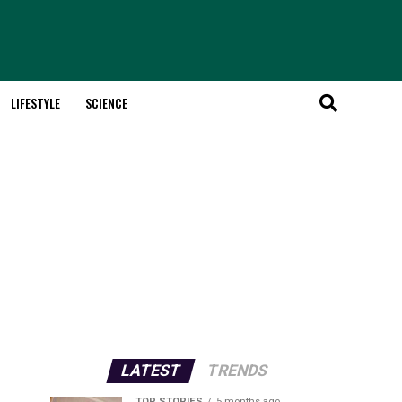
LIFESTYLE
SCIENCE
LATEST
TRENDS
TOP STORIES
5 months ago