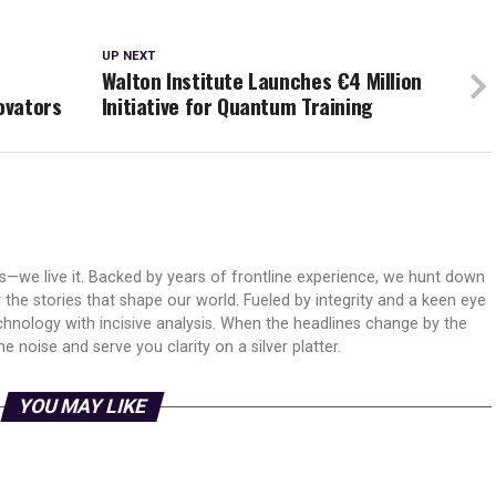
UP NEXT
M
Walton Institute Launches €4 Million
ovators
Initiative for Quantum Training
ws—we live it. Backed by years of frontline experience, we hunt down
er the stories that shape our world. Fueled by integrity and a keen eye
echnology with incisive analysis. When the headlines change by the
 noise and serve you clarity on a silver platter.
YOU MAY LIKE