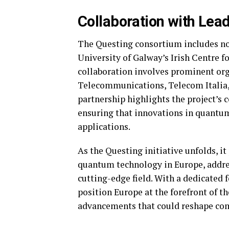
Collaboration with Lead
The Questing consortium includes not
University of Galway’s Irish Centre 
collaboration involves prominent org
Telecommunications, Telecom Italia, 
partnership highlights the project’s
ensuring that innovations in quantum
applications.
As the Questing initiative unfolds, i
quantum technology in Europe, address
cutting-edge field. With a dedicated 
position Europe at the forefront of t
advancements that could reshape co