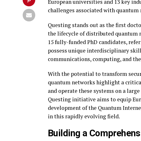
European universities and 13 key indu
challenges associated with quantum 
Questing stands out as the first doc
the lifecycle of distributed quantum n
15 fully-funded PhD candidates, refer
possess unique interdisciplinary ski
communications, computing, and the 
With the potential to transform sec
quantum networks highlight a critical
and operate these systems on a large 
Questing initiative aims to equip Eur
development of the Quantum Internet
in this rapidly evolving field.
Building a Comprehensi