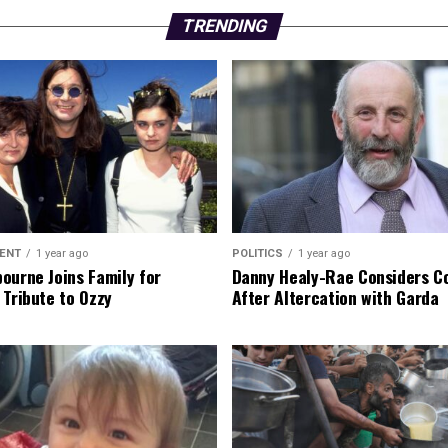
TRENDING
ENT
1 year ago
POLITICS
1 year ago
ourne Joins Family for
Danny Healy-Rae Considers C
 Tribute to Ozzy
After Altercation with Garda