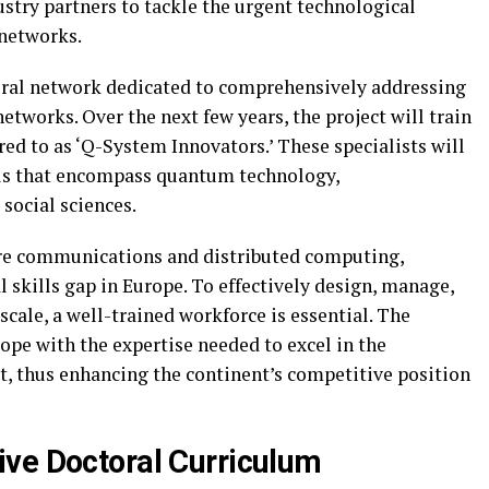
stry partners to tackle the urgent technological
networks.
toral network dedicated to comprehensively addressing
etworks. Over the next few years, the project will train
red to as ‘Q-System Innovators.’ These specialists will
lls that encompass quantum technology,
social sciences.
ure communications and distributed computing,
 skills gap in Europe. To effectively design, manage,
scale, a well-trained workforce is essential. The
ope with the expertise needed to excel in the
, thus enhancing the continent’s competitive position
ve Doctoral Curriculum