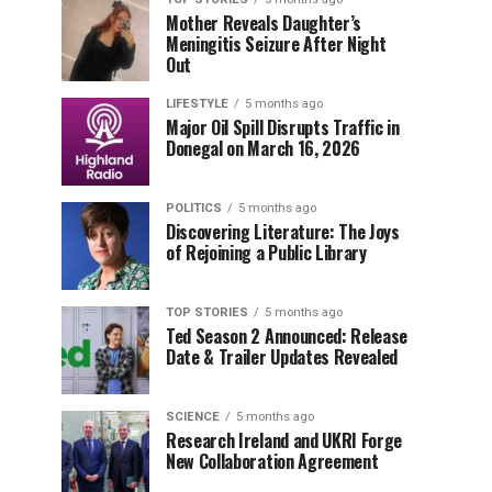
Mother Reveals Daughter’s
Meningitis Seizure After Night
Out
LIFESTYLE
5 months ago
Major Oil Spill Disrupts Traffic in
Donegal on March 16, 2026
POLITICS
5 months ago
Discovering Literature: The Joys
of Rejoining a Public Library
TOP STORIES
5 months ago
Ted Season 2 Announced: Release
Date & Trailer Updates Revealed
SCIENCE
5 months ago
Research Ireland and UKRI Forge
New Collaboration Agreement