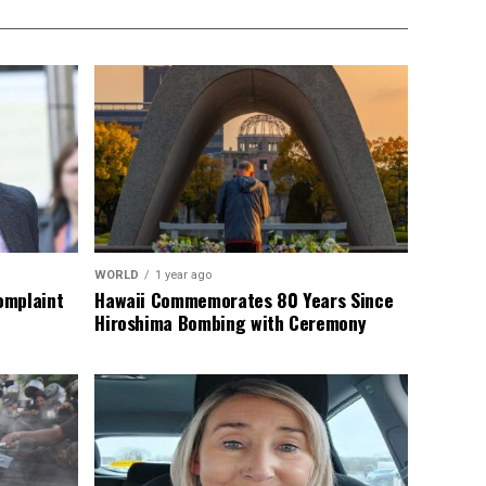
WORLD
1 year ago
omplaint
Hawaii Commemorates 80 Years Since
Hiroshima Bombing with Ceremony