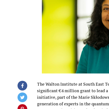
The Walton Institute at South East T
significant €4 million grant to lead
initiative, part of the Marie Skłodo
generation of experts in the quantum 