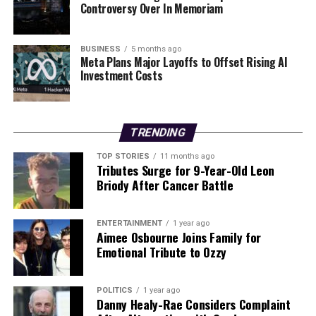
Controversy Over In Memoriam
Farrell emphasized the importance of growth over the
next 18 months, stating, “We talked during the week
about how we’re going to map it out and what we’re
BUSINESS
5 months ago
Meta Plans Major Layoffs to Offset Rising AI
trying to chase down.” He stressed the need to develop
Investment Costs
the squad and build confidence among players. The
return of injured team members, although some may
not make the upcoming tour, will bolster the squad’s
strength and belief.
TRENDING
TOP STORIES
11 months ago
As Ireland celebrates their Triple Crown success, the
Tributes Surge for 9-Year-Old Leon
future looks promising. The team’s resilience and
Briody After Cancer Battle
determination to improve will be crucial as they aim for
greater achievements in the coming years.
ENTERTAINMENT
1 year ago
Aimee Osbourne Joins Family for
Emotional Tribute to Ozzy
RELATED TOPICS:
UP NEXT
Igor Tudor’s Frosty Remarks Following Spurs’ Draw at
POLITICS
1 year ago
Liverpool
Danny Healy-Rae Considers Complaint