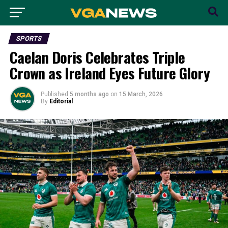
SPORTS
Caelan Doris Celebrates Triple
Crown as Ireland Eyes Future Glory
Published
5 months ago
on
15 March, 2026
By
Editorial