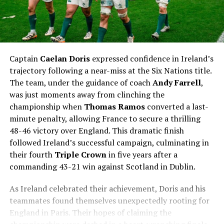
Captain
Caelan Doris
expressed confidence in Ireland’s
trajectory following a near-miss at the Six Nations title.
The team, under the guidance of coach
Andy Farrell
,
was just moments away from clinching the
championship when
Thomas Ramos
converted a last-
minute penalty, allowing France to secure a thrilling
48-46 victory over England. This dramatic finish
followed Ireland’s successful campaign, culminating in
their fourth
Triple Crown
in five years after a
commanding 43-21 win against Scotland in Dublin.
As Ireland celebrated their achievement, Doris and his
teammates found themselves unexpectedly rooting for
England in Paris. Their hopes of claiming the