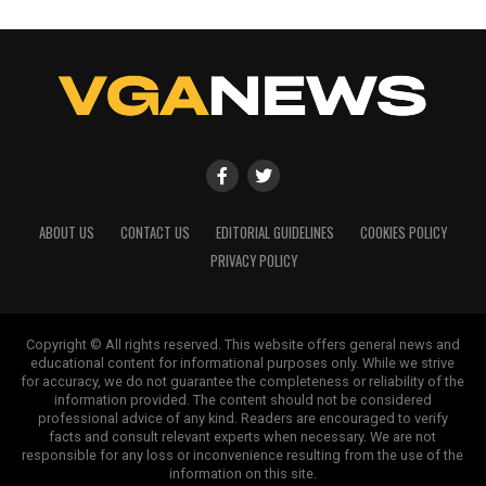
ABOUT US
CONTACT US
EDITORIAL GUIDELINES
COOKIES POLICY
PRIVACY POLICY
Copyright © All rights reserved. This website offers general news and
educational content for informational purposes only. While we strive
for accuracy, we do not guarantee the completeness or reliability of the
information provided. The content should not be considered
professional advice of any kind. Readers are encouraged to verify
facts and consult relevant experts when necessary. We are not
responsible for any loss or inconvenience resulting from the use of the
information on this site.