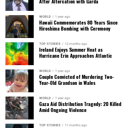
After Altercation with Garda
DON'T MISS
Ireland Faces Scotland in Critical Six Nations Clash for
Glory
WORLD
1 year ago
Hawaii Commemorates 80 Years Since
Hiroshima Bombing with Ceremony
Editorial
TOP STORIES
12 months ago
Ireland Enjoys Summer Heat as
Hurricane Erin Approaches Atlantic
Our Editorial team doesn’t just report the news—we live it.
Backed by years of frontline experience, we hunt down the
facts, verify them to the letter, and deliver the stories that
WORLD
1 year ago
shape our world. Fueled by integrity and a keen eye for nuance,
Couple Convicted of Murdering Two-
we tackle politics, culture, and technology with incisive
Year-Old Grandson in Wales
analysis. When the headlines change by the minute, you can
count on us to cut through the noise and serve you clarity on
a silver platter.
WORLD
1 year ago
Gaza Aid Distribution Tragedy: 20 Killed
Amid Ongoing Violence
TOP STORIES
11 months ago