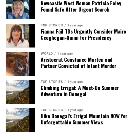
Newcastle West Woman Patricia Foley
Found Safe After Urgent Search
TOP STORIES
1 year ago
Fianna Fáil TDs Urgently Consider Maire
Geoghegan-Quinn for Presidency
WORLD
1 year ago
Aristocrat Constance Marten and
Partner Convicted of Infant Murder
TOP STORIES
1 year ago
Climbing Errigal: A Must-Do Summer
Adventure in Donegal
TOP STORIES
1 year ago
Hike Donegal’s Errigal Mountain NOW for
Unforgettable Summer Views