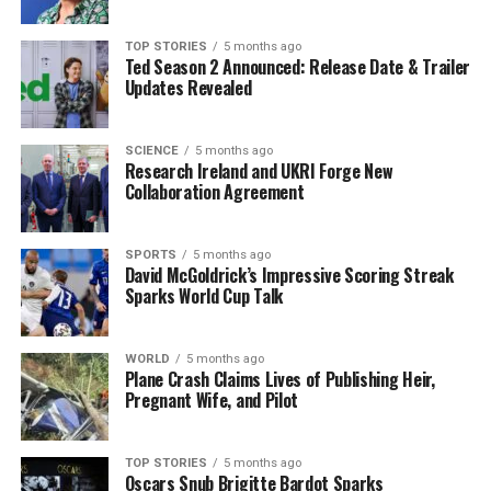
match to deny Scotland their first Triple Crown since
1990. Doris stated, “The Triple Crown, it’s special. We
TOP STORIES
5 months ago
reflected on that during the week, and it’s not
Ted Season 2 Announced: Release Date & Trailer
something that’s commonly done here.”
Updates Revealed
The captain highlighted the satisfaction of concluding
the tournament on a high note, contrasting it with last
SCIENCE
5 months ago
Research Ireland and UKRI Forge New
year’s performance where Ireland won four out of five
Collaboration Agreement
matches but saw a dip in form towards the end. “To
finish with that performance is definitely pleasing,” he
remarked.
SPORTS
5 months ago
David McGoldrick’s Impressive Scoring Streak
Sparks World Cup Talk
With several key players sidelined, Farrell utilized a
national-record 35 players throughout the
championship. Looking ahead, Ireland will return to
WORLD
5 months ago
Plane Crash Claims Lives of Publishing Heir,
action in July with matches scheduled against Australia,
Pregnant Wife, and Pilot
Japan, and New Zealand in the inaugural
Nations
Championship
. The looming
2027 World Cup
adds
further significance to their preparations.
TOP STORIES
5 months ago
Oscars Snub Brigitte Bardot Sparks