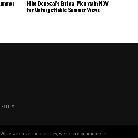
 Summer
Hike Donegal’s Errigal Mountain NOW
for Unforgettable Summer Views
 POLICY
 While we strive for accuracy, we do not guarantee the