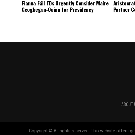
Fianna Fáil TDs Urgently Consider Maire
Aristocra
Geoghegan-Quinn for Presidency
Partner C
ABOUT 
Copyright © All rights reserved. This website offers 