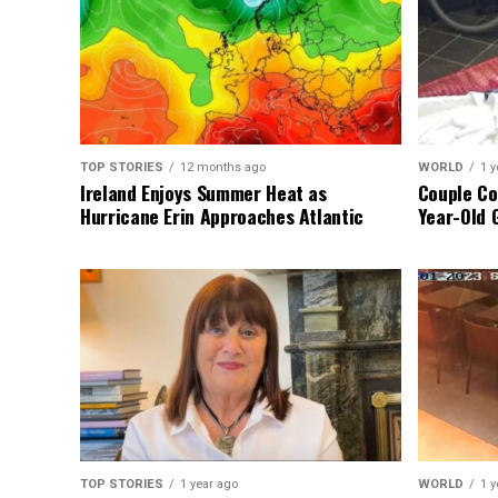
TOP STORIES
12 months ago
WORLD
1 y
Ireland Enjoys Summer Heat as
Couple Co
Hurricane Erin Approaches Atlantic
Year-Old 
TOP STORIES
1 year ago
WORLD
1 y