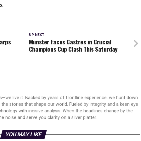
s.
UP NEXT
Harps
Munster Faces Castres in Crucial
Champions Cup Clash This Saturday
ws—we live it. Backed by years of frontline experience, we hunt down
er the stories that shape our world. Fueled by integrity and a keen eye
echnology with incisive analysis. When the headlines change by the
 noise and serve you clarity on a silver platter.
YOU MAY LIKE