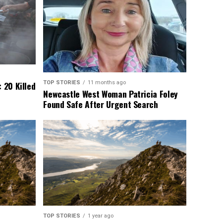
TOP STORIES
11 months ago
 20 Killed
Newcastle West Woman Patricia Foley
Found Safe After Urgent Search
TOP STORIES
1 year ago