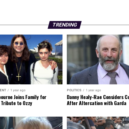
TRENDING
ENT
1 year ago
POLITICS
1 year ago
ourne Joins Family for
Danny Healy-Rae Considers C
 Tribute to Ozzy
After Altercation with Garda