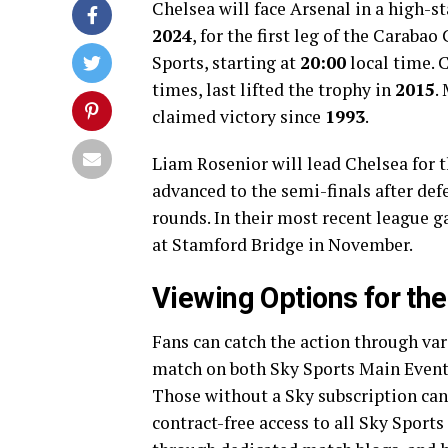
Chelsea will face Arsenal in a high-
2024
, for the first leg of the Caraba
Sports, starting at
20:00
local time. 
times, last lifted the trophy in
2015
.
claimed victory since
1993
.
Liam Rosenior will lead Chelsea for t
advanced to the semi-finals after def
rounds. In their most recent league 
at Stamford Bridge in November.
Viewing Options for th
Fans can catch the action through va
match on both Sky Sports Main Event
Those without a Sky subscription can
contract-free access to all Sky Sports