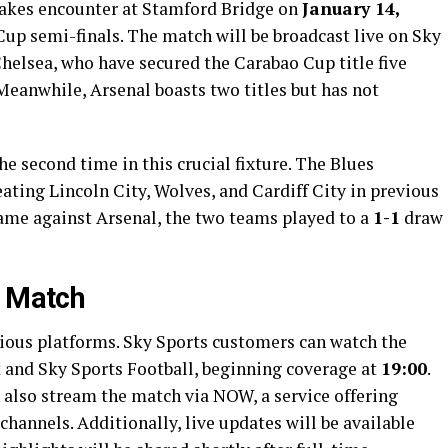
stakes encounter at Stamford Bridge on
January 14,
o Cup semi-finals. The match will be broadcast live on Sky
Chelsea, who have secured the Carabao Cup title five
 Meanwhile, Arsenal boasts two titles but has not
he second time in this crucial fixture. The Blues
eating Lincoln City, Wolves, and Cardiff City in previous
game against Arsenal, the two teams played to a
1-1
draw
e Match
rious platforms. Sky Sports customers can watch the
 and Sky Sports Football, beginning coverage at
19:00
.
 also stream the match via NOW, a service offering
 channels. Additionally, live updates will be available