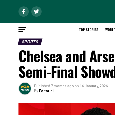
TOP STORIES
WORL
SPORTS
Chelsea and Arse
Semi-Final Show
Published
7 months ago
on
14 January, 2026
By
Editorial