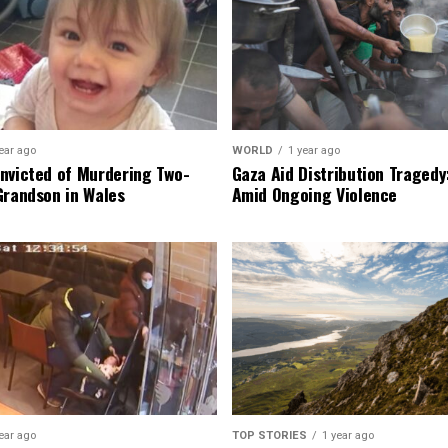
ear ago
WORLD
1 year ago
nvicted of Murdering Two-
Gaza Aid Distribution Tragedy:
Grandson in Wales
Amid Ongoing Violence
ear ago
TOP STORIES
1 year ago