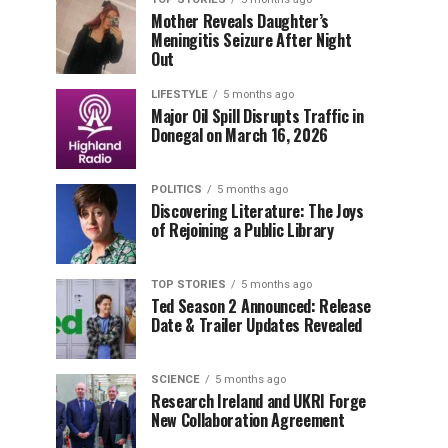
Mother Reveals Daughter’s
Meningitis Seizure After Night
Out
LIFESTYLE
5 months ago
Major Oil Spill Disrupts Traffic in
Donegal on March 16, 2026
POLITICS
5 months ago
Discovering Literature: The Joys
of Rejoining a Public Library
TOP STORIES
5 months ago
Ted Season 2 Announced: Release
Date & Trailer Updates Revealed
SCIENCE
5 months ago
Research Ireland and UKRI Forge
New Collaboration Agreement