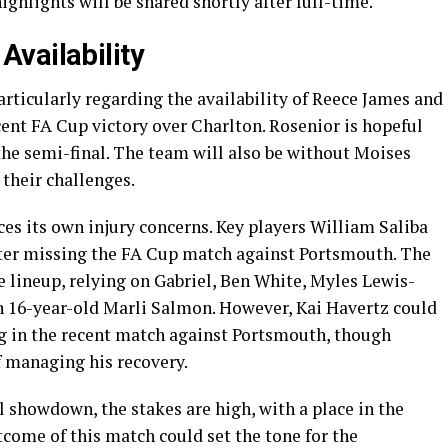
ghlights will be shared shortly after full-time.
vailability
rticularly regarding the availability of Reece James and
ent FA Cup victory over Charlton. Rosenior is hopeful
 the semi-final. The team will also be without Moises
their challenges.
es its own injury concerns. Key players William Saliba
fter missing the FA Cup match against Portsmouth. The
 lineup, relying on Gabriel, Ben White, Myles Lewis-
th 16-year-old Marli Salmon. However, Kai Havertz could
ng in the recent match against Portsmouth, though
 managing his recovery.
l showdown, the stakes are high, with a place in the
tcome of this match could set the tone for the