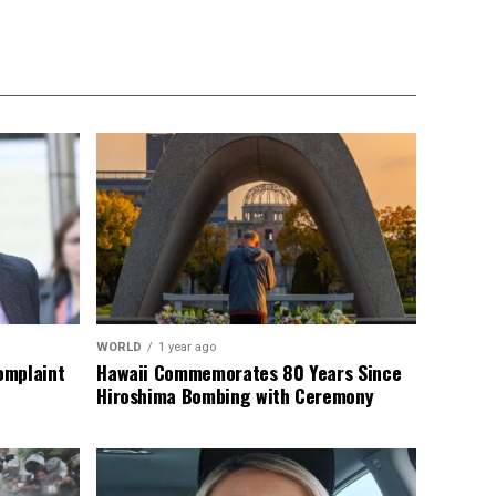
WORLD
1 year ago
omplaint
Hawaii Commemorates 80 Years Since
Hiroshima Bombing with Ceremony