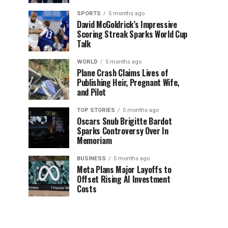
SPORTS
5 months ago
David McGoldrick’s Impressive
Scoring Streak Sparks World Cup
Talk
WORLD
5 months ago
Plane Crash Claims Lives of
Publishing Heir, Pregnant Wife,
and Pilot
TOP STORIES
5 months ago
Oscars Snub Brigitte Bardot
Sparks Controversy Over In
Memoriam
BUSINESS
5 months ago
Meta Plans Major Layoffs to
Offset Rising AI Investment
Costs