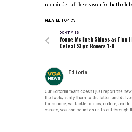
remainder of the season for both club
RELATED TOPICS:
DON'T MISS
Young McHugh Shines as Finn 
Defeat Sligo Rovers 1-0
Editorial
Our Editorial team doesn’t just report the ne
the facts, verify them to the letter, and deliv
for nuance, we tackle politics, culture, and t
minute, you can count on us to cut through the