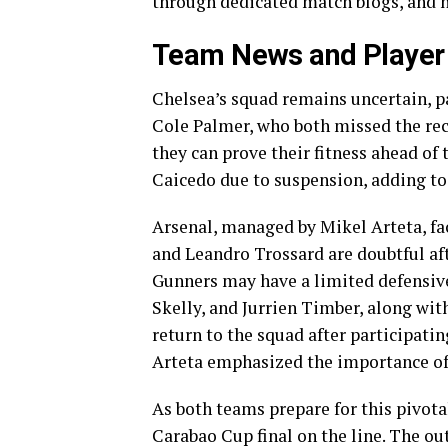
through dedicated match blogs, and hi
Team News and Player A
Chelsea’s squad remains uncertain, pa
Cole Palmer, who both missed the rec
they can prove their fitness ahead of
Caicedo due to suspension, adding to 
Arsenal, managed by Mikel Arteta, fac
and Leandro Trossard are doubtful a
Gunners may have a limited defensive
Skelly, and Jurrien Timber, along wi
return to the squad after participati
Arteta emphasized the importance of
As both teams prepare for this pivota
Carabao Cup final on the line. The ou