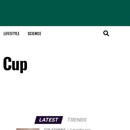
LIFESTYLE
SCIENCE
o Cup
LATEST
TRENDS
TOP STORIES
5 months ago