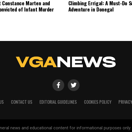
t Constance Marten and
Climbing Errigal: A Must-Do
onvicted of Infant Murder
Adventure in Donegal
US
CONTACT US
EDITORIAL GUIDELINES
COOKIES POLICY
PRIVACY
general news and educational content for informational purposes only.