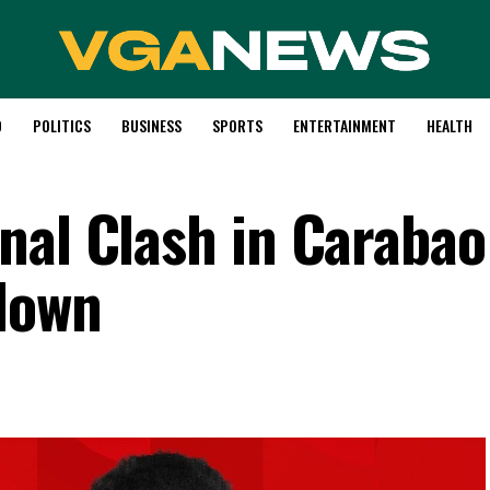
D
POLITICS
BUSINESS
SPORTS
ENTERTAINMENT
HEALTH
nal Clash in Caraba
down