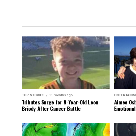
TOP STORIES
11 months ago
ENTERTAINM
Tributes Surge for 9-Year-Old Leon
Aimee Osb
Briody After Cancer Battle
Emotional