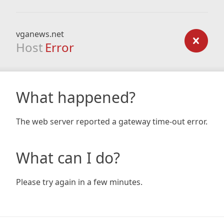
vganews.net
Host
Error
What happened?
The web server reported a gateway time-out error.
What can I do?
Please try again in a few minutes.