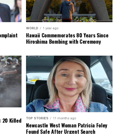
WORLD
1 year ago
omplaint
Hawaii Commemorates 80 Years Since
Hiroshima Bombing with Ceremony
TOP STORIES
11 months ago
 20 Killed
Newcastle West Woman Patricia Foley
Found Safe After Urgent Search