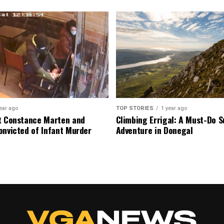
ear ago
TOP STORIES
1 year ago
t Constance Marten and
Climbing Errigal: A Must-Do
onvicted of Infant Murder
Adventure in Donegal