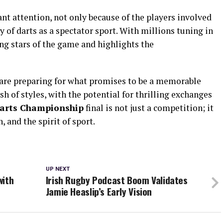
ant attention, not only because of the players involved
 of darts as a spectator sport. With millions tuning in
ing stars of the game and highlights the
s are preparing for what promises to be a memorable
sh of styles, with the potential for thrilling exchanges
arts Championship
final is not just a competition; it
, and the spirit of sport.
UP NEXT
with
Irish Rugby Podcast Boom Validates
Jamie Heaslip’s Early Vision