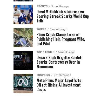
SPORTS
5 months ago
David McGoldrick’s Impressive
Scoring Streak Sparks World Cup
Talk
WORLD
5 months ago
Plane Crash Claims Lives of
Publishing Heir, Pregnant Wife,
and Pilot
TOP STORIES
5 months ago
Oscars Snub Brigitte Bardot
Sparks Controversy Over In
Memoriam
BUSINESS
5 months ago
Meta Plans Major Layoffs to
Offset Rising AI Investment
Costs