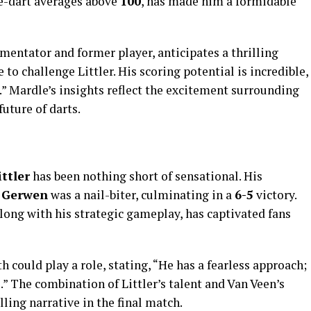
ee-dart averages above
100
, has made him a formidable
ntator and former player, anticipates a thrilling
 to challenge Littler. His scoring potential is incredible,
.” Mardle’s insights reflect the excitement surrounding
future of darts.
ittler
has been nothing short of sensational. His
 Gerwen
was a nail-biter, culminating in a
6-5
victory.
long with his strategic gameplay, has captivated fans
h could play a role, stating, “He has a fearless approach;
.” The combination of Littler’s talent and Van Veen’s
ling narrative in the final match.