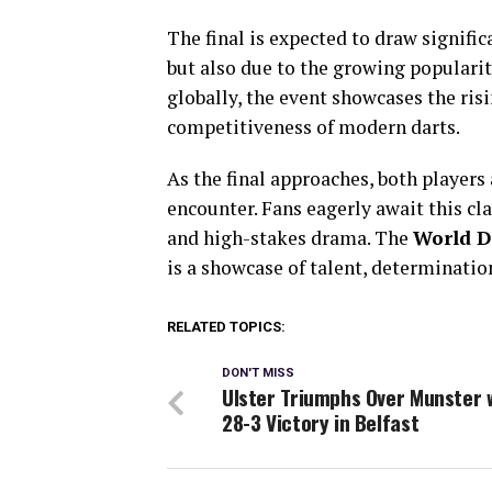
The final is expected to draw signific
but also due to the growing popularity
globally, the event showcases the ris
competitiveness of modern darts.
As the final approaches, both player
encounter. Fans eagerly await this cla
and high-stakes drama. The
World D
is a showcase of talent, determination
RELATED TOPICS:
DON'T MISS
Ulster Triumphs Over Munster 
28-3 Victory in Belfast