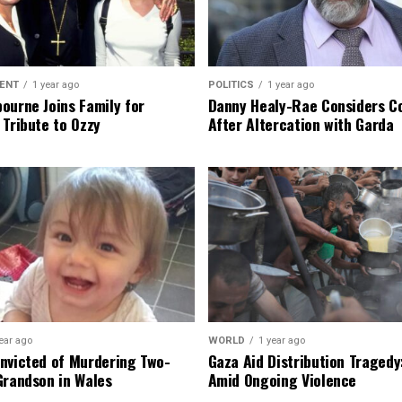
ENT
1 year ago
POLITICS
1 year ago
ourne Joins Family for
Danny Healy-Rae Considers C
 Tribute to Ozzy
After Altercation with Garda
ear ago
WORLD
1 year ago
nvicted of Murdering Two-
Gaza Aid Distribution Tragedy:
Grandson in Wales
Amid Ongoing Violence