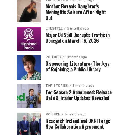
Mother Reveals Daughter’s
Meningitis Seizure After Night
Out
LIFESTYLE
5 months ago
Major Oil Spill Disrupts Traffic in
Donegal on March 16, 2026
POLITICS
5 months ago
Discovering Literature: The Joys
of Rejoining a Public Library
TOP STORIES
5 months ago
Ted Season 2 Announced: Release
Date & Trailer Updates Revealed
SCIENCE
5 months ago
Research Ireland and UKRI Forge
New Collaboration Agreement