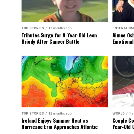
TOP STORIES
11 months ago
ENTERTAINM
Tributes Surge for 9-Year-Old Leon
Aimee Osb
Briody After Cancer Battle
Emotional
TOP STORIES
12 months ago
WORLD
1 y
Ireland Enjoys Summer Heat as
Couple Co
Hurricane Erin Approaches Atlantic
Year-Old 