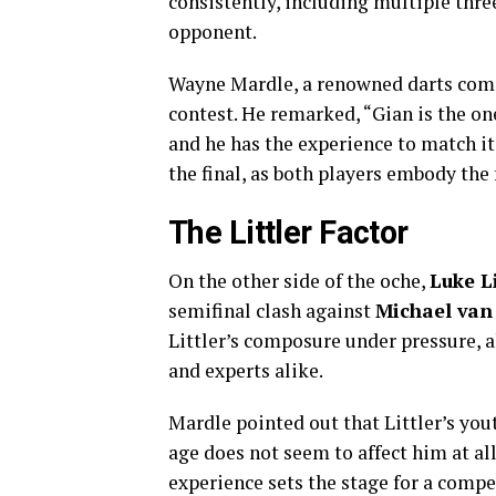
consistently, including multiple thr
opponent.
Wayne Mardle, a renowned darts comme
contest. He remarked, “Gian is the one
and he has the experience to match it
the final, as both players embody the 
The Littler Factor
On the other side of the oche,
Luke L
semifinal clash against
Michael van
Littler’s composure under pressure, a
and experts alike.
Mardle pointed out that Littler’s yout
age does not seem to affect him at all
experience sets the stage for a compel