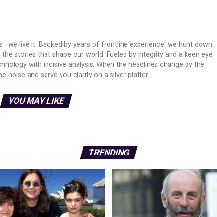
ws—we live it. Backed by years of frontline experience, we hunt down
er the stories that shape our world. Fueled by integrity and a keen eye
echnology with incisive analysis. When the headlines change by the
 noise and serve you clarity on a silver platter.
YOU MAY LIKE
TRENDING