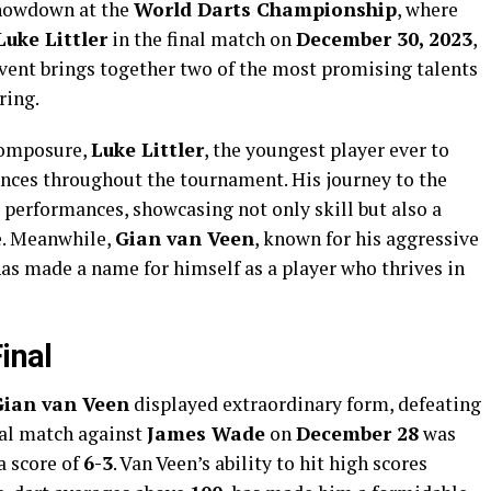
 showdown at the
World Darts Championship
, where
Luke Littler
in the final match on
December 30, 2023
,
event brings together two of the most promising talents
ring.
 composure,
Luke Littler
, the youngest player ever to
ences throughout the tournament. His journey to the
 performances, showcasing not only skill but also a
e. Meanwhile,
Gian van Veen
, known for his aggressive
as made a name for himself as a player who thrives in
inal
Gian van Veen
displayed extraordinary form, defeating
nal match against
James Wade
on
December 28
was
a score of
6-3
. Van Veen’s ability to hit high scores