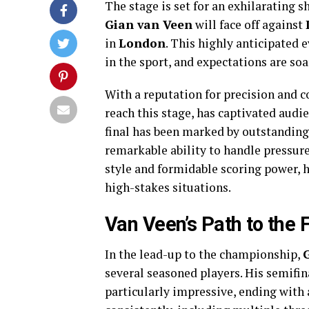
The stage is set for an exhilarating
Gian van Veen
will face off against
in
London
. This highly anticipated 
in the sport, and expectations are soa
With a reputation for precision and
reach this stage, has captivated audi
final has been marked by outstanding
remarkable ability to handle pressur
style and formidable scoring power, h
high-stakes situations.
Van Veen’s Path to the F
In the lead-up to the championship,
several seasoned players. His semifi
particularly impressive, ending with 