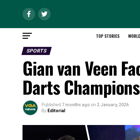
TOP STORIES
WORL
SPORTS
Gian van Veen Fac
Darts Championsh
Published
7 months ago
on
2 January, 2026
By
Editorial