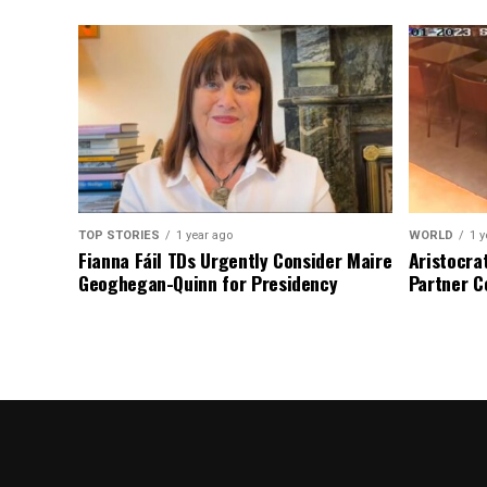
TOP STORIES
1 year ago
WORLD
1 y
Fianna Fáil TDs Urgently Consider Maire
Aristocra
Geoghegan-Quinn for Presidency
Partner C