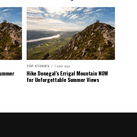
TOP STORIES
1 year ago
 Summer
Hike Donegal’s Errigal Mountain NOW
for Unforgettable Summer Views