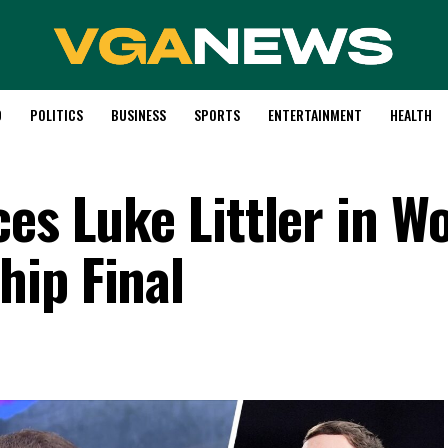
D
POLITICS
BUSINESS
SPORTS
ENTERTAINMENT
HEALTH
es Luke Littler in W
ip Final