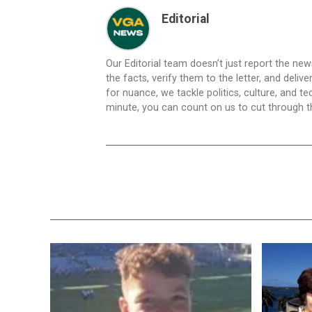
Editorial
Our Editorial team doesn’t just report the ne
the facts, verify them to the letter, and deliv
for nuance, we tackle politics, culture, and t
minute, you can count on us to cut through the