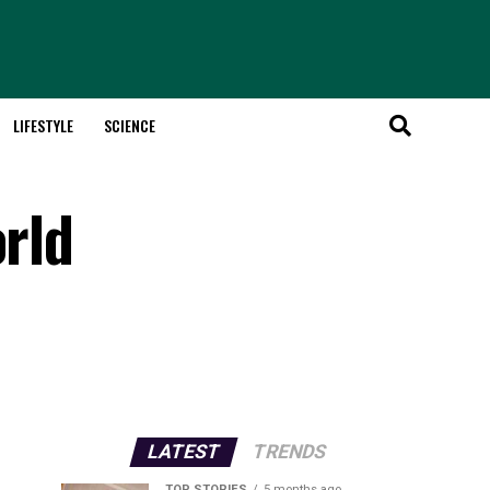
LIFESTYLE
SCIENCE
orld
LATEST
TRENDS
TOP STORIES
5 months ago