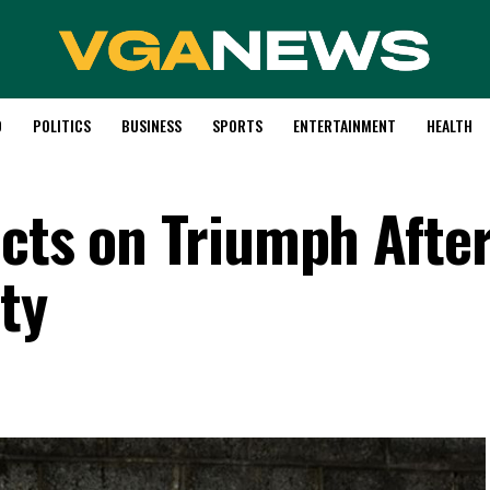
D
POLITICS
BUSINESS
SPORTS
ENTERTAINMENT
HEALTH
ects on Triumph Afte
ty