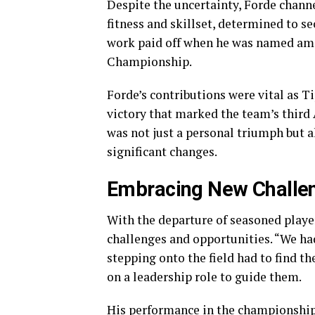
Despite the uncertainty, Forde channe
fitness and skillset, determined to s
work paid off when he was named amon
Championship.
Forde’s contributions were vital as Ti
victory that marked the team’s third 
was not just a personal triumph but a
significant changes.
Embracing New Challe
With the departure of seasoned playe
challenges and opportunities. “We had
stepping onto the field had to find th
on a leadership role to guide them.
His performance in the championship 