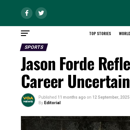
TOP STORIES
WORL
SPORTS
Jason Forde Refl
Career Uncertain
Published
11 months ago
on
12 September, 2025
By
Editorial