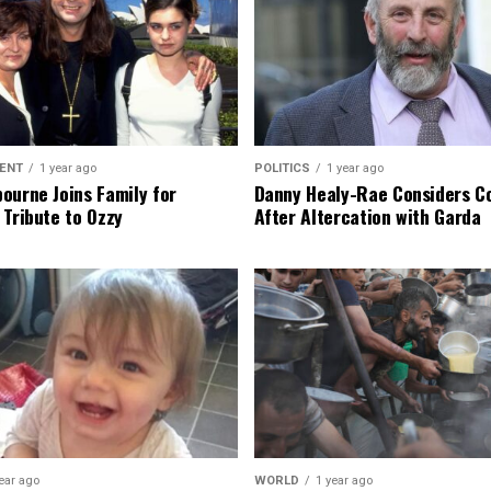
ENT
1 year ago
POLITICS
1 year ago
ourne Joins Family for
Danny Healy-Rae Considers C
 Tribute to Ozzy
After Altercation with Garda
ear ago
WORLD
1 year ago