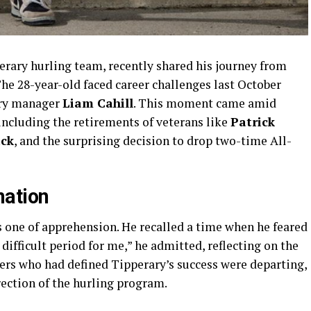
perary hurling team, recently shared his journey from
The 28-year-old faced career challenges last October
ary manager
Liam Cahill
. This moment came amid
including the retirements of veterans like
Patrick
ck
, and the surprising decision to drop two-time All-
nation
as one of apprehension. He recalled a time when he feared
 difficult period for me,” he admitted, reflecting on the
ers who had defined Tipperary’s success were departing,
rection of the hurling program.