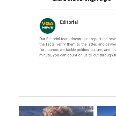
Editorial
Our Editorial team doesn’t just report the ne
the facts, verify them to the letter, and deliv
for nuance, we tackle politics, culture, and t
minute, you can count on us to cut through the