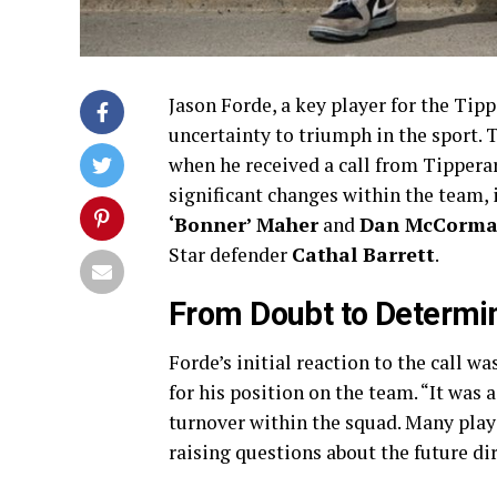
Jason Forde, a key player for the Tip
uncertainty to triumph in the sport. 
when he received a call from Tipper
significant changes within the team, 
‘Bonner’ Maher
and
Dan McCorma
Star defender
Cathal Barrett
.
From Doubt to Determi
Forde’s initial reaction to the call w
for his position on the team. “It was a
turnover within the squad. Many play
raising questions about the future di