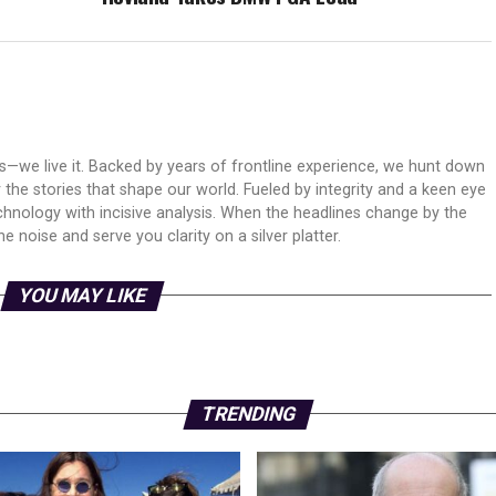
ws—we live it. Backed by years of frontline experience, we hunt down
er the stories that shape our world. Fueled by integrity and a keen eye
echnology with incisive analysis. When the headlines change by the
 noise and serve you clarity on a silver platter.
YOU MAY LIKE
TRENDING