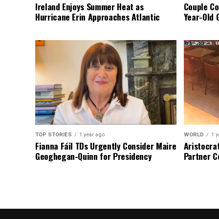
Ireland Enjoys Summer Heat as
Couple Co
Hurricane Erin Approaches Atlantic
Year-Old 
TOP STORIES
1 year ago
WORLD
1 y
Fianna Fáil TDs Urgently Consider Maire
Aristocra
Geoghegan-Quinn for Presidency
Partner C