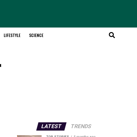
LIFESTYLE
SCIENCE
r
LATEST
TRENDS
TOP STORIES
5 months ago