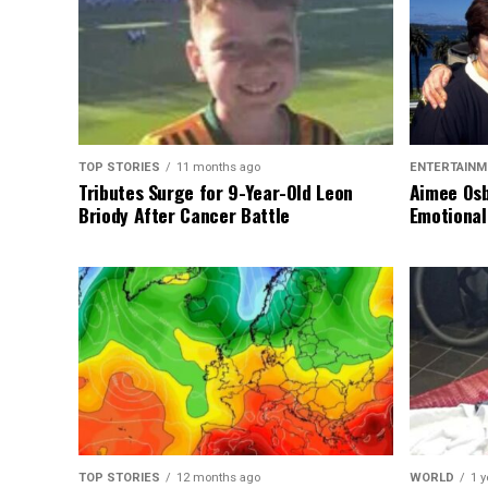
TOP STORIES
11 months ago
ENTERTAINM
Tributes Surge for 9-Year-Old Leon
Aimee Osb
Briody After Cancer Battle
Emotional
TOP STORIES
12 months ago
WORLD
1 y