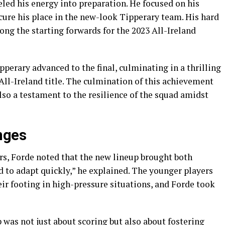
led his energy into preparation. He focused on his
ecure his place in the new-look Tipperary team. His hard
g the starting forwards for the 2023 All-Ireland
pperary advanced to the final, culminating in a thrilling
All-Ireland title. The culmination of this achievement
lso a testament to the resilience of the squad amidst
nges
rs, Forde noted that the new lineup brought both
 to adapt quickly,” he explained. The younger players
eir footing in high-pressure situations, and Forde took
was not just about scoring but also about fostering