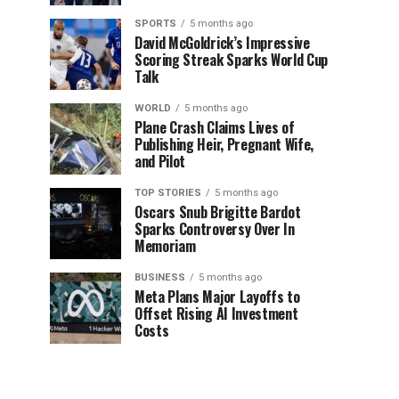
SPORTS
5 months ago
David McGoldrick’s Impressive
Scoring Streak Sparks World Cup
Talk
WORLD
5 months ago
Plane Crash Claims Lives of
Publishing Heir, Pregnant Wife,
and Pilot
TOP STORIES
5 months ago
Oscars Snub Brigitte Bardot
Sparks Controversy Over In
Memoriam
BUSINESS
5 months ago
Meta Plans Major Layoffs to
Offset Rising AI Investment
Costs