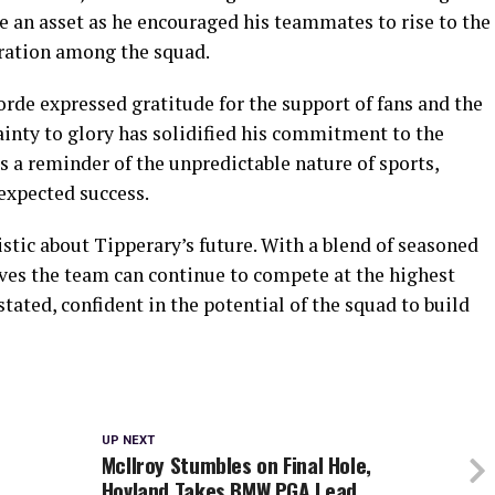
e an asset as he encouraged his teammates to rise to the
boration among the squad.
Forde expressed gratitude for the support of fans and the
nty to glory has solidified his commitment to the
s a reminder of the unpredictable nature of sports,
expected success.
tic about Tipperary’s future. With a blend of seasoned
eves the team can continue to compete at the highest
 stated, confident in the potential of the squad to build
UP NEXT
McIlroy Stumbles on Final Hole,
Hovland Takes BMW PGA Lead