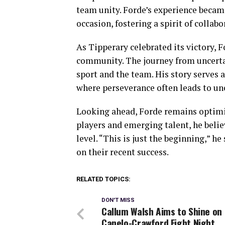
team unity. Forde’s experience becam
occasion, fostering a spirit of colla
As Tipperary celebrated its victory, 
community. The journey from uncertai
sport and the team. His story serves a
where perseverance often leads to un
Looking ahead, Forde remains optimis
players and emerging talent, he beli
level. “This is just the beginning,” he
on their recent success.
RELATED TOPICS:
DON'T MISS
Callum Walsh Aims to Shine on
Canelo-Crawford Fight Night