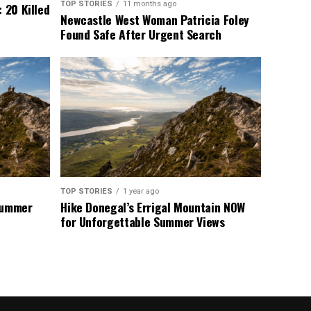
TOP STORIES
11 months ago
 20 Killed
Newcastle West Woman Patricia Foley
Found Safe After Urgent Search
TOP STORIES
1 year ago
 Summer
Hike Donegal’s Errigal Mountain NOW
for Unforgettable Summer Views