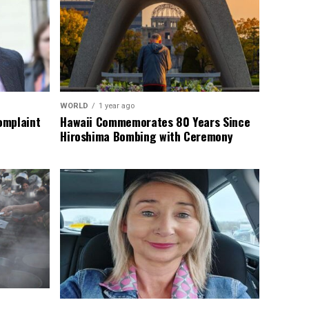
WORLD
1 year ago
omplaint
Hawaii Commemorates 80 Years Since
Hiroshima Bombing with Ceremony