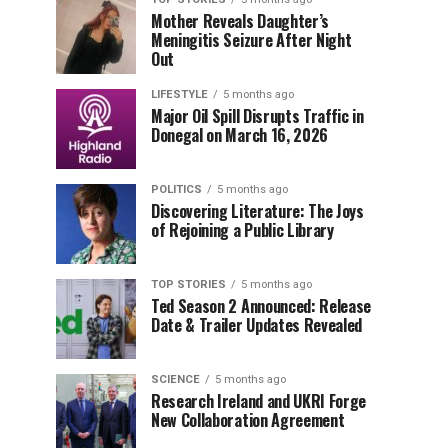
Mother Reveals Daughter’s
Meningitis Seizure After Night
Out
LIFESTYLE
5 months ago
Major Oil Spill Disrupts Traffic in
Donegal on March 16, 2026
POLITICS
5 months ago
Discovering Literature: The Joys
of Rejoining a Public Library
TOP STORIES
5 months ago
Ted Season 2 Announced: Release
Date & Trailer Updates Revealed
SCIENCE
5 months ago
Research Ireland and UKRI Forge
New Collaboration Agreement