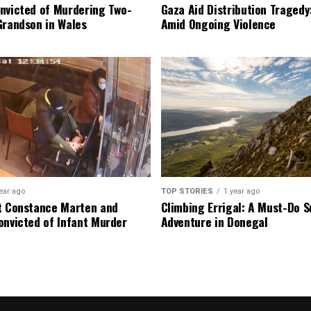
nvicted of Murdering Two-
Gaza Aid Distribution Tragedy:
Grandson in Wales
Amid Ongoing Violence
ear ago
TOP STORIES
1 year ago
t Constance Marten and
Climbing Errigal: A Must-Do
onvicted of Infant Murder
Adventure in Donegal