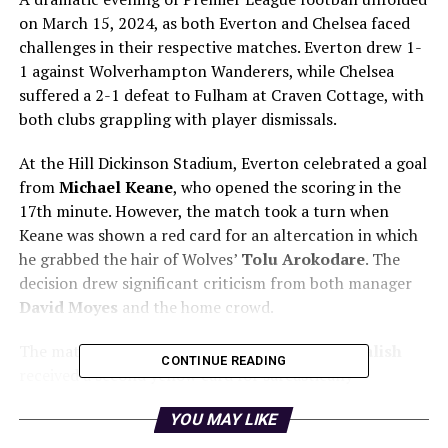
on March 15, 2024, as both Everton and Chelsea faced
challenges in their respective matches. Everton drew 1-
1 against Wolverhampton Wanderers, while Chelsea
suffered a 2-1 defeat to Fulham at Craven Cottage, with
both clubs grappling with player dismissals.
At the Hill Dickinson Stadium, Everton celebrated a goal
from
Michael Keane
, who opened the scoring in the
17th minute. However, the match took a turn when
Keane was shown a red card for an altercation in which
he grabbed the hair of Wolves’
Tolu Arokodare
. The
decision drew significant criticism from both manager
David Moyes
and the home crowd.
The match saw further controversy as
Jack Grealish
CONTINUE READING
received a second yellow card for sarcastically
applauding referee
Tom Kirk
. This marked Grealish’s
YOU MAY LIKE
first dismissal in the Premier League, and it left Everton
with 10 men for the final stages of the match. Despite