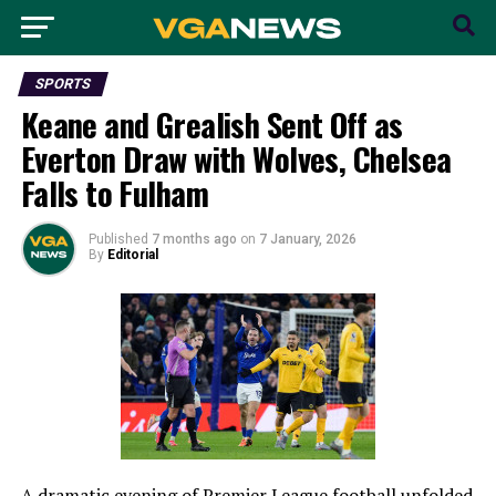
SPORTS
Keane and Grealish Sent Off as
Everton Draw with Wolves, Chelsea
Falls to Fulham
Published
7 months ago
on
7 January, 2026
By
Editorial
A dramatic evening of Premier League football unfolded