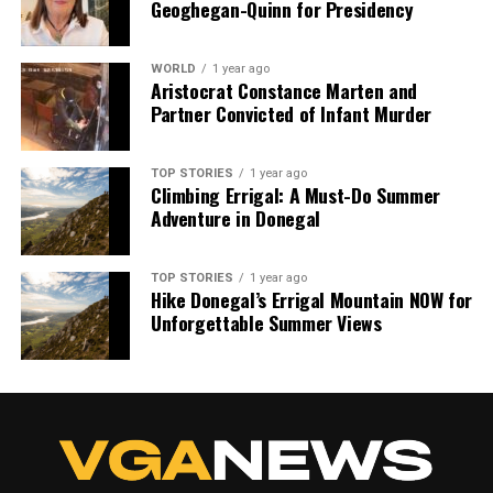
Geoghegan-Quinn for Presidency
WORLD
1 year ago
Aristocrat Constance Marten and
Partner Convicted of Infant Murder
TOP STORIES
1 year ago
Climbing Errigal: A Must-Do Summer
Adventure in Donegal
TOP STORIES
1 year ago
Hike Donegal’s Errigal Mountain NOW for
Unforgettable Summer Views