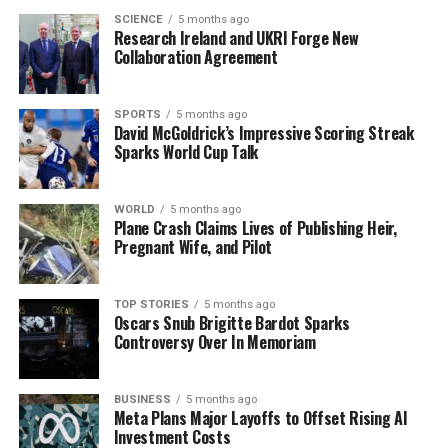
SCIENCE
5 months ago
Research Ireland and UKRI Forge New
Chelsea’s new head coach,
Liam Rosenior
, who will
Collaboration Agreement
officially take charge on March 16, was present in the
stands as his team faced a challenging match. Despite
the early setback, Chelsea had moments of promise,
SPORTS
5 months ago
David McGoldrick’s Impressive Scoring Streak
with
Enzo Fernandez
‘s corner striking the crossbar
Sparks World Cup Talk
before Fulham took control.
Fulham’s opening goal came from
Raul Jimenez
, who
WORLD
5 months ago
Plane Crash Claims Lives of Publishing Heir,
found the net with a header, capitalizing on a cross from
Pregnant Wife, and Pilot
Sander Berge
. Chelsea fought back, and
Liam Delap
scored an equalizer in the 72nd minute after a corner
was headed against the bar. However, the celebrations
TOP STORIES
5 months ago
Oscars Snub Brigitte Bardot Sparks
were short-lived as Wilson secured the winner for
Controversy Over In Memoriam
Fulham shortly after.
The defeat leaves Chelsea with a growing concern over
BUSINESS
5 months ago
Meta Plans Major Layoffs to Offset Rising AI
their discipline, having seen multiple players booked for
Investment Costs
dissent during the match. As the season progresses,