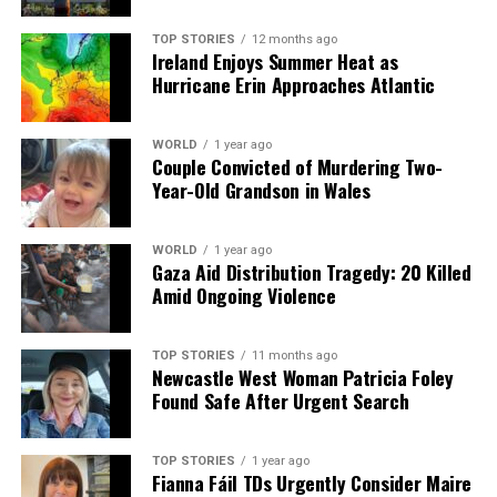
TOP STORIES
12 months ago
Our Editorial team doesn’t just report the news—we live it.
Ireland Enjoys Summer Heat as
Backed by years of frontline experience, we hunt down the
Hurricane Erin Approaches Atlantic
facts, verify them to the letter, and deliver the stories that
shape our world. Fueled by integrity and a keen eye for nuance,
we tackle politics, culture, and technology with incisive
WORLD
1 year ago
Couple Convicted of Murdering Two-
analysis. When the headlines change by the minute, you can
Year-Old Grandson in Wales
count on us to cut through the noise and serve you clarity on
a silver platter.
WORLD
1 year ago
Gaza Aid Distribution Tragedy: 20 Killed
Amid Ongoing Violence
TOP STORIES
11 months ago
Newcastle West Woman Patricia Foley
Found Safe After Urgent Search
TOP STORIES
1 year ago
Fianna Fáil TDs Urgently Consider Maire