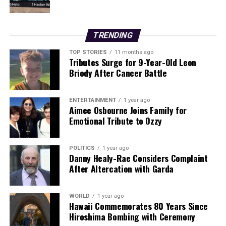
Rosenior will need to address both the tactical and
disciplinary challenges facing his squad.
TRENDING
Overall, the night underscored the intense competition
TOP STORIES
11 months ago
within the Premier League, with Everton and Chelsea
Tributes Surge for 9-Year-Old Leon
both needing to regroup as they face the remainder of
Briody After Cancer Battle
the season with crucial points on the line.
ENTERTAINMENT
1 year ago
RELATED TOPICS:
Aimee Osbourne Joins Family for
Emotional Tribute to Ozzy
UP NEXT
Newcastle Clinches Thrilling Victory Over Leeds with
Late Goal
POLITICS
1 year ago
Danny Healy-Rae Considers Complaint
DON'T MISS
After Altercation with Garda
Gary Neville Compares Ole Gunnar Solskjaer’s Return to
‘Groundhog Day’
WORLD
1 year ago
Hawaii Commemorates 80 Years Since
Hiroshima Bombing with Ceremony
Editorial