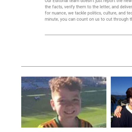
Our Editorial team doesn’t just report the ne
the facts, verify them to the letter, and deliv
for nuance, we tackle politics, culture, and t
minute, you can count on us to cut through the