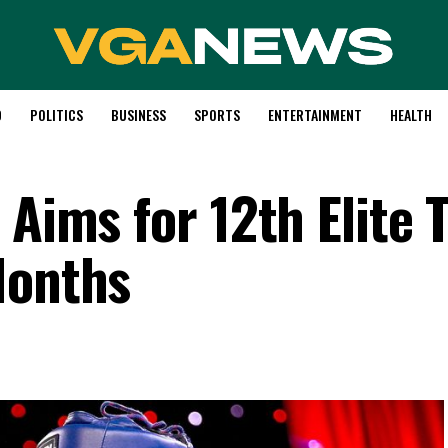
D
POLITICS
BUSINESS
SPORTS
ENTERTAINMENT
HEALTH
Aims for 12th Elite T
Months