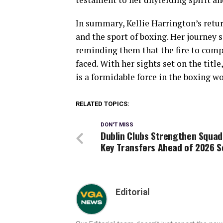
In summary, Kellie Harrington’s retur
and the sport of boxing. Her journey 
reminding them that the fire to compe
faced. With her sights set on the tit
is a formidable force in the boxing wo
RELATED TOPICS:
DON'T MISS
Dublin Clubs Strengthen Squad
Key Transfers Ahead of 2026 
Editorial