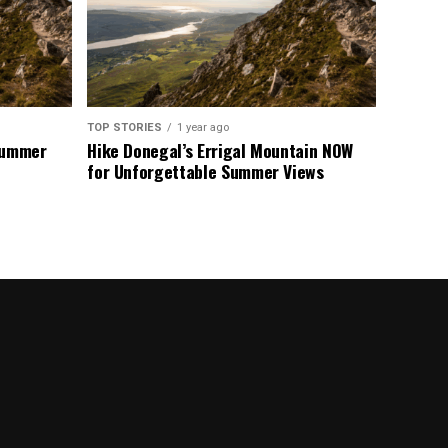
TOP STORIES
1 year ago
 Summer
Hike Donegal’s Errigal Mountain NOW
for Unforgettable Summer Views