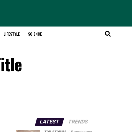
LIFESTYLE
SCIENCE
itle
LATEST
TRENDS
TOP STORIES
5 months ago