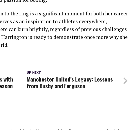
n to the ring is a significant moment for both her career
serves as an inspiration to athletes everywhere,
te can burn brightly, regardless of previous challenges
le, Harrington is ready to demonstrate once more why she
rld.
UP NEXT
s with
Manchester United’s Legacy: Lessons
Season
from Busby and Ferguson