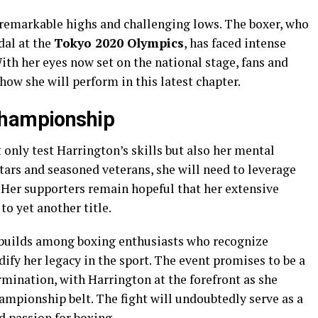
 remarkable highs and challenging lows. The boxer, who
dal at the
Tokyo 2020 Olympics
, has faced intense
th her eyes now set on the national stage, fans and
 how she will perform in this latest chapter.
Championship
nly test Harrington’s skills but also her mental
tars and seasoned veterans, she will need to leverage
 Her supporters remain hopeful that her extensive
to yet another title.
 builds among boxing enthusiasts who recognize
dify her legacy in the sport. The event promises to be a
rmination, with Harrington at the forefront as she
ampionship belt. The fight will undoubtedly serve as a
d passion for boxing.