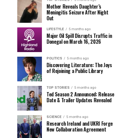
Mother Reveals Daughter’s
Meningitis Seizure After Night
Out
LIFESTYLE
5 months ago
Major Oil Spill Disrupts Traffic in
Donegal on March 16, 2026
POLITICS
5 months ago
Discovering Literature: The Joys
of Rejoining a Public Library
TOP STORIES
5 months ago
Ted Season 2 Announced: Release
Date & Trailer Updates Revealed
SCIENCE
5 months ago
Research Ireland and UKRI Forge
New Collaboration Agreement