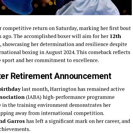
r competitive return on Saturday, marking her first bout
s ago. The accomplished boxer will aim for her
12th
e, showcasing her determination and resilience despite
national boxing in August 2024. This comeback reflects
e sport and her commitment to excellence.
ter Retirement Announcement
birthday
last month, Harrington has remained active
ssociation
(IABA) high-performance programme
e in the training environment demonstrates her
tepping away from international competition.
nd Garros
has left a significant mark on her career, and
achievements.