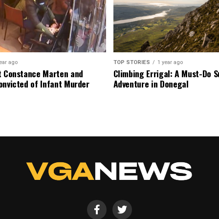
ear ago
TOP STORIES
1 year ago
t Constance Marten and
Climbing Errigal: A Must-Do
onvicted of Infant Murder
Adventure in Donegal