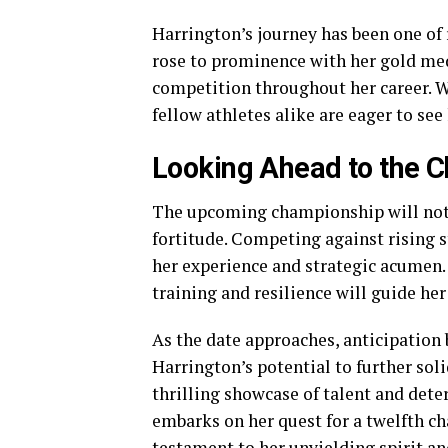
Harrington’s journey has been one of
rose to prominence with her gold me
competition throughout her career. Wi
fellow athletes alike are eager to see
Looking Ahead to the 
The upcoming championship will not o
fortitude. Competing against rising s
her experience and strategic acumen.
training and resilience will guide her 
As the date approaches, anticipation
Harrington’s potential to further soli
thrilling showcase of talent and dete
embarks on her quest for a twelfth ch
testament to her unyielding spirit an