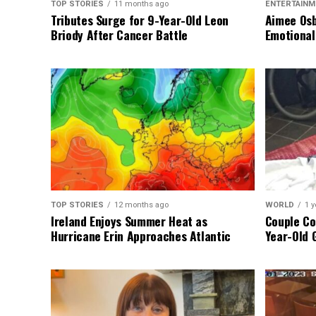
TOP STORIES
11 months ago
ENTERTAINM
Tributes Surge for 9-Year-Old Leon
Aimee Osb
Briody After Cancer Battle
Emotional
TOP STORIES
12 months ago
WORLD
1 y
Ireland Enjoys Summer Heat as
Couple Co
Hurricane Erin Approaches Atlantic
Year-Old 