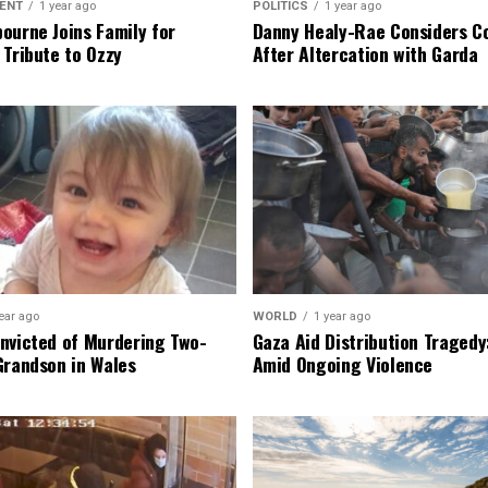
ENT
1 year ago
POLITICS
1 year ago
ourne Joins Family for
Danny Healy-Rae Considers C
 Tribute to Ozzy
After Altercation with Garda
ear ago
WORLD
1 year ago
nvicted of Murdering Two-
Gaza Aid Distribution Tragedy:
Grandson in Wales
Amid Ongoing Violence