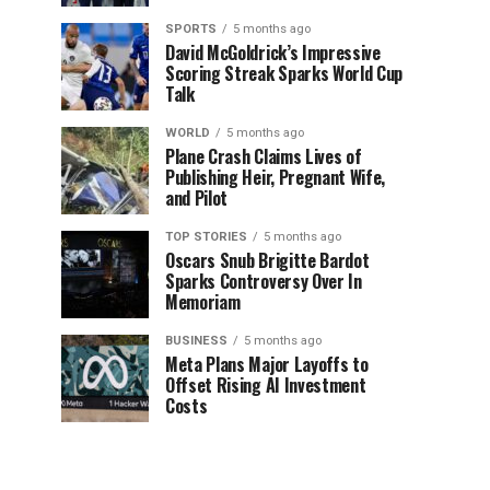
SPORTS
5 months ago
David McGoldrick’s Impressive
Scoring Streak Sparks World Cup
Talk
WORLD
5 months ago
Plane Crash Claims Lives of
Publishing Heir, Pregnant Wife,
and Pilot
TOP STORIES
5 months ago
Oscars Snub Brigitte Bardot
Sparks Controversy Over In
Memoriam
BUSINESS
5 months ago
Meta Plans Major Layoffs to
Offset Rising AI Investment
Costs