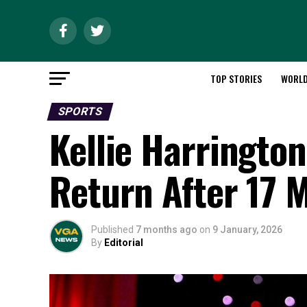
TOP STORIES
WORL
SPORTS
Kellie Harrington 
Return After 17 
Published
7 months ago
on
9 January, 2026
By
Editorial