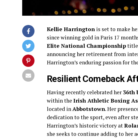
Kellie Harrington
is set to make he
since winning gold in Paris 17 month
Elite National Championship
titl
announcing her retirement from inter
Harrington’s enduring passion for th
Resilient Comeback Af
Having recently celebrated her
36th 
within the
Irish Athletic Boxing A
located in
Abbotstown
. Her presenc
dedication to the sport, even after s
Harrington’s historic victory at
Rola
she seeks to continue adding to her 