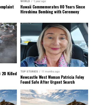
WORLD
1 year ago
omplaint
Hawaii Commemorates 80 Years Since
Hiroshima Bombing with Ceremony
TOP STORIES
11 months ago
 20 Killed
Newcastle West Woman Patricia Foley
Found Safe After Urgent Search