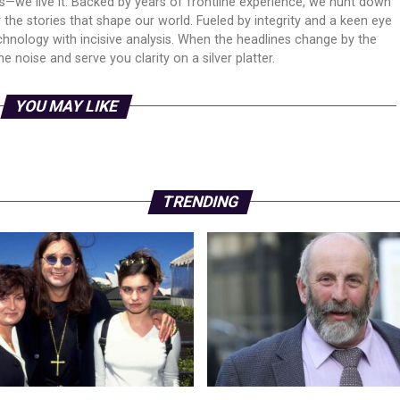
ws—we live it. Backed by years of frontline experience, we hunt down
er the stories that shape our world. Fueled by integrity and a keen eye
echnology with incisive analysis. When the headlines change by the
 noise and serve you clarity on a silver platter.
YOU MAY LIKE
TRENDING