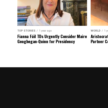
TOP STORIES
1 year ago
WORLD
1 y
Fianna Fáil TDs Urgently Consider Maire
Aristocra
Geoghegan-Quinn for Presidency
Partner C