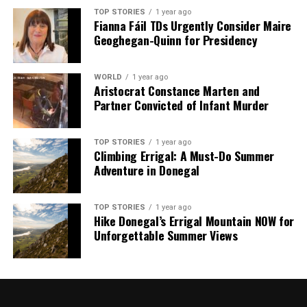
TOP STORIES
1 year ago
Fianna Fáil TDs Urgently Consider Maire
Geoghegan-Quinn for Presidency
WORLD
1 year ago
Aristocrat Constance Marten and
Partner Convicted of Infant Murder
TOP STORIES
1 year ago
Climbing Errigal: A Must-Do Summer
Adventure in Donegal
TOP STORIES
1 year ago
Hike Donegal’s Errigal Mountain NOW for
Unforgettable Summer Views