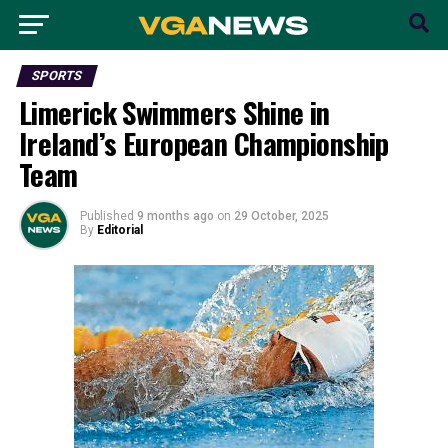
SPORTS
Limerick Swimmers Shine in
Ireland’s European Championship
Team
Published
9 months ago
on
29 October, 2025
By
Editorial