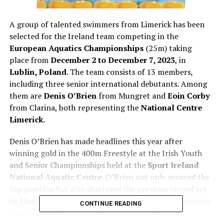
A group of talented swimmers from Limerick has been
selected for the Ireland team competing in the
European Aquatics Championships
(25m) taking
place from
December 2 to December 7, 2023
, in
Lublin, Poland
. The team consists of 13 members,
including three senior international debutants. Among
them are
Denis O’Brien
from Mungret and
Eoin Corby
from Clarina, both representing the
National Centre
Limerick
.
Denis O’Brien has made headlines this year after
winning gold in the 400m Freestyle at the Irish Youth
and Senior Championships held at the
Sport Ireland
National Aquatic Centre
. O’Brien not only secured the
top position but also shattered the previous record set
by
Finn McGeever
in 2018, finishing with an impressive
CONTINUE READING
time of
3:56.99
. His remarkable performance has