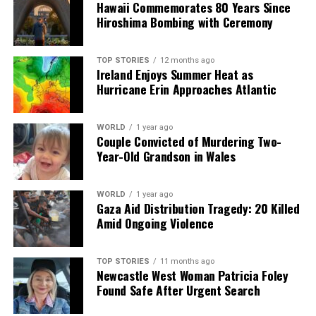
Hawaii Commemorates 80 Years Since
Hiroshima Bombing with Ceremony
TOP STORIES
12 months ago
Ireland Enjoys Summer Heat as
Hurricane Erin Approaches Atlantic
WORLD
1 year ago
Couple Convicted of Murdering Two-
Year-Old Grandson in Wales
WORLD
1 year ago
Gaza Aid Distribution Tragedy: 20 Killed
Amid Ongoing Violence
TOP STORIES
11 months ago
Newcastle West Woman Patricia Foley
Found Safe After Urgent Search