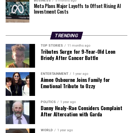
BUSINESS
5 months ago
Editorial
Meta Plans Major Layoffs to Offset Rising AI
Investment Costs
Our Editorial team doesn’t just report the news—we live it.
Backed by years of frontline experience, we hunt down the
TRENDING
facts, verify them to the letter, and deliver the stories that
shape our world. Fueled by integrity and a keen eye for nuance,
TOP STORIES
11 months ago
we tackle politics, culture, and technology with incisive
Tributes Surge for 9-Year-Old Leon
analysis. When the headlines change by the minute, you can
Briody After Cancer Battle
count on us to cut through the noise and serve you clarity on
a silver platter.
ENTERTAINMENT
1 year ago
Aimee Osbourne Joins Family for
Emotional Tribute to Ozzy
POLITICS
1 year ago
Danny Healy-Rae Considers Complaint
After Altercation with Garda
WORLD
1 year ago