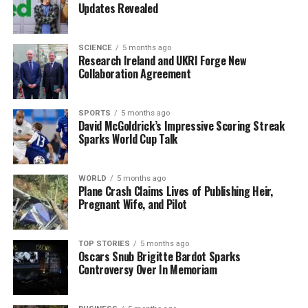
committed to supporting both him and his sister,
Lucy
Updates Revealed
O’Brien
, for four years.
The upcoming championships in Poland represent a
SCIENCE
5 months ago
Research Ireland and UKRI Forge New
significant opportunity for these athletes to showcase
Collaboration Agreement
their skills on an international stage. As they prepare to
compete, both O’Brien and Corby aim to build on their
prior successes and contribute to Ireland’s growing
SPORTS
5 months ago
David McGoldrick’s Impressive Scoring Streak
legacy in competitive swimming.
Sparks World Cup Talk
RELATED TOPICS:
WORLD
5 months ago
Plane Crash Claims Lives of Publishing Heir,
UP NEXT
Shamrock Rovers Aim for Premier Division Title Against
Pregnant Wife, and Pilot
Galway Tonight
DON'T MISS
TOP STORIES
5 months ago
Kieffer Moore Leads Bournemouth to Victory Over
Oscars Snub Brigitte Bardot Sparks
Cardiff City
Controversy Over In Memoriam