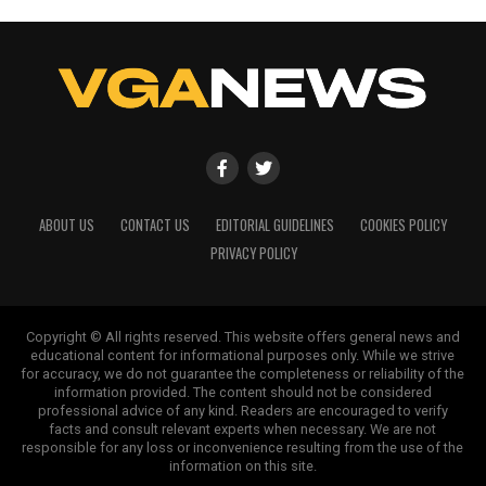
ABOUT US
CONTACT US
EDITORIAL GUIDELINES
COOKIES POLICY
PRIVACY POLICY
Copyright © All rights reserved. This website offers general news and
educational content for informational purposes only. While we strive
for accuracy, we do not guarantee the completeness or reliability of the
information provided. The content should not be considered
professional advice of any kind. Readers are encouraged to verify
facts and consult relevant experts when necessary. We are not
responsible for any loss or inconvenience resulting from the use of the
information on this site.