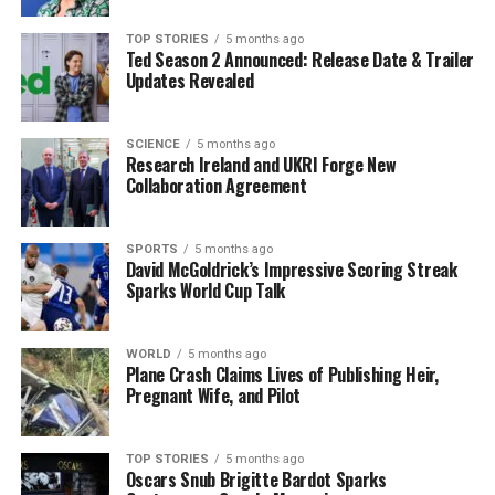
also can’t give insider information. That would also be
breaking my contract. I am the Crystal Palace manager,
TOP STORIES
5 months ago
Ted Season 2 Announced: Release Date & Trailer
and it makes no sense for you to ask more questions
Updates Revealed
about it.”
Potential Managerial Shake-Up
SCIENCE
5 months ago
Research Ireland and UKRI Forge New
Collaboration Agreement
in the Premier League
The managerial landscape in the Premier League may
SPORTS
5 months ago
see significant changes this summer, with Glasner and
David McGoldrick’s Impressive Scoring Streak
Sparks World Cup Talk
Adoni Iraola
from Bournemouth both potentially
available. High-profile clubs, including Manchester
United and possibly Liverpool if they decide to move on
WORLD
5 months ago
from
Arne Slot
Plane Crash Claims Lives of Publishing Heir,
, could be on the lookout for new
Pregnant Wife, and Pilot
leadership.
Other candidates for the Manchester United job include
TOP STORIES
5 months ago
Enzo Maresca
and former England manager
Gareth
Oscars Snub Brigitte Bardot Sparks