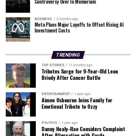
Controversy Over In Memoriam
Southgate
, indicating a competitive field as the club
seeks to stabilize its management after recent
upheavals. As the situation develops, fans and analysts
BUSINESS
5 months ago
alike will be closely monitoring the actions of both
Meta Plans Major Layoffs to Offset Rising AI
Investment Costs
Manchester United and Crystal Palace regarding their
managerial futures.
RELATED TOPICS:
TRENDING
UP NEXT
TOP STORIES
11 months ago
Evan Ferguson Shines Again with Goal in Roma’s Victory
Tributes Surge for 9-Year-Old Leon
over Lecce
Briody After Cancer Battle
DON'T MISS
Manchester United Dismisses Ruben Amorim Following
ENTERTAINMENT
1 year ago
Dispute
Aimee Osbourne Joins Family for
Emotional Tribute to Ozzy
Editorial
POLITICS
1 year ago
Danny Healy-Rae Considers Complaint
After Altercation with Garda