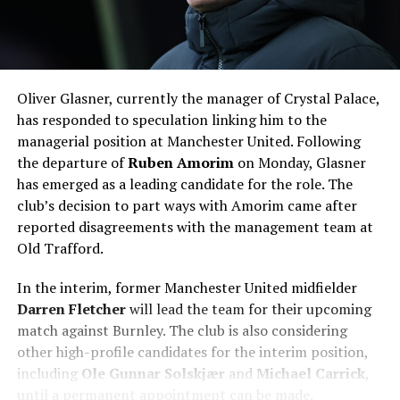
Oliver Glasner, currently the manager of Crystal Palace,
has responded to speculation linking him to the
managerial position at Manchester United. Following
the departure of
Ruben Amorim
on Monday, Glasner
has emerged as a leading candidate for the role. The
club’s decision to part ways with Amorim came after
reported disagreements with the management team at
Old Trafford.
In the interim, former Manchester United midfielder
Darren Fletcher
will lead the team for their upcoming
match against Burnley. The club is also considering
other high-profile candidates for the interim position,
including
Ole Gunnar Solskjær
and
Michael Carrick
,
until a permanent appointment can be made.