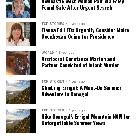
Newcastle West Woman Patricia Foley
Found Safe After Urgent Search
TOP STORIES
1 year ago
Fianna Fáil TDs Urgently Consider Maire
Geoghegan-Quinn for Presidency
WORLD
1 year ago
Aristocrat Constance Marten and
Partner Convicted of Infant Murder
TOP STORIES
1 year ago
Climbing Errigal: A Must-Do Summer
Adventure in Donegal
TOP STORIES
1 year ago
Hike Donegal’s Errigal Mountain NOW for
Unforgettable Summer Views