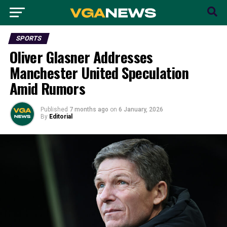
SPORTS
Oliver Glasner Addresses
Manchester United Speculation
Amid Rumors
Published
7 months ago
on
6 January, 2026
By
Editorial