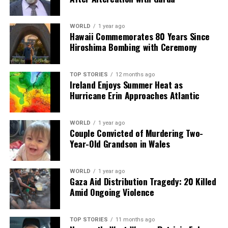
Our Editorial team doesn’t just report the news—we live it.
Backed by years of frontline experience, we hunt down the
facts, verify them to the letter, and deliver the stories that
WORLD
1 year ago
Hawaii Commemorates 80 Years Since
shape our world. Fueled by integrity and a keen eye for nuance,
Hiroshima Bombing with Ceremony
we tackle politics, culture, and technology with incisive
analysis. When the headlines change by the minute, you can
count on us to cut through the noise and serve you clarity on
TOP STORIES
12 months ago
a silver platter.
Ireland Enjoys Summer Heat as
Hurricane Erin Approaches Atlantic
WORLD
1 year ago
Couple Convicted of Murdering Two-
Year-Old Grandson in Wales
WORLD
1 year ago
Gaza Aid Distribution Tragedy: 20 Killed
Amid Ongoing Violence
TOP STORIES
11 months ago