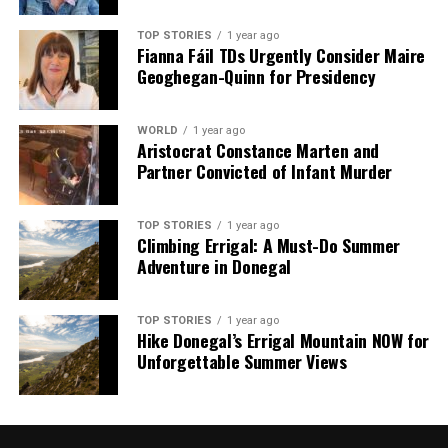
TOP STORIES
1 year ago
Fianna Fáil TDs Urgently Consider Maire
Geoghegan-Quinn for Presidency
WORLD
1 year ago
Aristocrat Constance Marten and
Partner Convicted of Infant Murder
TOP STORIES
1 year ago
Climbing Errigal: A Must-Do Summer
Adventure in Donegal
TOP STORIES
1 year ago
Hike Donegal’s Errigal Mountain NOW for
Unforgettable Summer Views