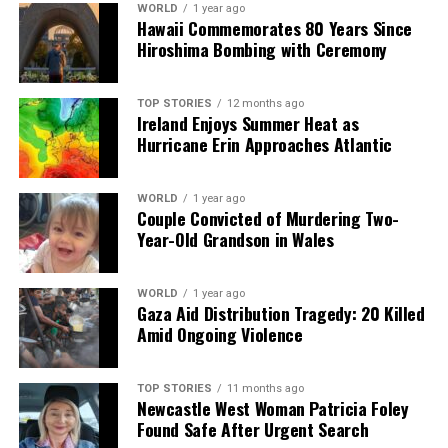
WORLD
1 year ago
facts, verify them to the letter, and deliver the stories that
Hawaii Commemorates 80 Years Since
shape our world. Fueled by integrity and a keen eye for nuance,
Hiroshima Bombing with Ceremony
we tackle politics, culture, and technology with incisive
analysis. When the headlines change by the minute, you can
count on us to cut through the noise and serve you clarity on
TOP STORIES
12 months ago
Ireland Enjoys Summer Heat as
a silver platter.
Hurricane Erin Approaches Atlantic
WORLD
1 year ago
Couple Convicted of Murdering Two-
Year-Old Grandson in Wales
WORLD
1 year ago
Gaza Aid Distribution Tragedy: 20 Killed
Amid Ongoing Violence
TOP STORIES
11 months ago
Newcastle West Woman Patricia Foley
Found Safe After Urgent Search