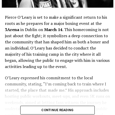
Pierce O’Leary is set to make a significant return to his
roots as he prepares for a major boxing event at the
3Arena
in Dublin on
March 14
. This homecoming is not
just about the fight; it symbolizes a deep connection to
the community that has shaped him as both a boxer and
an individual. O’Leary has decided to conduct the
majority of his training camp in the city where it all
began, allowing the public to engage with him in various
activities leading up to the event.
O’Leary expressed his commitment to the local
community, stating, “I’m coming back to train where I
started, the place that made me.” His approach includes
hosting public workouts, meet-ups, and even 5K runs on
weekends, aimed at letting fans witness the journey he
undertakes to prepare for his bout. “We’re doing public
CONTINUE READING
workouts, meet-ups, 5Ks on weekends,” he explained,