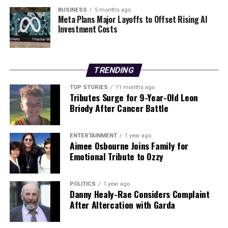
heartfelt tribute to those who have supported him
BUSINESS
5 months ago
Meta Plans Major Layoffs to Offset Rising AI
along the way. As he steps into the arena, he carries with
Investment Costs
him not just the weight of expectation, but also the
spirit of his community.
TRENDING
RELATED TOPICS:
TOP STORIES
11 months ago
UP NEXT
Tributes Surge for 9-Year-Old Leon
Dive into History: 2006 Culdaff New Year’s Day Swim
Briody After Cancer Battle
Revisited
DON'T MISS
Cork Secures First Win Under Ben O’Connor with Late
ENTERTAINMENT
1 year ago
Aimee Osbourne Joins Family for
Penalty
Emotional Tribute to Ozzy
Editorial
POLITICS
1 year ago
Danny Healy-Rae Considers Complaint
After Altercation with Garda
Our Editorial team doesn’t just report the news—we live it.
Backed by years of frontline experience, we hunt down the