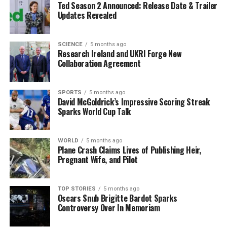
Ted Season 2 Announced: Release Date & Trailer
becoming a world champion, why not?” he asked,
Updates Revealed
demonstrating his commitment to his fans.
The upcoming fight against
Mark Chamberlain
marks a
SCIENCE
5 months ago
Research Ireland and UKRI Forge New
significant milestone for O’Leary, who described the
Collaboration Agreement
experience of fighting at home as “bigger than any
world title.” He recalled visualizing this moment during
his childhood and is now poised to realize that dream.
SPORTS
5 months ago
David McGoldrick’s Impressive Scoring Streak
Sparks World Cup Talk
Although altering his training regimen ahead of a
crucial match carries some risks, O’Leary remains
confident in his approach. “I’ve got the right team, the
WORLD
5 months ago
Plane Crash Claims Lives of Publishing Heir,
right coach. I feel untouchable at the moment,” he
Pregnant Wife, and Pilot
asserted.
With the event at the
3Arena
rapidly approaching,
TOP STORIES
5 months ago
Oscars Snub Brigitte Bardot Sparks
O’Leary’s focus on community engagement exemplifies
Controversy Over In Memoriam
a deeper purpose behind his boxing career. This
homecoming is not merely a return to the ring but a