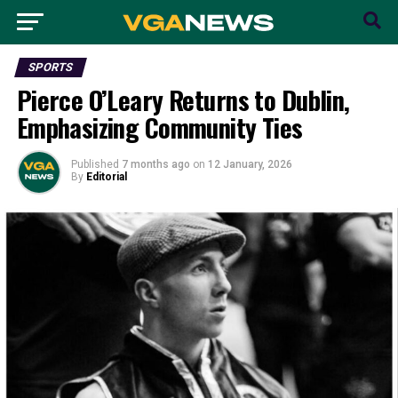
SPORTS
Pierce O’Leary Returns to Dublin,
Emphasizing Community Ties
Published
7 months ago
on
12 January, 2026
By
Editorial