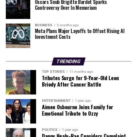
Oscars Snub Brigitte Bardot Sparks
City
Controversy Over In Memoriam
BUSINESS
5 months ago
Editorial
Meta Plans Major Layoffs to Offset Rising AI
Investment Costs
Our Editorial team doesn’t just report the news—we live it.
Backed by years of frontline experience, we hunt down the
facts, verify them to the letter, and deliver the stories that
TRENDING
shape our world. Fueled by integrity and a keen eye for nuance,
we tackle politics, culture, and technology with incisive
TOP STORIES
11 months ago
Tributes Surge for 9-Year-Old Leon
analysis. When the headlines change by the minute, you can
Briody After Cancer Battle
count on us to cut through the noise and serve you clarity on
a silver platter.
ENTERTAINMENT
1 year ago
Aimee Osbourne Joins Family for
Emotional Tribute to Ozzy
POLITICS
1 year ago
Danny Healy-Rae Considers Complaint