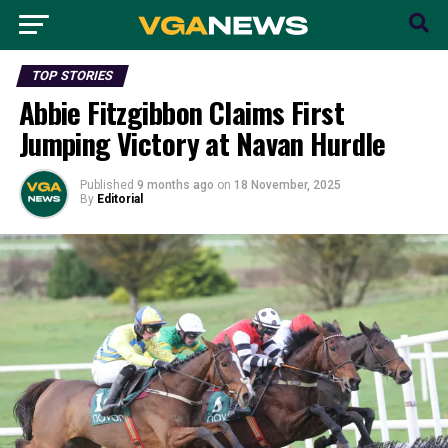
TOP STORIES
Abbie Fitzgibbon Claims First
Jumping Victory at Navan Hurdle
Published
9 months ago
on
18 November, 2025
By
Editorial