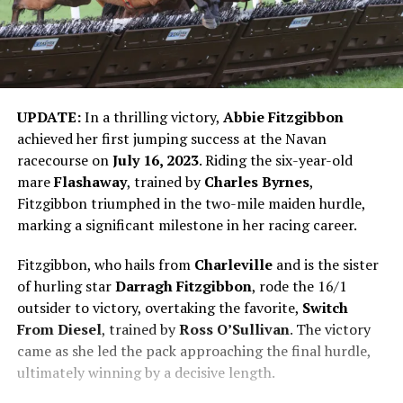
UPDATE:
In a thrilling victory,
Abbie Fitzgibbon
achieved her first jumping success at the Navan
racecourse on
July 16, 2023
. Riding the six-year-old
mare
Flashaway
, trained by
Charles Byrnes
,
Fitzgibbon triumphed in the two-mile maiden hurdle,
marking a significant milestone in her racing career.
Fitzgibbon, who hails from
Charleville
and is the sister
of hurling star
Darragh Fitzgibbon
, rode the 16/1
outsider to victory, overtaking the favorite,
Switch
From Diesel
, trained by
Ross O’Sullivan
. The victory
came as she led the pack approaching the final hurdle,
ultimately winning by a decisive length.