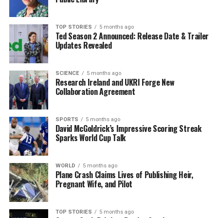
striving for further successes.
This victory not only marks a personal achievement for
TOP STORIES
5 months ago
Ted Season 2 Announced: Release Date & Trailer
Fitzgibbon but also has implications for the community
Updates Revealed
of amateur jockeys, inspiring others to chase their
dreams in the competitive world of horse racing. As the
racing season continues, all eyes will be on Fitzgibbon
SCIENCE
5 months ago
Research Ireland and UKRI Forge New
as she seeks to build on this momentum in future races.
Collaboration Agreement
Stay tuned for more updates as we follow Abbie
Fitzgibbon’s promising career in the world of horse
SPORTS
5 months ago
David McGoldrick’s Impressive Scoring Streak
racing!
Sparks World Cup Talk
RELATED TOPICS:
WORLD
5 months ago
UP NEXT
Plane Crash Claims Lives of Publishing Heir,
Urgent Update: PSNI Launches Safeguarding Probe into
Pregnant Wife, and Pilot
Presbyterian Church
DON'T MISS
TOP STORIES
5 months ago
Urgent Road Works Begin Today on Leitrif Road, Galway