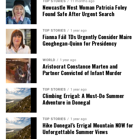
TOP STORIES
11 months ago
Newcastle West Woman Patricia Foley
Found Safe After Urgent Search
TOP STORIES
1 year ago
Fianna Fáil TDs Urgently Consider Maire
Geoghegan-Quinn for Presidency
WORLD
1 year ago
Aristocrat Constance Marten and
Partner Convicted of Infant Murder
TOP STORIES
1 year ago
Climbing Errigal: A Must-Do Summer
Adventure in Donegal
TOP STORIES
1 year ago
Hike Donegal’s Errigal Mountain NOW for
Unforgettable Summer Views