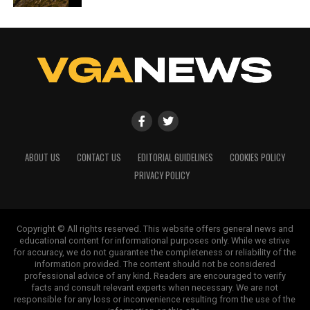
ABOUT US
CONTACT US
EDITORIAL GUIDELINES
COOKIES POLICY
PRIVACY POLICY
Copyright © All rights reserved. This website offers general news and
educational content for informational purposes only. While we strive
for accuracy, we do not guarantee the completeness or reliability of the
information provided. The content should not be considered
professional advice of any kind. Readers are encouraged to verify
facts and consult relevant experts when necessary. We are not
responsible for any loss or inconvenience resulting from the use of the