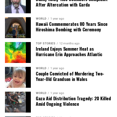
After Altercation with Garda
WORLD
1 year ago
Hawaii Commemorates 80 Years Since
Hiroshima Bombing with Ceremony
TOP STORIES
12 months ago
Ireland Enjoys Summer Heat as
Hurricane Erin Approaches Atlantic
WORLD
1 year ago
Couple Convicted of Murdering Two-
Year-Old Grandson in Wales
WORLD
1 year ago
Gaza Aid Distribution Tragedy: 20 Killed
Amid Ongoing Violence