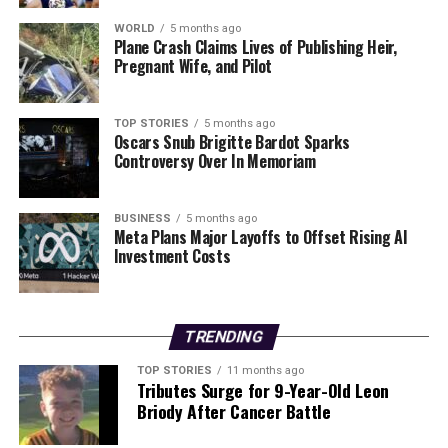
King Charles Set for Historic Visit to United States in
WORLD
5 months ago
2026
Plane Crash Claims Lives of Publishing Heir,
Pregnant Wife, and Pilot
Editorial
TOP STORIES
5 months ago
Oscars Snub Brigitte Bardot Sparks
Controversy Over In Memoriam
Our Editorial team doesn’t just report the news—we live it.
Backed by years of frontline experience, we hunt down the
facts, verify them to the letter, and deliver the stories that
BUSINESS
5 months ago
Meta Plans Major Layoffs to Offset Rising AI
shape our world. Fueled by integrity and a keen eye for nuance,
Investment Costs
we tackle politics, culture, and technology with incisive
analysis. When the headlines change by the minute, you can
count on us to cut through the noise and serve you clarity on
a silver platter.
TRENDING
TOP STORIES
11 months ago
Tributes Surge for 9-Year-Old Leon
Briody After Cancer Battle