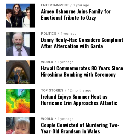
ENTERTAINMENT
1 year ago
Aimee Osbourne Joins Family for
Emotional Tribute to Ozzy
POLITICS
1 year ago
Danny Healy-Rae Considers Complaint
After Altercation with Garda
WORLD
1 year ago
Hawaii Commemorates 80 Years Since
Hiroshima Bombing with Ceremony
TOP STORIES
12 months ago
Ireland Enjoys Summer Heat as
Hurricane Erin Approaches Atlantic
WORLD
1 year ago
Couple Convicted of Murdering Two-
Year-Old Grandson in Wales