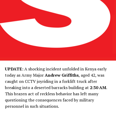
UPDATE:
A shocking incident unfolded in Kenya early
today as Army Major
Andrew Griffiths
, aged 42, was
caught on CCTV joyriding in a forklift truck after
breaking into a deserted barracks building at
2:30 AM
.
This brazen act of reckless behavior has left many
questioning the consequences faced by military
personnel in such situations.