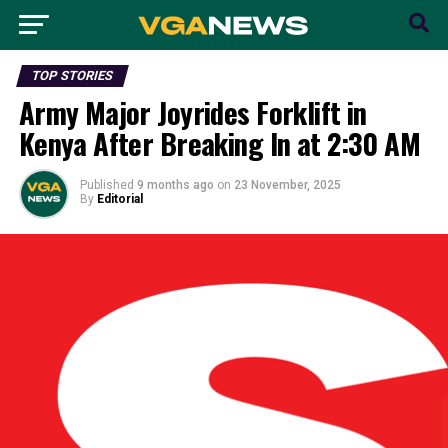
TOP STORIES
Army Major Joyrides Forklift in
Kenya After Breaking In at 2:30 AM
Published
9 months ago
on
23 November, 2025
By
Editorial