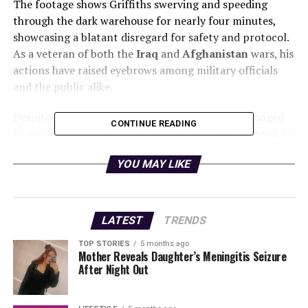
The footage shows Griffiths swerving and speeding
through the dark warehouse for nearly four minutes,
showcasing a blatant disregard for safety and protocol.
As a veteran of both the
Iraq
and
Afghanistan
wars, his
actions have raised eyebrows among military officials
and the public alike.
Despite the severity of the incident, Griffiths managed
CONTINUE READING
to avoid jail time and retain his military rank. Instead, he
was handed a fine equivalent to
18 days pay
and
YOU MAY LIKE
received a severe reprimand. This leniency has sparked
outrage as observers wonder about the implications of
such leniency within the armed forces.
LATEST
TRENDS
Officials from the
Kenyan Armed Forces
have yet to
release a comprehensive statement regarding the
TOP STORIES
5 months ago
Mother Reveals Daughter’s Meningitis Seizure
incident, but it is clear that this situation calls for a
After Night Out
review of policies concerning disciplinary actions for
military personnel. The potential risk to public safety