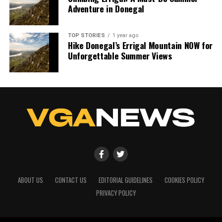
Adventure in Donegal
TOP STORIES
1 year ago
Hike Donegal’s Errigal Mountain NOW for
Unforgettable Summer Views
ABOUT US
CONTACT US
EDITORIAL GUIDELINES
COOKIES POLICY
PRIVACY POLICY