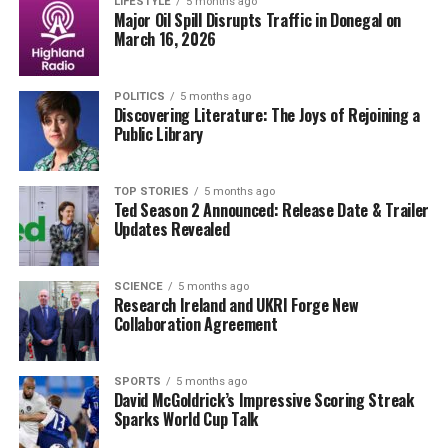
and military integrity is substantial.
LIFESTYLE
5 months ago
Major Oil Spill Disrupts Traffic in Donegal on
March 16, 2026
As this story develops, the public is left to ponder the
ramifications of Griffiths’ actions and the message it
sends about accountability within military ranks. An
POLITICS
5 months ago
Discovering Literature: The Joys of Rejoining a
immediate investigation is anticipated, with military
Public Library
leaders under pressure to respond to the growing
concerns.
TOP STORIES
5 months ago
Ted Season 2 Announced: Release Date & Trailer
What remains to be seen is how this incident will affect
Updates Revealed
Griffiths’ future within the Army and whether further
actions will be taken against him. Stay tuned for
updates as more details emerge.
SCIENCE
5 months ago
Research Ireland and UKRI Forge New
Collaboration Agreement
RELATED TOPICS:
UP NEXT
SPORTS
5 months ago
Air Ambulance Mission Halted as Irish Air Corps Grounds
David McGoldrick’s Impressive Scoring Streak
PC-12s
Sparks World Cup Talk
DON'T MISS