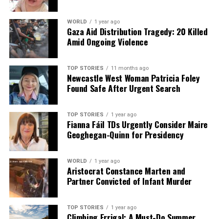
WORLD
1 year ago
Gaza Aid Distribution Tragedy: 20 Killed
Amid Ongoing Violence
TOP STORIES
11 months ago
Newcastle West Woman Patricia Foley
Found Safe After Urgent Search
TOP STORIES
1 year ago
Fianna Fáil TDs Urgently Consider Maire
Geoghegan-Quinn for Presidency
WORLD
1 year ago
Aristocrat Constance Marten and
Partner Convicted of Infant Murder
TOP STORIES
1 year ago
Climbing Errigal: A Must-Do Summer