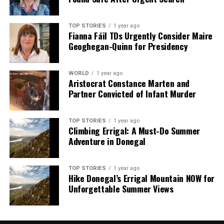
TOP STORIES
1 year ago
Fianna Fáil TDs Urgently Consider Maire
Geoghegan-Quinn for Presidency
WORLD
1 year ago
Aristocrat Constance Marten and
Partner Convicted of Infant Murder
TOP STORIES
1 year ago
Climbing Errigal: A Must-Do Summer
Adventure in Donegal
TOP STORIES
1 year ago
Hike Donegal’s Errigal Mountain NOW for
Unforgettable Summer Views