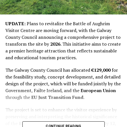
UPDATE:
Plans to revitalize the Battle of Aughrim
Visitor Centre are moving forward, with the Galway
County Council announcing a comprehensive project to
transform the site by
2026
. This initiative aims to create
a premier heritage attraction that reflects sustainable
and educational tourism practices.
The Galway County Council has allocated
€129,000
for
the feasibility study, concept development, and detailed
design of the project, which will be funded jointly by the
Government, Failte Ireland, and the
European Union
through the
EU Just Transition Fund
.
The project is set to enhance the visitor experience by
preserving and interpreting the historical significance
of the
Battle of Aughrim
, which occurred on
July 12,
CONTINUE READING