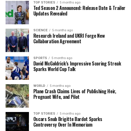
Residents and stakeholders are encouraged to
TOP STORIES
5 months ago
Ted Season 2 Announced: Release Date & Trailer
participate in discussions regarding the development of
Updates Revealed
the visitor centre, which is expected to significantly
impact the local economy and tourism sector.
SCIENCE
5 months ago
Research Ireland and UKRI Forge New
As preparations accelerate, all eyes are on the Aughrim
Collaboration Agreement
Visitor Centre, poised to become a vibrant hub for
history enthusiasts and tourists alike. The local
community is hopeful that this project will breathe new
SPORTS
5 months ago
David McGoldrick’s Impressive Scoring Streak
life into the historic site, ensuring its legacy for future
Sparks World Cup Talk
generations.
Stay tuned for further updates as the project
WORLD
5 months ago
progresses.
Plane Crash Claims Lives of Publishing Heir,
Pregnant Wife, and Pilot
RELATED TOPICS:
TOP STORIES
5 months ago
UP NEXT
Oscars Snub Brigitte Bardot Sparks
Urgent Call to Curb Antibiotic Use as Drug Resistance
Controversy Over In Memoriam
Surges