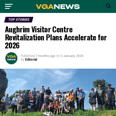
TOP STORIES
Aughrim Visitor Centre
Revitalization Plans Accelerate for
2026
Published
7 months ago
on
3 January, 2026
By
Editorial