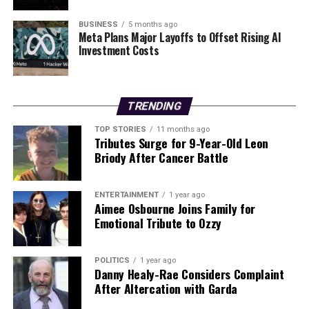
DON'T MISS
Dublin Parents Choose Cargo Bikes for Commutes and
BUSINESS
5 months ago
Meta Plans Major Layoffs to Offset Rising AI
School Runs
Investment Costs
Editorial
TRENDING
TOP STORIES
11 months ago
Our Editorial team doesn’t just report the news—we live it.
Tributes Surge for 9-Year-Old Leon
Backed by years of frontline experience, we hunt down the
Briody After Cancer Battle
facts, verify them to the letter, and deliver the stories that
shape our world. Fueled by integrity and a keen eye for nuance,
we tackle politics, culture, and technology with incisive
ENTERTAINMENT
1 year ago
Aimee Osbourne Joins Family for
analysis. When the headlines change by the minute, you can
Emotional Tribute to Ozzy
count on us to cut through the noise and serve you clarity on
a silver platter.
POLITICS
1 year ago
Danny Healy-Rae Considers Complaint
After Altercation with Garda