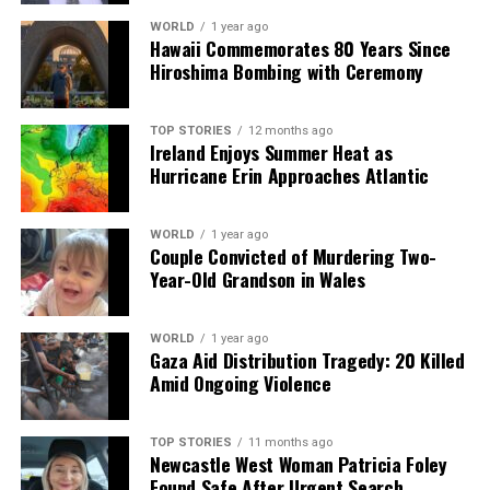
WORLD
1 year ago
Hawaii Commemorates 80 Years Since
Hiroshima Bombing with Ceremony
TOP STORIES
12 months ago
Ireland Enjoys Summer Heat as
Hurricane Erin Approaches Atlantic
WORLD
1 year ago
Couple Convicted of Murdering Two-
Year-Old Grandson in Wales
WORLD
1 year ago
Gaza Aid Distribution Tragedy: 20 Killed
Amid Ongoing Violence
TOP STORIES
11 months ago
Newcastle West Woman Patricia Foley
Found Safe After Urgent Search