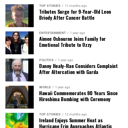
Hope
TOP STORIES
11 months ago
Tributes Surge for 9-Year-Old Leon
Briody After Cancer Battle
Editorial
ENTERTAINMENT
1 year ago
Aimee Osbourne Joins Family for
Our Editorial team doesn’t just report the news—we live it.
Emotional Tribute to Ozzy
Backed by years of frontline experience, we hunt down the
facts, verify them to the letter, and deliver the stories that
shape our world. Fueled by integrity and a keen eye for nuance,
POLITICS
1 year ago
Danny Healy-Rae Considers Complaint
we tackle politics, culture, and technology with incisive
After Altercation with Garda
analysis. When the headlines change by the minute, you can
count on us to cut through the noise and serve you clarity on
a silver platter.
WORLD
1 year ago
Hawaii Commemorates 80 Years Since
Hiroshima Bombing with Ceremony
TOP STORIES
12 months ago
Ireland Enjoys Summer Heat as
Hurricane Erin Approaches Atlantic