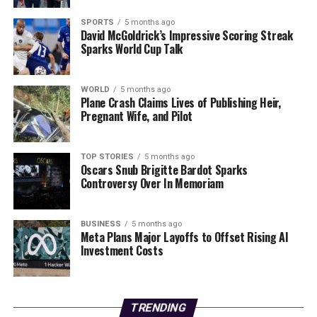
a source close to the investigation stated.
SPORTS
5 months ago
David McGoldrick’s Impressive Scoring Streak
As the community grapples with this heart-wrenching
Sparks World Cup Talk
situation, police continue to seek clarity on the
circumstances surrounding this tragic case. The
ongoing search represents not just an effort to find the
WORLD
5 months ago
Plane Crash Claims Lives of Publishing Heir,
boy but also to bring closure to a family and community
Pregnant Wife, and Pilot
deeply affected by this tragedy.
Updates are expected as authorities continue their
TOP STORIES
5 months ago
Oscars Snub Brigitte Bardot Sparks
investigation. Stay tuned for more information as this
Controversy Over In Memoriam
story develops.
RELATED TOPICS:
BUSINESS
5 months ago
Meta Plans Major Layoffs to Offset Rising AI
UP NEXT
Investment Costs
Poland Shoots Down Drones Amid Russian Attacks on
Ukraine
DON'T MISS
TRENDING
Urgent: Suicide Workshops Aid Grieving Families, Share