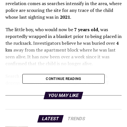
revelation comes as searches intensify in the area, where
police are scouring the site for any trace of the child
whose last sighting was in
2021
.
The little boy, who would now be
7 years old
, was
reportedly wrapped in a blanket prior to being placed in
the rucksack. Investigators believe he was buried over
4
km
away from the apartment block where he was last
seen alive. It has now been over a week since it was
confirmed that the child is no longer alive.
Search operations resumed earlier this week, with
CONTINUE READING
dozens of officers combing through the sealed-off
marshy land. The child’s mother, originally from Africa
YOU MAY LIKE
and now residing in Ireland, maintains that her son
passed away in his sleep from natural causes. According
to sources, the boy’s parents, who had previously put
him up for adoption, later reclaimed him when he was
LATEST
TRENDS
about
18 months old
.