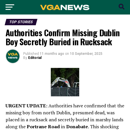
TOP STORIES
Authorities Confirm Missing Dublin
Boy Secretly Buried in Rucksack
Published
11 months ago
on
10 September, 2025
By
Editorial
URGENT UPDATE:
Authorities have confirmed that the
missing boy from north Dublin, presumed dead, was
placed in a rucksack and secretly buried in marshy lands
along the
Portrane Road
in
Donabate
. This shocking