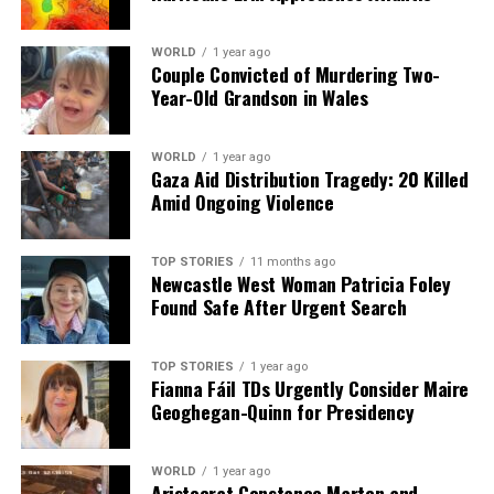
WORLD
1 year ago
Couple Convicted of Murdering Two-
Year-Old Grandson in Wales
WORLD
1 year ago
Gaza Aid Distribution Tragedy: 20 Killed
Amid Ongoing Violence
TOP STORIES
11 months ago
Newcastle West Woman Patricia Foley
Found Safe After Urgent Search
TOP STORIES
1 year ago
Fianna Fáil TDs Urgently Consider Maire
Geoghegan-Quinn for Presidency
WORLD
1 year ago
Aristocrat Constance Marten and