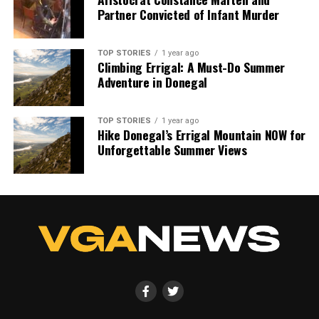
Partner Convicted of Infant Murder
TOP STORIES
1 year ago
Climbing Errigal: A Must-Do Summer
Adventure in Donegal
TOP STORIES
1 year ago
Hike Donegal’s Errigal Mountain NOW for
Unforgettable Summer Views